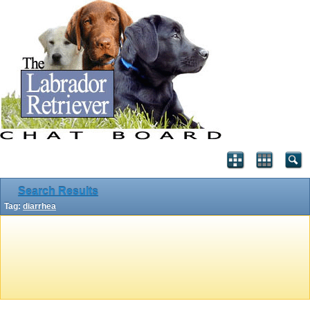
Search Results
Tag:
diarrhea