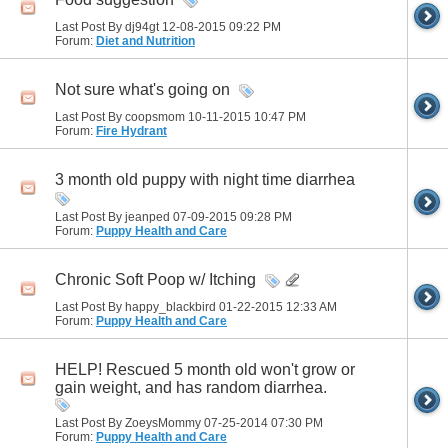
Last Post By dj94gt 12-08-2015
09:22 PM
Forum:
Diet and Nutrition
Not sure what's going on
Last Post By coopsmom 10-11-2015
10:47 PM
Forum:
Fire Hydrant
3 month old puppy with night time diarrhea
Last Post By jeanped 07-09-2015
09:28 PM
Forum:
Puppy Health and Care
Chronic Soft Poop w/ Itching
Last Post By happy_blackbird 01-22-2015
12:33 AM
Forum:
Puppy Health and Care
HELP! Rescued 5 month old won't grow or
gain weight, and has random diarrhea.
Last Post By ZoeysMommy 07-25-2014
07:30 PM
Forum:
Puppy Health and Care