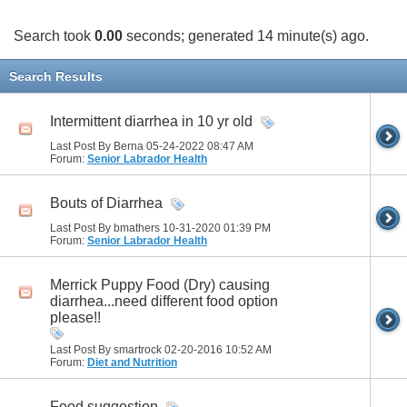
Search took
0.00
seconds; generated 14 minute(s) ago.
Search Results
Intermittent diarrhea in 10 yr old
Last Post By Berna 05-24-2022
08:47 AM
Forum:
Senior Labrador Health
Bouts of Diarrhea
Last Post By bmathers 10-31-2020
01:39 PM
Forum:
Senior Labrador Health
Merrick Puppy Food (Dry) causing
diarrhea...need different food option
please!!
Last Post By smartrock 02-20-2016
10:52 AM
Forum:
Diet and Nutrition
Food suggestion