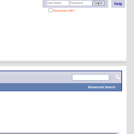
Help
Remember Me?
Advanced Search