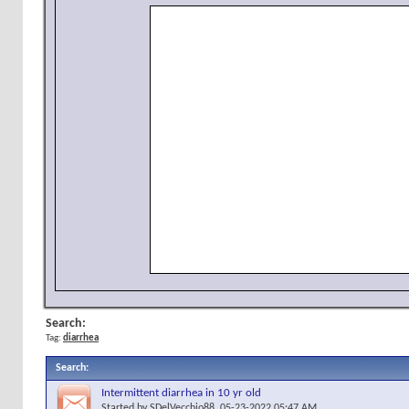
Search:
Tag:
diarrhea
Search
:
Intermittent diarrhea in 10 yr old
Started by
SDelVecchio88
, 05-23-2022 05:47 AM