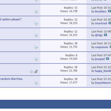
Replies:
15
Last Post: 10-3
Views: 14,738
by
bmathers
d option please!!
Replies:
12
Last Post: 02-2
Views: 16,523
by
smartrock
Replies:
12
Last Post: 12-0
Views: 14,155
by
dj94gt
Replies:
18
Last Post: 10-1
Views: 11,792
by
coopsmom
Replies:
6
Last Post: 07-0
Views: 19,026
by
jeanped
Replies:
18
Last Post: 01-2
Views: 21,766
by
happy_blackb
 random diarrhea.
Replies:
18
Last Post: 07-2
Views: 17,477
by
ZoeysMomm