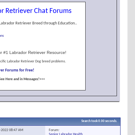
r Retriever Chat Forums
Labrador Retriever Breed through Education..
ons
r #1 Labrador Retriever Resource!
cific Labrador Retriever Dog breed problems.
er Forums for Free!
See Here and in Messages!<<<
Search took
0.00
seconds.
Forum:
4-2022
08:47 AM
Senior Labrador Health