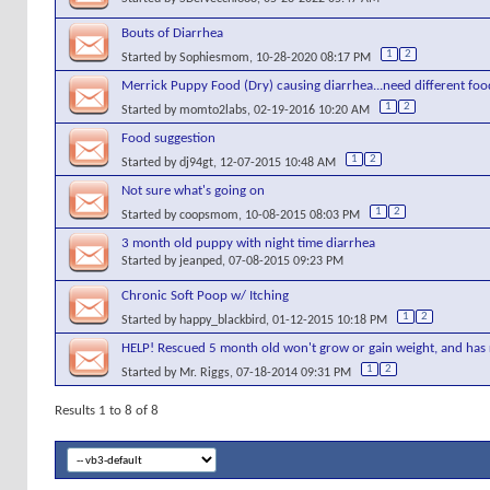
Bouts of Diarrhea
1
2
Started by
Sophiesmom
, 10-28-2020 08:17 PM
Merrick Puppy Food (Dry) causing diarrhea...need different foo
1
2
Started by
momto2labs
, 02-19-2016 10:20 AM
Food suggestion
1
2
Started by
dj94gt
, 12-07-2015 10:48 AM
Not sure what's going on
1
2
Started by
coopsmom
, 10-08-2015 08:03 PM
3 month old puppy with night time diarrhea
Started by
jeanped
, 07-08-2015 09:23 PM
Chronic Soft Poop w/ Itching
1
2
Started by
happy_blackbird
, 01-12-2015 10:18 PM
HELP! Rescued 5 month old won't grow or gain weight, and has
1
2
Started by
Mr. Riggs
, 07-18-2014 09:31 PM
Results 1 to 8 of 8