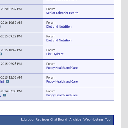
Forum:
1-2020
01:39 PM
Senior Labrador Health
Forum:
0-2016
10:52 AM
Diet and Nutrition
Forum:
8-2015
09:22 PM
Diet and Nutrition
Forum:
1-2015
10:47 PM
Fire Hydrant
Forum:
9-2015
09:28 PM
Puppy Health and Care
Forum:
2-2015
12:33 AM
Puppy Health and Care
ird
Forum:
5-2014
07:30 PM
Puppy Health and Care
y
Labrador Retriever Chat Board
Archive
Web Hosting
Top