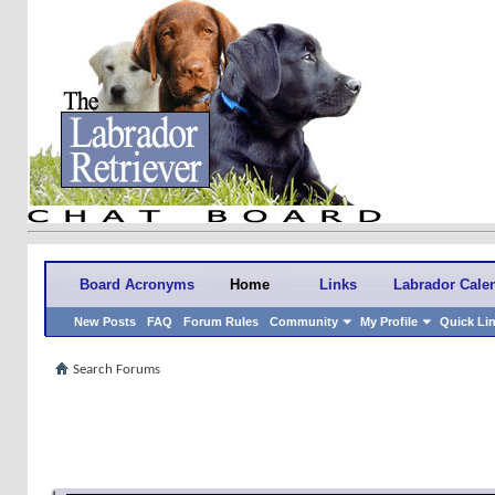
Board Acronyms
Home
Links
Labrador Cale
New Posts
FAQ
Forum Rules
Community
My Profile
Quick Li
Search Forums