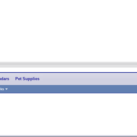
ndars
Pet Supplies
nks