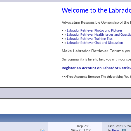
Welcome to the Labrado
Advocating Responsible Ownership of the 
•
»
Labrador Retriever Photos and Pictures
•
»
Labrador Retriever Health Issues and Questi
•
»
Labrador Retriever Training Tips
•
»
Labrador Retriever Chat and Discussion
Make Labrador Retriever Forums you
Our community is here to help you with your spe
Register an Account on Labrador Retriev
>>>Free Accounts Remove The Advertising You 
Replies:
5
Last Post: 05-2
Views: 31,286
by
Berna