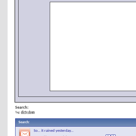
Search:
Tag:
dirty dogs
Search
:
So... it rained yesterday...