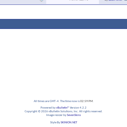
All times are GMT -4. The time now is
02:59 PM
.
Powered by
vBulletin®
Version 4.2.2
Copyright © 2026 vBulletin Solutions, Inc. All rights reserved.
Image resizer by
SevenSkins
Style By
SKINION.NET