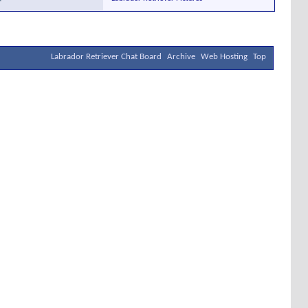
Labrador Retriever Chat Board
Archive
Web Hosting
Top