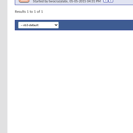
1
2
Started by
twocrazylabs
, 05-05-2015 04:31 PM
Results 1 to 1 of 1