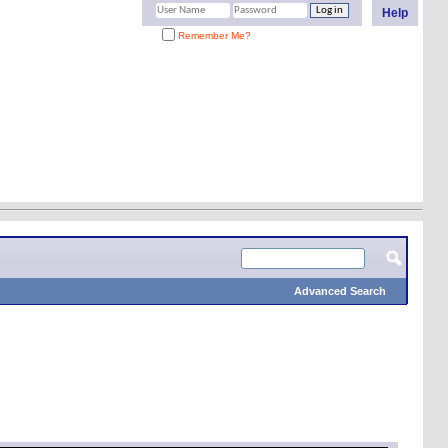
Help
Remember Me?
Advanced Search