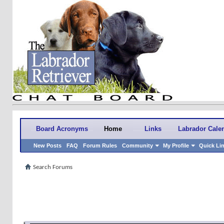
Board Acronyms
Home
Links
Labrador Cale
New Posts
FAQ
Forum Rules
Community
My Profile
Quick Li
Search Forums