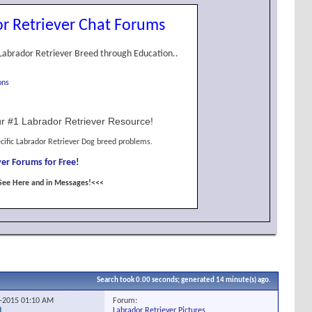
r Retriever Chat Forums
Labrador Retriever Breed through Education..
ons
r #1 Labrador Retriever Resource!
cific Labrador Retriever Dog breed problems.
er Forums for Free!
See Here and in Messages!<<<
Search took
0.00
seconds; generated 14 minute(s) ago.
Forum:
2-2015
01:10 AM
Labrador Retriever Pictures