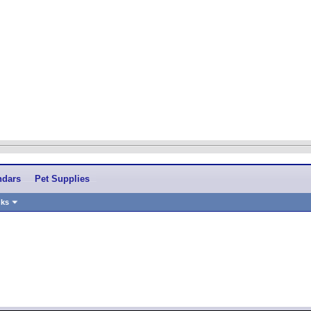
ndars
Pet Supplies
nks