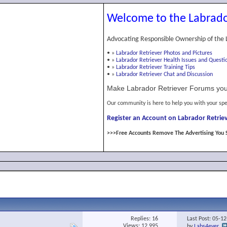
Welcome to the Labrado
Advocating Responsible Ownership of the 
•
»
Labrador Retriever Photos and Pictures
•
»
Labrador Retriever Health Issues and Questi
•
»
Labrador Retriever Training Tips
•
»
Labrador Retriever Chat and Discussion
Make Labrador Retriever Forums you
Our community is here to help you with your spe
Register an Account on Labrador Retriev
>>>Free Accounts Remove The Advertising You 
Replies:
16
Last Post: 05-1
Views: 12,995
by
Labs4ever