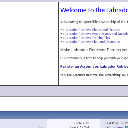
Welcome to the Labrado
Advocating Responsible Ownership of the 
•
»
Labrador Retriever Photos and Pictures
•
»
Labrador Retriever Health Issues and Questi
•
»
Labrador Retriever Training Tips
•
»
Labrador Retriever Chat and Discussion
Make Labrador Retriever Forums you
Our community is here to help you with your spe
Register an Account on Labrador Retriev
>>>Free Accounts Remove The Advertising You 
Replies:
16
Last Post: 05-1
Views: 12,974
by
Labs4ever