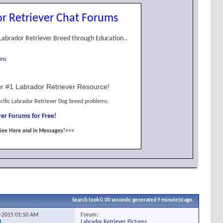
r Retriever Chat Forums
Labrador Retriever Breed through Education..
ons
r #1 Labrador Retriever Resource!
cific Labrador Retriever Dog breed problems.
er Forums for Free!
See Here and in Messages!<<<
Search took
0.00
seconds; generated 9 minute(s) ago.
Forum:
2-2015
01:10 AM
Labrador Retriever Pictures