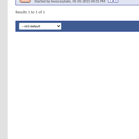
1
2
Started by
twocrazylabs
, 05-05-2015 04:31 PM
Results 1 to 1 of 1