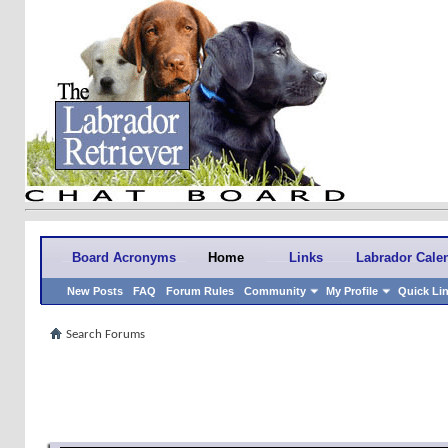
Board Acronyms
Home
Links
Labrador Cale
New Posts
FAQ
Forum Rules
Community
My Profile
Quick Li
Search Forums