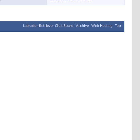
Labrador Retriever Chat Board
Archive
Web Hosting
Top