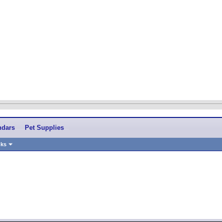
ndars
Pet Supplies
nks