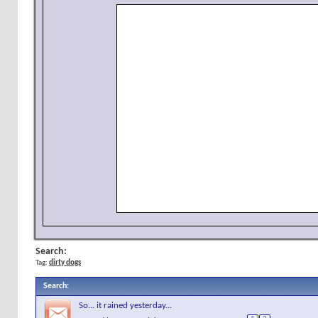
Search:
Tag:
dirty dogs
Search
:
So... it rained yesterday...