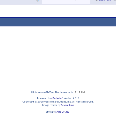
All times are GMT -4. The time now is
12:19 AM
.
Powered by
vBulletin®
Version 4.2.2
Copyright © 2026 vBulletin Solutions, Inc. All rights reserved.
Image resizer by
SevenSkins
Style By
SKINION.NET