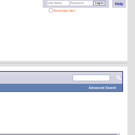
Help
Remember Me?
Advanced Search