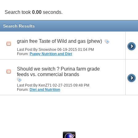
Search took
0.00
seconds.
Search Results
grain free Taste of Wild and gas (phew)
Last Post By Snowshoe 06-19-2015
01:04 PM
Forum:
Puppy Nutrition and Diet
Should we switch ? Purina farm grade
feeds vs. commercial brands
Last Post By KenZ71 02-27-2015
09:48 PM
Forum:
Diet and Nutrition