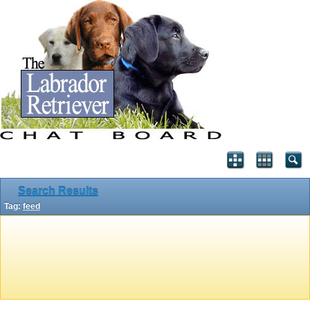
Search Results
Tag:
feed