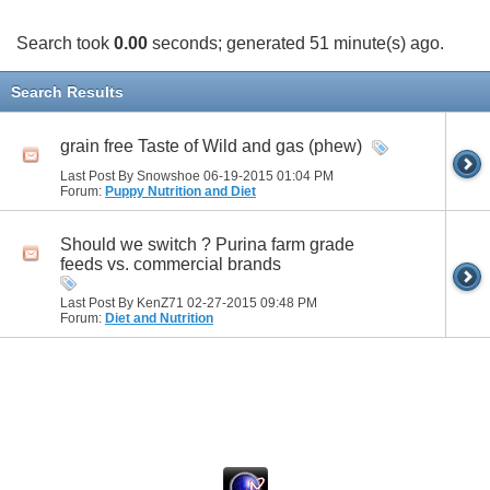
Search took
0.00
seconds; generated 51 minute(s) ago.
Search Results
grain free Taste of Wild and gas (phew)
Last Post By Snowshoe 06-19-2015
01:04 PM
Forum:
Puppy Nutrition and Diet
Should we switch ? Purina farm grade
feeds vs. commercial brands
Last Post By KenZ71 02-27-2015
09:48 PM
Forum:
Diet and Nutrition