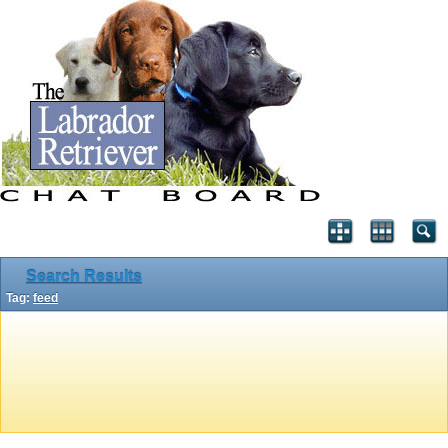
Search Results
Tag:
feed