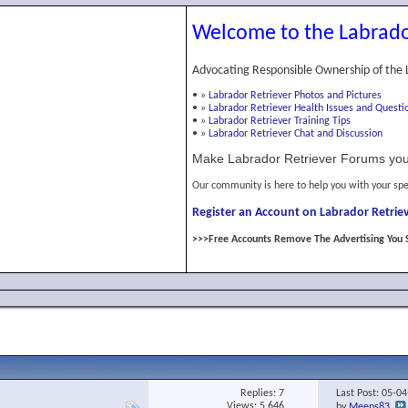
Welcome to the Labrado
Advocating Responsible Ownership of the 
•
»
Labrador Retriever Photos and Pictures
•
»
Labrador Retriever Health Issues and Questi
•
»
Labrador Retriever Training Tips
•
»
Labrador Retriever Chat and Discussion
Make Labrador Retriever Forums you
Our community is here to help you with your spe
Register an Account on Labrador Retriev
>>>Free Accounts Remove The Advertising You 
Replies:
7
Last Post: 05-0
Views: 5,646
by
Meeps83