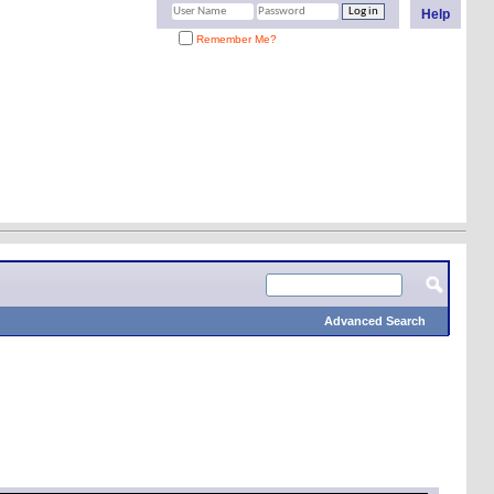
Help
Remember Me?
Advanced Search