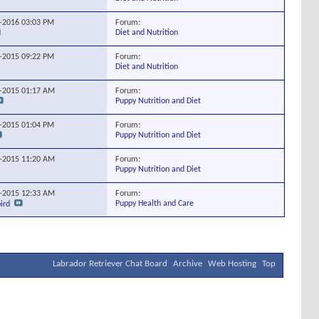
Forum:
0-2016
03:03 PM
Diet and Nutrition
Forum:
8-2015
09:22 PM
Diet and Nutrition
Forum:
1-2015
01:17 AM
Puppy Nutrition and Diet
Forum:
9-2015
01:04 PM
Puppy Nutrition and Diet
Forum:
1-2015
11:20 AM
Puppy Nutrition and Diet
Forum:
2-2015
12:33 AM
Puppy Health and Care
ird
Labrador Retriever Chat Board
Archive
Web Hosting
Top