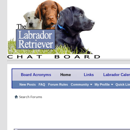
Board Acronyms
Home
Links
Labrador Cale
New Posts
FAQ
Forum Rules
Community
My Profile
Quick Li
Search Forums