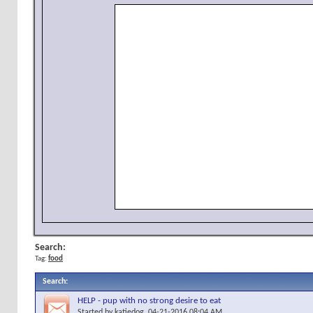
Search:
Tag:
food
Search
:
HELP - pup with no strong desire to eat
Started by
katiedog
, 04-21-2016 08:04 AM