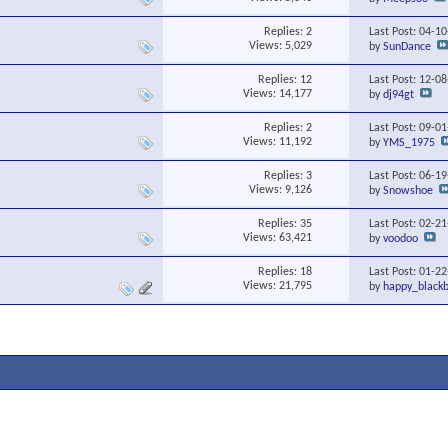
Replies:
2
Last Post: 04-1
Views: 5,029
by
SunDance
Replies:
12
Last Post: 12-0
Views: 14,177
by
dj94gt
Replies:
2
Last Post: 09-0
Views: 11,192
by
YMS_1975
Replies:
3
Last Post: 06-1
Views: 9,126
by
Snowshoe
Replies:
35
Last Post: 02-2
Views: 63,421
by
voodoo
Replies:
18
Last Post: 01-2
Views: 21,795
by
happy_blackb