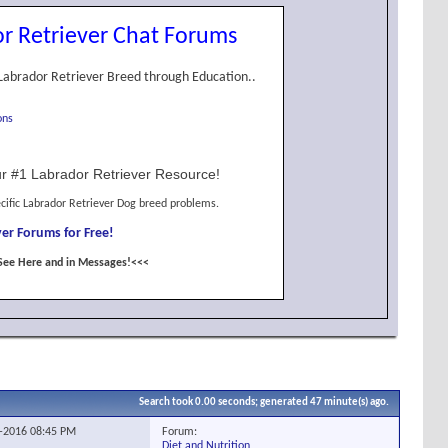
r Retriever Chat Forums
Labrador Retriever Breed through Education..
ons
r #1 Labrador Retriever Resource!
cific Labrador Retriever Dog breed problems.
er Forums for Free!
See Here and in Messages!<<<
Search took
0.00
seconds; generated 47 minute(s) ago.
Forum:
4-2016
08:45 PM
Diet and Nutrition