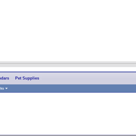
ndars
Pet Supplies
nks