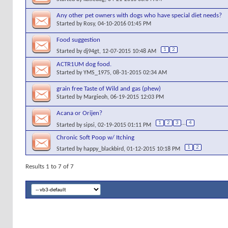
Any other pet owners with dogs who have special diet needs?
Started by
Rosy
, 04-10-2016 01:45 PM
Food suggestion
1
2
Started by
dj94gt
, 12-07-2015 10:48 AM
ACTR1UM dog food.
Started by
YMS_1975
, 08-31-2015 02:34 AM
grain free Taste of Wild and gas (phew)
Started by
Margieoh
, 06-19-2015 12:03 PM
Acana or Orijen?
1
2
3
...
4
Started by
sipsi
, 02-19-2015 01:11 PM
Chronic Soft Poop w/ Itching
1
2
Started by
happy_blackbird
, 01-12-2015 10:18 PM
Results 1 to 7 of 7