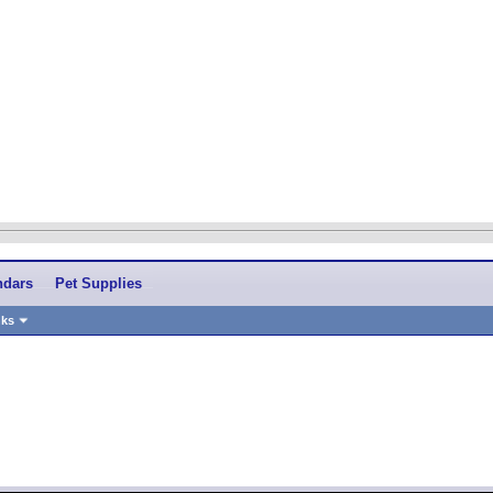
ndars
Pet Supplies
nks