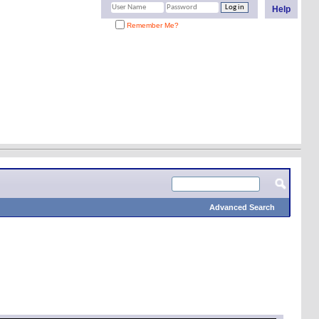
Help
Remember Me?
Advanced Search