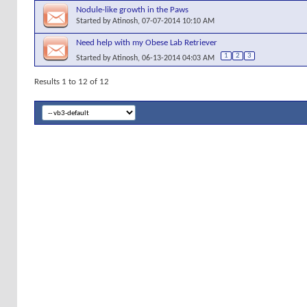
Nodule-like growth in the Paws
Started by
Atinosh
, 07-07-2014 10:10 AM
Need help with my Obese Lab Retriever
1
2
3
Started by
Atinosh
, 06-13-2014 04:03 AM
Results 1 to 12 of 12