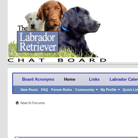
Board Acronyms
Home
Links
Labrador Cale
New Posts
FAQ
Forum Rules
Community
My Profile
Quick Li
Search Forums