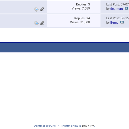
Replies:
3
Last Post: 07-0
Views: 7,389
by
dogmom
Replies:
24
Last Post: 06-1
Views: 31,008
by
Berna
All times are GMT -4. The time now is
10:17 PM
.