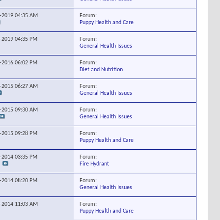
Forum:
6-2019
04:35 AM
Puppy Health and Care
Forum:
5-2019
04:35 PM
General Health Issues
Forum:
2-2016
06:02 PM
Diet and Nutrition
Forum:
5-2015
06:27 AM
General Health Issues
Forum:
7-2015
09:30 AM
General Health Issues
Forum:
9-2015
09:28 PM
Puppy Health and Care
Forum:
0-2014
03:35 PM
Fire Hydrant
Forum:
4-2014
08:20 PM
General Health Issues
Forum:
0-2014
11:03 AM
Puppy Health and Care