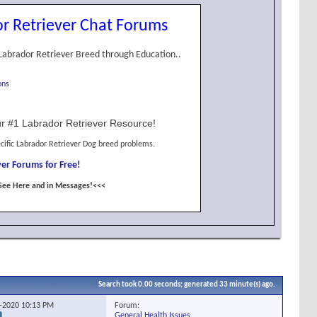
r Retriever Chat Forums
Labrador Retriever Breed through Education..
ons
r #1 Labrador Retriever Resource!
cific Labrador Retriever Dog breed problems.
er Forums for Free!
See Here and in Messages!<<<
Search took
0.00
seconds; generated 33 minute(s) ago.
Forum:
2-2020
10:13 PM
General Health Issues