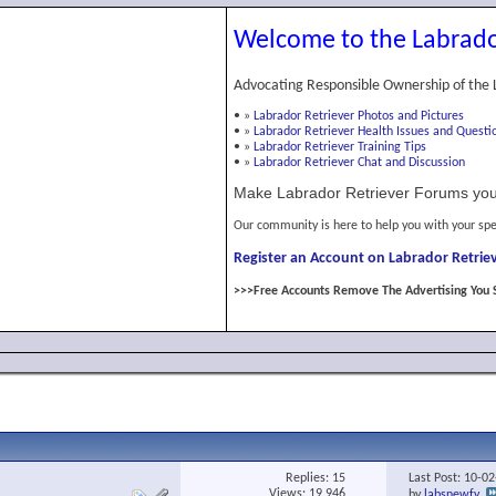
Welcome to the Labrado
Advocating Responsible Ownership of the 
•
»
Labrador Retriever Photos and Pictures
•
»
Labrador Retriever Health Issues and Questi
•
»
Labrador Retriever Training Tips
•
»
Labrador Retriever Chat and Discussion
Make Labrador Retriever Forums you
Our community is here to help you with your spe
Register an Account on Labrador Retriev
>>>Free Accounts Remove The Advertising You 
Replies:
15
Last Post: 10-0
Views: 19,946
by
labsnewfy