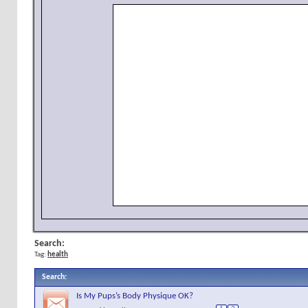
Search:
Tag:
health
Search
:
Is My Pups’s Body Physique OK?