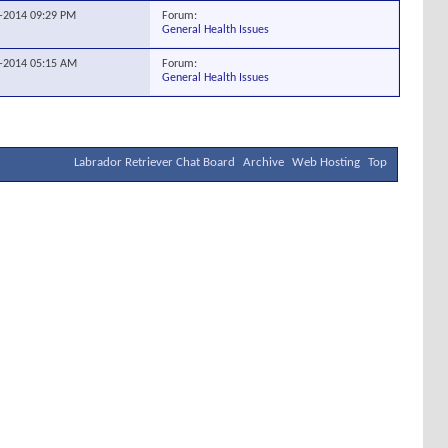
Forum:
7-2014
09:29 PM
General Health Issues
Forum:
5-2014
05:15 AM
General Health Issues
Labrador Retriever Chat Board
Archive
Web Hosting
Top