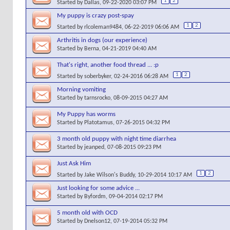
1
2
Started by
Dallas
, 09-22-2020 03:07 PM
My puppy is crazy post-spay
1
2
Started by
rlcoleman9484
, 06-22-2019 06:06 AM
Arthritis in dogs (our experience)
Started by
Berna
, 04-21-2019 04:40 AM
That's right, another food thread ... :p
1
2
Started by
soberbyker
, 02-24-2016 06:28 AM
Morning vomiting
Started by
tarnsrocko
, 08-09-2015 04:27 AM
My Puppy has worms
Started by
Platotamus
, 07-26-2015 04:32 PM
3 month old puppy with night time diarrhea
Started by
jeanped
, 07-08-2015 09:23 PM
Just Ask Him
1
2
Started by
Jake Wilson's Buddy
, 10-29-2014 10:17 AM
Just looking for some advice ...
Started by
Byfordm
, 09-04-2014 02:17 PM
5 month old with OCD
Started by
Dnelson12
, 07-19-2014 05:32 PM