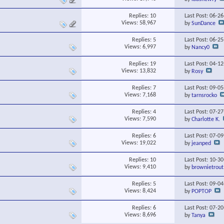
Replies:
10
Last Post: 06-2
Views: 58,967
by
SunDance
Replies:
5
Last Post: 06-2
Views: 6,997
by
Nancy0
Replies:
19
Last Post: 04-1
Views: 13,832
by
Rosy
Replies:
7
Last Post: 09-0
Views: 7,168
by
tarnsrocko
Replies:
4
Last Post: 07-2
Views: 7,590
by
Charlotte K.
Replies:
6
Last Post: 07-0
Views: 19,022
by
jeanped
Replies:
10
Last Post: 10-3
Views: 9,410
by
brownietrout
Replies:
5
Last Post: 09-0
Views: 8,424
by
POPTOP
Replies:
6
Last Post: 07-2
Views: 8,696
by
Tanya