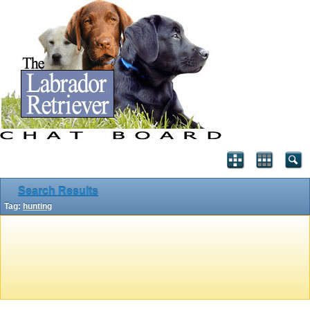
Search Results
Tag:
hunting