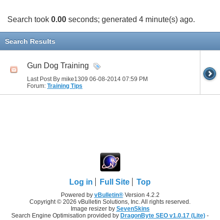
Search took
0.00
seconds; generated 4 minute(s) ago.
Search Results
Gun Dog Training
Last Post By mike1309 06-08-2014
07:59 PM
Forum:
Training Tips
Log in
Full Site
Top
Powered by
vBulletin®
Version 4.2.2
Copyright © 2026 vBulletin Solutions, Inc. All rights reserved.
Image resizer by
SevenSkins
Search Engine Optimisation provided by
DragonByte SEO v1.0.17 (Lite)
-