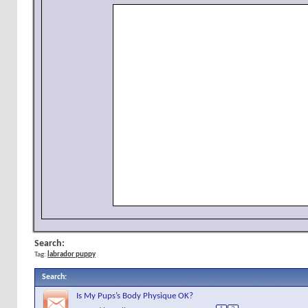
Search:
Tag:
labrador puppy
Search
:
Is My Pups’s Body Physique OK?