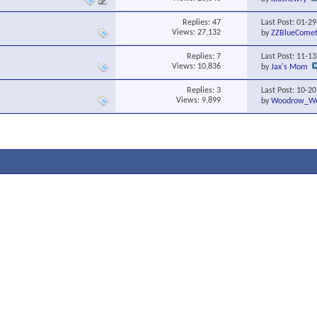
Replies:
47
Last Post: 01-2
Views: 27,132
by
ZZBlueCome
Replies:
7
Last Post: 11-1
Views: 10,836
by
Jax's Mom
Replies:
3
Last Post: 10-2
Views: 9,899
by
Woodrow_Wo