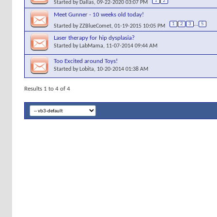
1
2
Started by
Dallas
, 09-22-2020 03:07 PM
Meet Gunner - 10 weeks old today!
1
2
3
...
5
Started by
ZZBlueComet
, 01-19-2015 10:05 PM
Laser therapy for hip dysplasia?
Started by
LabMama
, 11-07-2014 09:44 AM
Too Excited around Toys!
Started by
Lobita
, 10-20-2014 01:38 AM
Results 1 to 4 of 4