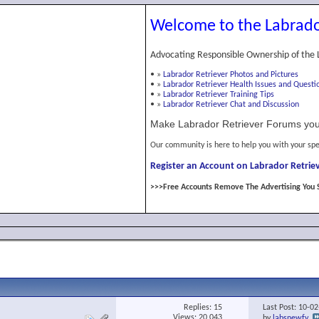
Welcome to the Labrado
Advocating Responsible Ownership of the 
•
»
Labrador Retriever Photos and Pictures
•
»
Labrador Retriever Health Issues and Questi
•
»
Labrador Retriever Training Tips
•
»
Labrador Retriever Chat and Discussion
Make Labrador Retriever Forums you
Our community is here to help you with your spe
Register an Account on Labrador Retriev
>>>Free Accounts Remove The Advertising You 
Replies:
15
Last Post: 10-0
Views: 20,043
by
labsnewfy