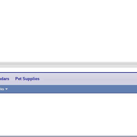
ndars
Pet Supplies
nks