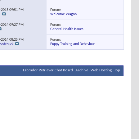
Forum:
9-2015
09:51 PM
Welcome Wagon
t
Forum:
3-2014
09:27 PM
General Health Issues
Forum:
0-2014
08:25 PM
Puppy Training and Behaviour
odchuck
Labrador Retriever Chat Board
Archive
Web Hosting
Top