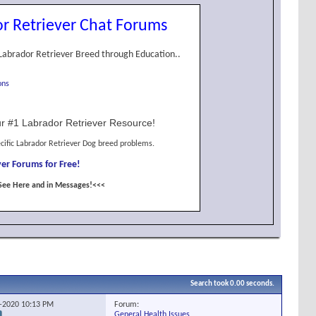
r Retriever Chat Forums
Labrador Retriever Breed through Education..
ons
r #1 Labrador Retriever Resource!
cific Labrador Retriever Dog breed problems.
er Forums for Free!
See Here and in Messages!<<<
Search took
0.00
seconds.
Forum:
2-2020
10:13 PM
General Health Issues