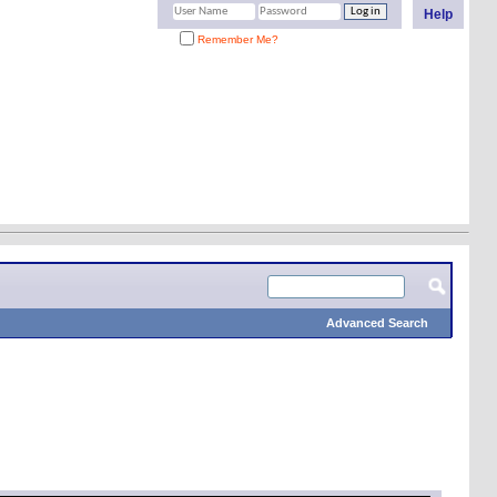
Help
Remember Me?
Advanced Search