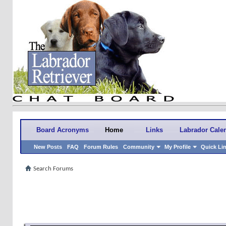
Board Acronyms
Home
Links
Labrador Cale
New Posts
FAQ
Forum Rules
Community
My Profile
Quick Li
Search Forums