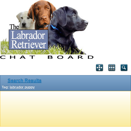
Search Results
Tag:
labrador puppy