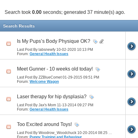
Search took
0.00
seconds; generated 37 minute(s) ago.
Search Results
Is My Pups’s Body Physique OK?
Last Post By labsnewfy 10-02-2020
10:13 PM
Forum:
General Health Issues
Meet Gunner - 10 weeks old today!
Last Post By ZZBlueComet 01-29-2015
09:51 PM
Forum:
Welcome Wagon
Laser therapy for hip dysplasia?
Last Post By Jax's Mom 11-13-2014
09:27 PM
Forum:
General Health Issues
Too Excited around Toys!
Last Post By Woodrow_Woodchuck 10-20-2014
08:25 PM
Forum:
Puppy Training and Behaviour