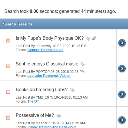
Search took
0.00
seconds; generated 44 minute(s) ago.
Search Results
Is My Pups’s Body Physique OK?
Last Post By labsnewfy 10-02-2020
10:13 PM
Forum:
General Health Issues
Sophie enjoys Classical music
Last Post By POPTOP 08-08-2016
02:23 PM
Forum:
Labrador Retriever Videos
Books on breeding Labs?
Last Post By YMS_1975 10-14-2015
01:13 AM
Forum:
The OT
Possessive of Me?
Last Post By Meeps83 10-20-2014
08:35 AM
Forum:
Puppy Training and Behaviour