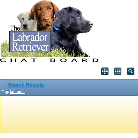
Search Results
Tag:
labrador