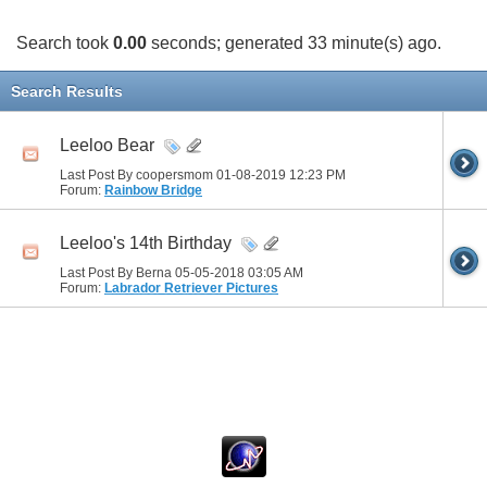
Search took
0.00
seconds; generated 33 minute(s) ago.
Search Results
Leeloo Bear
Last Post By coopersmom 01-08-2019
12:23 PM
Forum:
Rainbow Bridge
Leeloo's 14th Birthday
Last Post By Berna 05-05-2018
03:05 AM
Forum:
Labrador Retriever Pictures