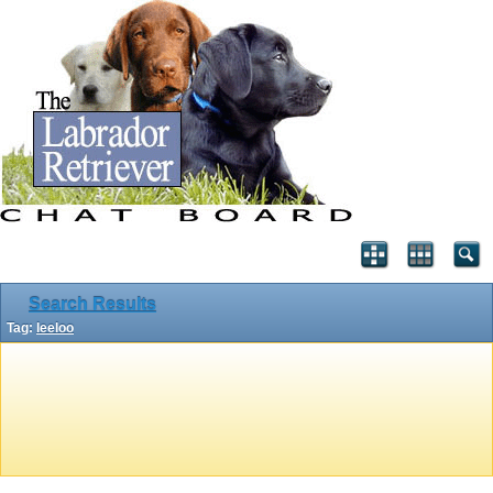
Search Results
Tag:
leeloo