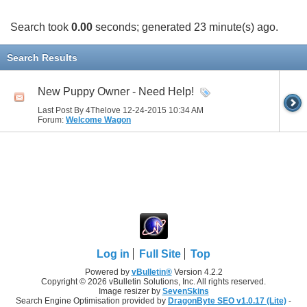
Search took
0.00
seconds; generated 23 minute(s) ago.
Search Results
New Puppy Owner - Need Help!
Last Post By 4Thelove 12-24-2015
10:34 AM
Forum:
Welcome Wagon
Log in
Full Site
Top
Powered by
vBulletin®
Version 4.2.2
Copyright © 2026 vBulletin Solutions, Inc. All rights reserved.
Image resizer by
SevenSkins
Search Engine Optimisation provided by
DragonByte SEO v1.0.17 (Lite)
-