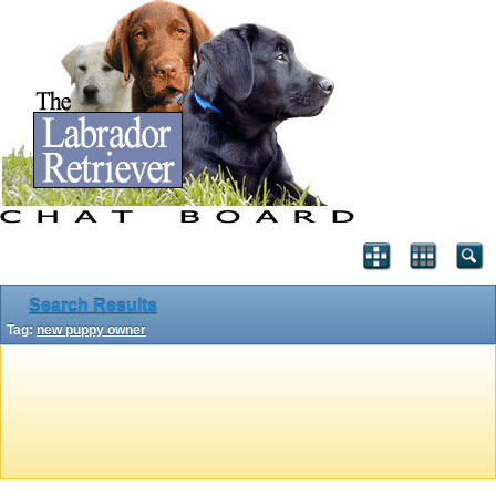
Search Results
Tag:
new puppy owner