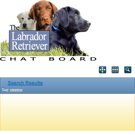
Search Results
Tag:
nipping