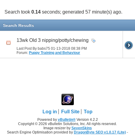
Search took
0.14
seconds; generated 57 minute(s) ago.
Search Results
13wk Old 3 nipping/potty/chewing
Last Post By babs75 01-13-2018
08:38 PM
Forum:
Puppy Training and Behaviour
Log in
Full Site
Top
Powered by
vBulletin®
Version 4.2.2
Copyright © 2026 vBulletin Solutions, Inc. All rights reserved.
Image resizer by
SevenSkins
Search Engine Optimisation provided by
DragonByte SEO v1.0.17 (Lite)
-