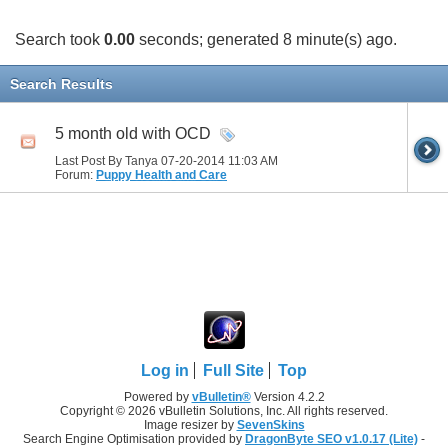
Search took
0.00
seconds; generated 8 minute(s) ago.
Search Results
5 month old with OCD
Last Post By Tanya 07-20-2014
11:03 AM
Forum:
Puppy Health and Care
Log in
Full Site
Top
Powered by
vBulletin®
Version 4.2.2
Copyright © 2026 vBulletin Solutions, Inc. All rights reserved.
Image resizer by
SevenSkins
Search Engine Optimisation provided by
DragonByte SEO v1.0.17 (Lite)
-