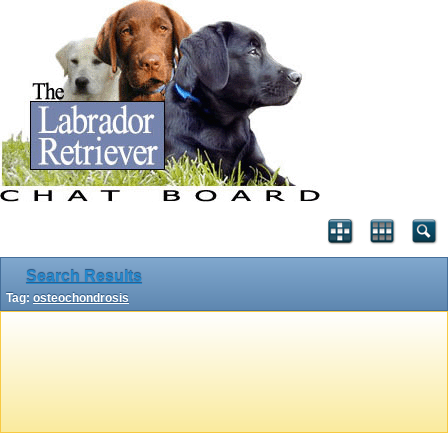
Search Results
Tag:
osteochondrosis