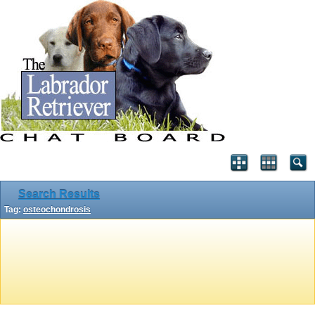
Search Results
Tag:
osteochondrosis