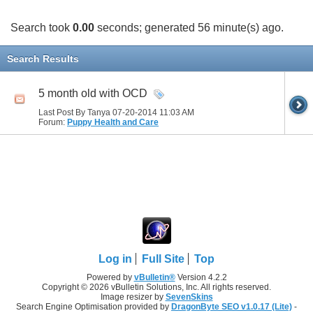
Search took
0.00
seconds; generated 56 minute(s) ago.
Search Results
5 month old with OCD
Last Post By Tanya 07-20-2014
11:03 AM
Forum:
Puppy Health and Care
Log in
Full Site
Top
Powered by
vBulletin®
Version 4.2.2
Copyright © 2026 vBulletin Solutions, Inc. All rights reserved.
Image resizer by
SevenSkins
Search Engine Optimisation provided by
DragonByte SEO v1.0.17 (Lite)
-