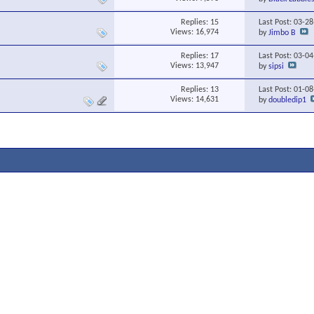
Replies:
15
Last Post: 03-2
Views: 16,974
by
Jimbo B
Replies:
17
Last Post: 03-0
Views: 13,947
by
sipsi
Replies:
13
Last Post: 01-0
Views: 14,631
by
doubledip1