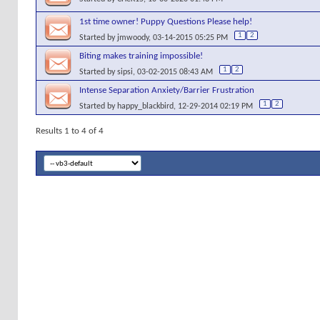
1st time owner! Puppy Questions Please help!
1
2
Started by
jmwoody
, 03-14-2015 05:25 PM
Biting makes training impossible!
1
2
Started by
sipsi
, 03-02-2015 08:43 AM
Intense Separation Anxiety/Barrier Frustration
1
2
Started by
happy_blackbird
, 12-29-2014 02:19 PM
Results 1 to 4 of 4