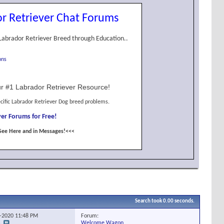
r Retriever Chat Forums
Labrador Retriever Breed through Education..
ons
r #1 Labrador Retriever Resource!
cific Labrador Retriever Dog breed problems.
er Forums for Free!
See Here and in Messages!<<<
Search took
0.00
seconds.
Forum:
0-2020
11:48 PM
Welcome Wagon
s