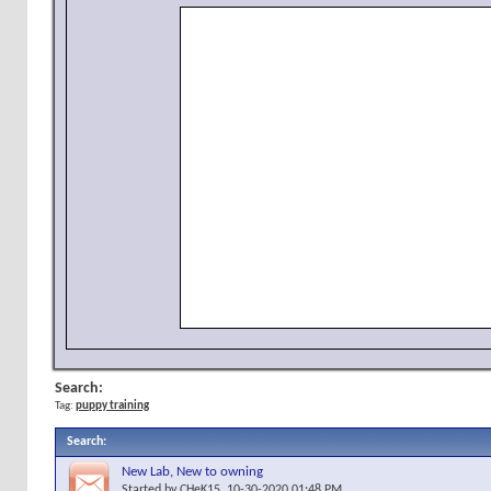
Search:
Tag:
puppy training
Search
:
New Lab, New to owning
Started by
CHeK15
, 10-30-2020 01:48 PM