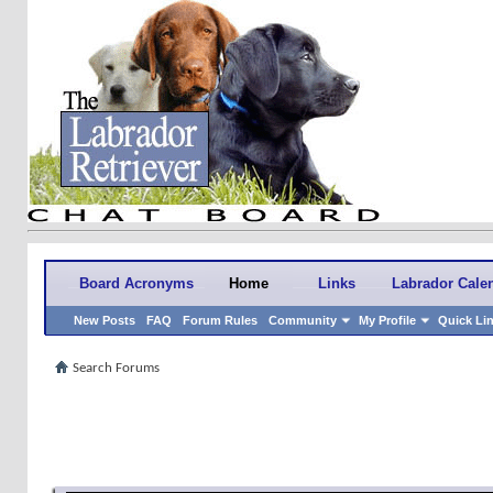
Board Acronyms
Home
Links
Labrador Cale
New Posts
FAQ
Forum Rules
Community
My Profile
Quick Li
Search Forums