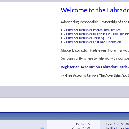
Welcome to the Labrado
Advocating Responsible Ownership of the 
•
»
Labrador Retriever Photos and Pictures
•
»
Labrador Retriever Health Issues and Questi
•
»
Labrador Retriever Training Tips
•
»
Labrador Retriever Chat and Discussion
Make Labrador Retriever Forums you
Our community is here to help you with your spe
Register an Account on Labrador Retriev
>>>Free Accounts Remove The Advertising You 
Replies:
5
Last Post: 10-3
Views: 7,593
by
Black Labbie