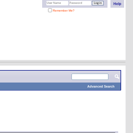
Help
Remember Me?
Advanced Search