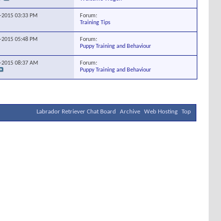
Forum:
8-2015
03:33 PM
Training Tips
Forum:
4-2015
05:48 PM
Puppy Training and Behaviour
Forum:
8-2015
08:37 AM
Puppy Training and Behaviour
Labrador Retriever Chat Board
Archive
Web Hosting
Top