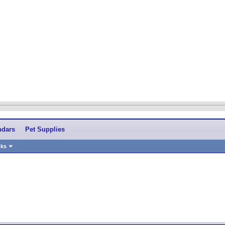
ndars
Pet Supplies
nks