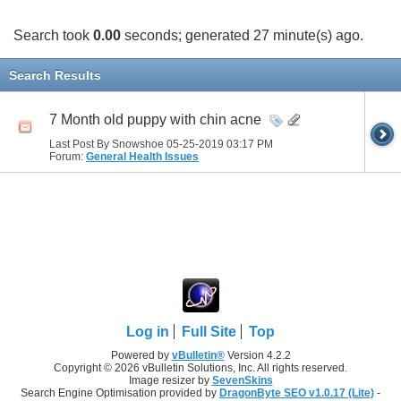
Search took
0.00
seconds; generated 27 minute(s) ago.
Search Results
7 Month old puppy with chin acne
Last Post By Snowshoe 05-25-2019
03:17 PM
Forum:
General Health Issues
Log in
Full Site
Top
Powered by
vBulletin®
Version 4.2.2
Copyright © 2026 vBulletin Solutions, Inc. All rights reserved.
Image resizer by
SevenSkins
Search Engine Optimisation provided by
DragonByte SEO v1.0.17 (Lite)
-