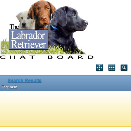
Search Results
Tag:
rash