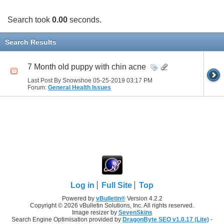
Search took
0.00
seconds.
Search Results
7 Month old puppy with chin acne
Last Post By Snowshoe 05-25-2019
03:17 PM
Forum:
General Health Issues
Log in
Full Site
Top
Powered by
vBulletin®
Version 4.2.2
Copyright © 2026 vBulletin Solutions, Inc. All rights reserved.
Image resizer by
SevenSkins
Search Engine Optimisation provided by
DragonByte SEO v1.0.17 (Lite)
-