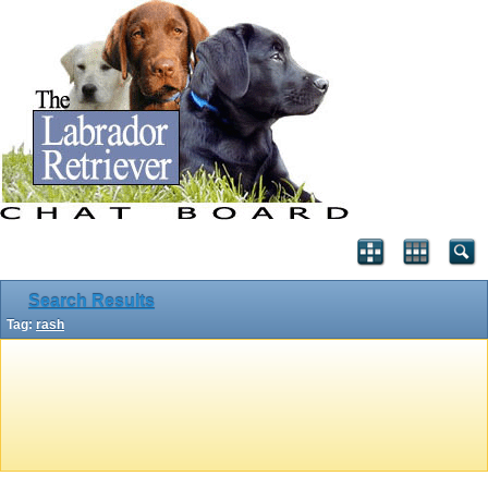
Search Results
Tag:
rash