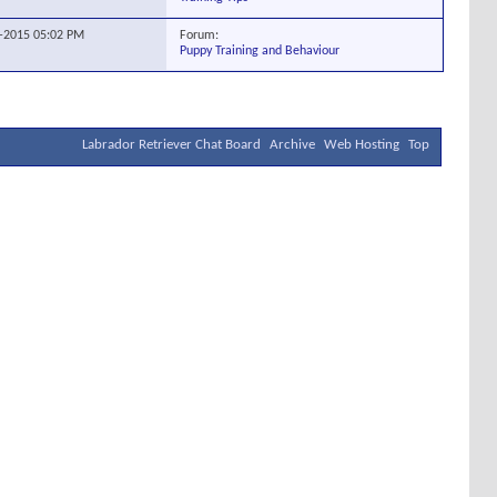
Forum:
1-2015
05:02 PM
Puppy Training and Behaviour
Labrador Retriever Chat Board
Archive
Web Hosting
Top