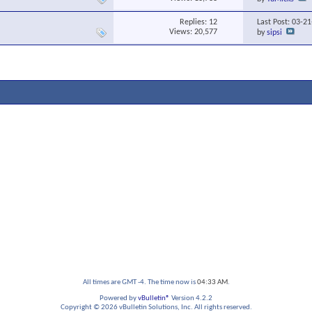
Replies:
12
Last Post: 03-2
Views: 20,577
by
sipsi
All times are GMT -4. The time now is
04:33 AM
.
Powered by
vBulletin®
Version 4.2.2
Copyright © 2026 vBulletin Solutions, Inc. All rights reserved.