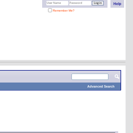
Help
Remember Me?
Advanced Search