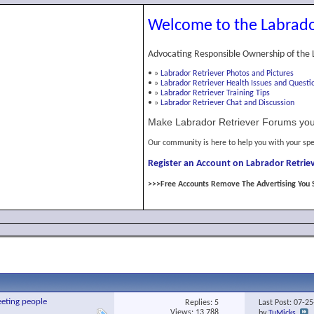
Welcome to the Labrado
Advocating Responsible Ownership of the 
•
»
Labrador Retriever Photos and Pictures
•
»
Labrador Retriever Health Issues and Questi
•
»
Labrador Retriever Training Tips
•
»
Labrador Retriever Chat and Discussion
Make Labrador Retriever Forums you
Our community is here to help you with your spe
Register an Account on Labrador Retriev
>>>Free Accounts Remove The Advertising You 
eeting people
Replies:
5
Last Post: 07-2
Views: 13,788
by
TuMicks