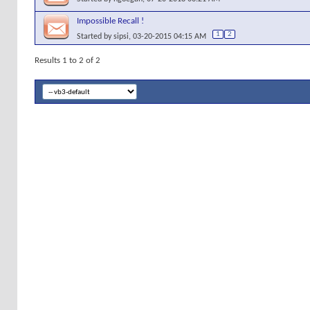
Impossible Recall !
1
2
Started by
sipsi
, 03-20-2015 04:15 AM
Results 1 to 2 of 2