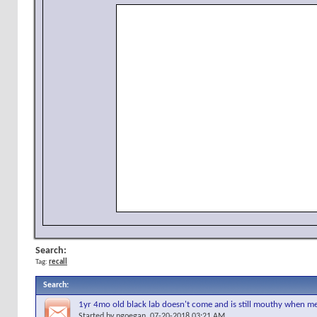
Search:
Tag:
recall
Search
:
1yr 4mo old black lab doesn't come and is still mouthy when m
Started by
ngoegan
, 07-20-2018 03:21 AM