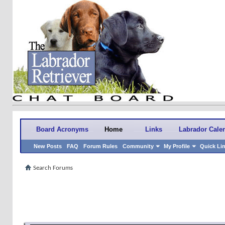
Board Acronyms
Home
Links
Labrador Cale
New Posts
FAQ
Forum Rules
Community
My Profile
Quick Li
Search Forums