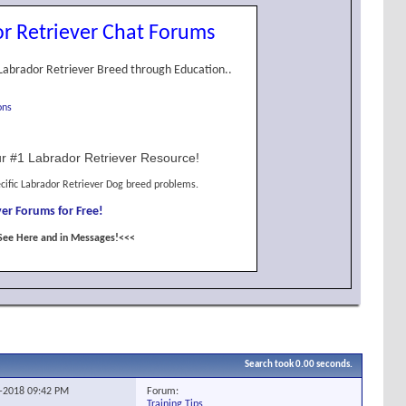
r Retriever Chat Forums
Labrador Retriever Breed through Education..
ons
r #1 Labrador Retriever Resource!
cific Labrador Retriever Dog breed problems.
er Forums for Free!
See Here and in Messages!<<<
Search took
0.00
seconds.
Forum:
5-2018
09:42 PM
Training Tips