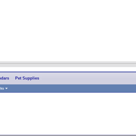
ndars
Pet Supplies
nks