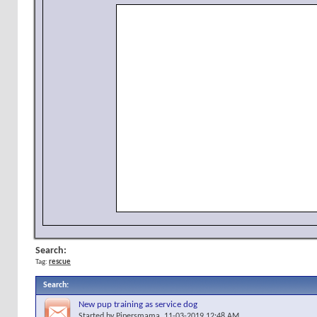
Search:
Tag:
rescue
Search
:
New pup training as service dog
Started by
Pipersmama
, 11-03-2019 12:48 AM