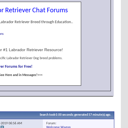
r Retriever Chat Forums
Labrador Retriever Breed through Education..
ons
r #1 Labrador Retriever Resource!
cific Labrador Retriever Dog breed problems.
er Forums for Free!
See Here and in Messages!<<<
Search took
0.00
seconds; generated 57 minute(s) ago.
Forum:
3-2019
06:56 AM
Welcome Wagon