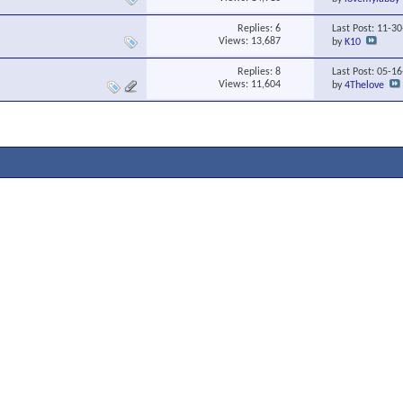
Replies:
6
Last Post: 11-3
Views: 13,687
by
K10
Replies:
8
Last Post: 05-1
Views: 11,604
by
4Thelove