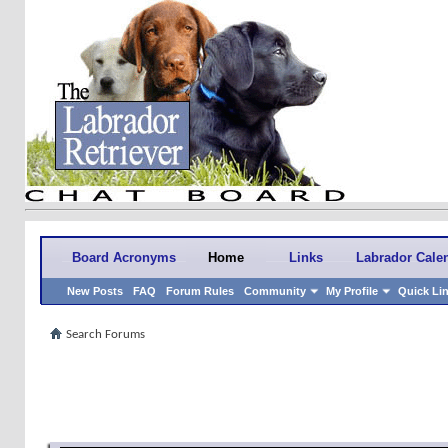
Board Acronyms
Home
Links
Labrador Cale
New Posts
FAQ
Forum Rules
Community
My Profile
Quick Li
Search Forums