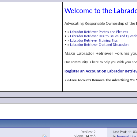
Welcome to the Labrado
Advocating Responsible Ownership of the 
•
»
Labrador Retriever Photos and Pictures
•
»
Labrador Retriever Health Issues and Questi
•
»
Labrador Retriever Training Tips
•
»
Labrador Retriever Chat and Discussion
Make Labrador Retriever Forums you
Our community is here to help you with your spe
Register an Account on Labrador Retriev
>>>Free Accounts Remove The Advertising You 
Replies:
2
Last Post: 11-0
Views: 14,916
by
lovemylabby