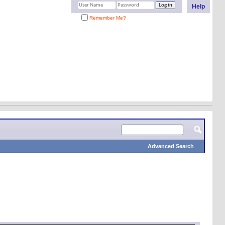
Help
Remember Me?
Advanced Search