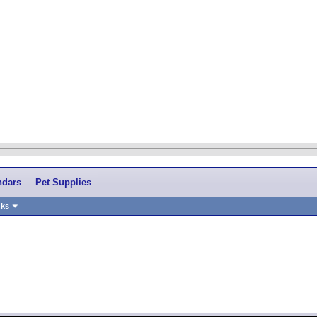
ndars
Pet Supplies
nks