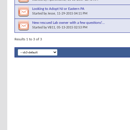
Looking to Adopt NJ or Eastern PA
Started by
Jesse
, 11-29-2015 04:11 PM
New rescued Lab owner with a few questions!...
Started by
VB11
, 05-13-2015 02:53 PM
Results 1 to 3 of 3