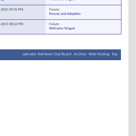
Forum:
0-2015
09:35 PM
Rescue and Adoption
Forum:
6-2015
08:43 PM
Welcome Wagon
Labrador Retriever Chat Board
Archive
Web Hosting
Top