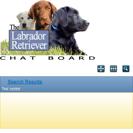
Search Results
Tag:
senior