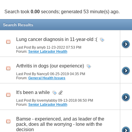
Search took
0.00
seconds; generated 53 minute(s) ago.
Search Results
Lung cancer diagnosis in 11-year-old :(
Last Post By amyb 11-23-2022
07:53 PM
Forum:
Senior Labrador Health
Arthritis in dogs (our experience)
Last Post By Nancy0 06-25-2019
04:35 PM
Forum:
General Health Issues
It's been a while
Last Post By lovemylabby 09-13-2018
06:50 PM
Forum:
Senior Labrador Health
Bamse - experienced, and as leader of the
pack, does all the worrying - lone with the
decision