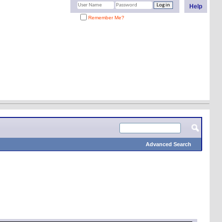
Help
Remember Me?
Advanced Search