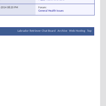
Forum:
4-2014
08:20 PM
General Health Issues
Labrador Retriever Chat Board
Archive
Web Hosting
Top