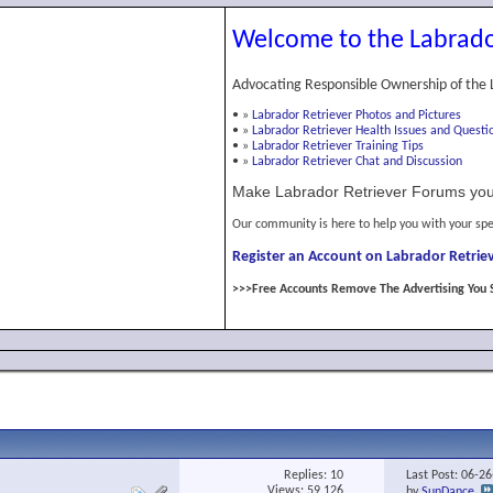
Welcome to the Labrado
Advocating Responsible Ownership of the 
•
»
Labrador Retriever Photos and Pictures
•
»
Labrador Retriever Health Issues and Questi
•
»
Labrador Retriever Training Tips
•
»
Labrador Retriever Chat and Discussion
Make Labrador Retriever Forums you
Our community is here to help you with your spe
Register an Account on Labrador Retriev
>>>Free Accounts Remove The Advertising You 
Replies:
10
Last Post: 06-2
Views: 59,126
by
SunDance