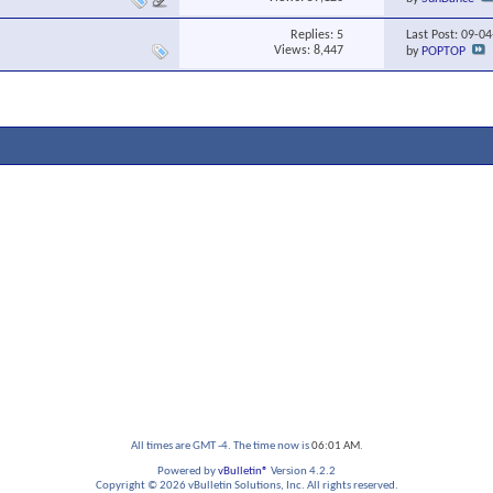
Replies:
5
Last Post: 09-0
Views: 8,447
by
POPTOP
All times are GMT -4. The time now is
06:01 AM
.
Powered by
vBulletin®
Version 4.2.2
Copyright © 2026 vBulletin Solutions, Inc. All rights reserved.