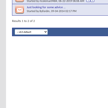
1
2
Started by
rlcoleman9484
, 06-22-2019 06:06 AM
Just looking for some advice ...
Started by
Byfordm
, 09-04-2014 02:17 PM
Results 1 to 2 of 2