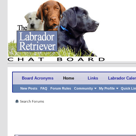
Board Acronyms
Home
Links
Labrador Cale
New Posts
FAQ
Forum Rules
Community
My Profile
Quick Li
Search Forums