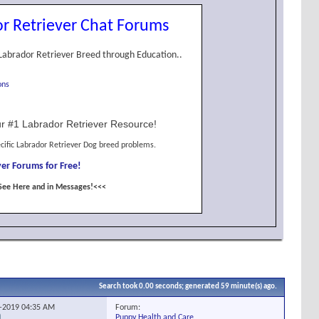
r Retriever Chat Forums
Labrador Retriever Breed through Education..
ons
r #1 Labrador Retriever Resource!
cific Labrador Retriever Dog breed problems.
er Forums for Free!
See Here and in Messages!<<<
Search took
0.00
seconds; generated 59 minute(s) ago.
Forum:
6-2019
04:35 AM
Puppy Health and Care