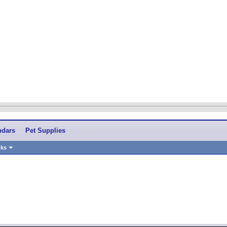
ndars
Pet Supplies
nks