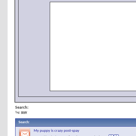
Search:
Tag:
spay
Search
:
My puppy is crazy post-spay