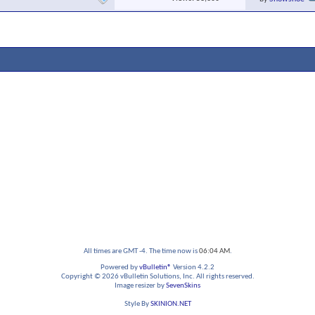
All times are GMT -4. The time now is
06:04 AM
.
Powered by
vBulletin®
Version 4.2.2
Copyright © 2026 vBulletin Solutions, Inc. All rights reserved.
Image resizer by
SevenSkins
Style By
SKINION.NET