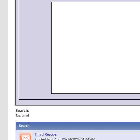
Search:
Tag:
timid
Search
:
Timid Rescue
Started by
JoAnn
, 05-14-2024 01:44 AM