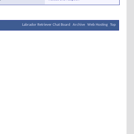
Labrador Retriever Chat Board
Archive
Web Hosting
Top