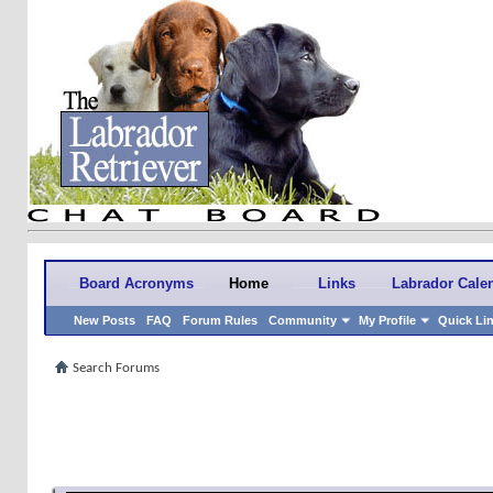
Board Acronyms
Home
Links
Labrador Cale
New Posts
FAQ
Forum Rules
Community
My Profile
Quick Li
Search Forums