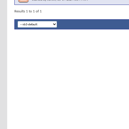
Results 1 to 1 of 1