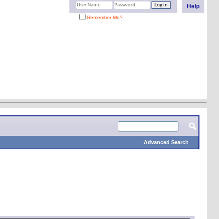
Help
Remember Me?
Advanced Search