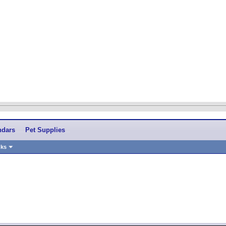
ndars
Pet Supplies
nks