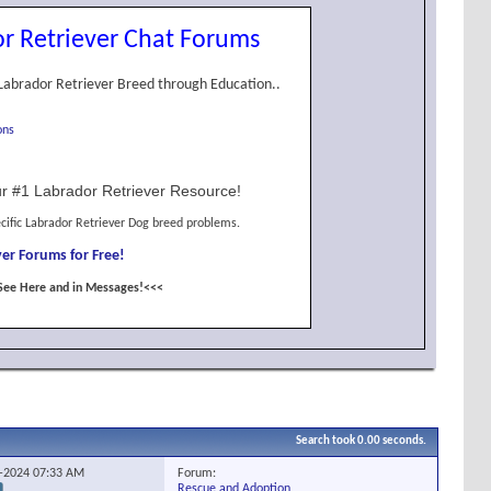
r Retriever Chat Forums
Labrador Retriever Breed through Education..
ons
r #1 Labrador Retriever Resource!
cific Labrador Retriever Dog breed problems.
er Forums for Free!
See Here and in Messages!<<<
Search took
0.00
seconds.
Forum:
4-2024
07:33 AM
Rescue and Adoption