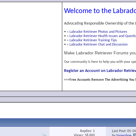
Welcome to the Labrado
Advocating Responsible Ownership of the 
•
»
Labrador Retriever Photos and Pictures
•
»
Labrador Retriever Health Issues and Questi
•
»
Labrador Retriever Training Tips
•
»
Labrador Retriever Chat and Discussion
Make Labrador Retriever Forums you
Our community is here to help you with your spe
Register an Account on Labrador Retriev
>>>Free Accounts Remove The Advertising You 
Replies:
1
Last Post: 05-1
Views: 58,600
by
Snowshoe