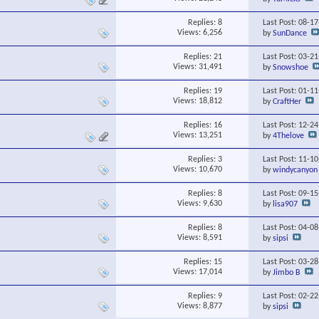
Replies:
8
Last Post: 08-1
Views: 6,256
by
SunDance
Replies:
21
Last Post: 03-2
Views: 31,491
by
Snowshoe
Replies:
19
Last Post: 01-1
Views: 18,812
by
CraftHer
Replies:
16
Last Post: 12-2
Views: 13,251
by
4Thelove
Replies:
3
Last Post: 11-1
Views: 10,670
by
windycanyon
Replies:
8
Last Post: 09-1
Views: 9,630
by
lisa907
Replies:
8
Last Post: 04-0
Views: 8,591
by
sipsi
Replies:
15
Last Post: 03-2
Views: 17,014
by
Jimbo B
Replies:
9
Last Post: 02-2
Views: 8,877
by
sipsi