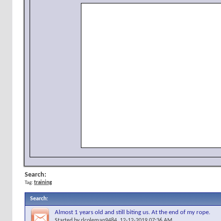
Search:
Tag:
training
Search
:
Almost 1 years old and still biting us. At the end of my rope.
Started by
rlcoleman9484
, 12-12-2019 07:36 AM