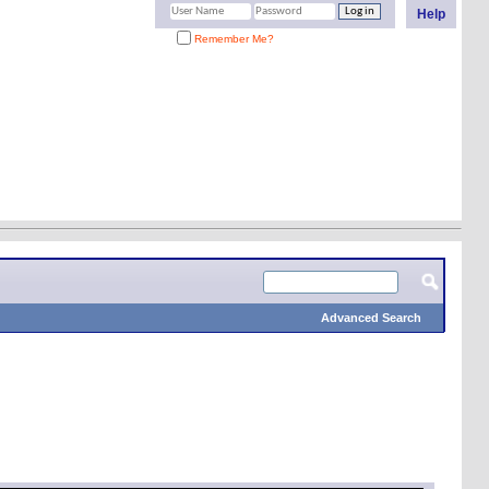
Help
Remember Me?
Advanced Search