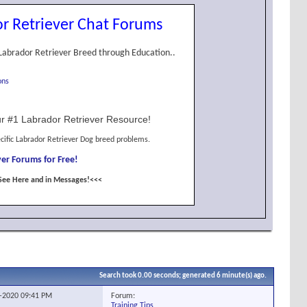
r Retriever Chat Forums
Labrador Retriever Breed through Education..
ons
r #1 Labrador Retriever Resource!
cific Labrador Retriever Dog breed problems.
er Forums for Free!
See Here and in Messages!<<<
Search took
0.00
seconds; generated 6 minute(s) ago.
Forum:
1-2020
09:41 PM
Training Tips