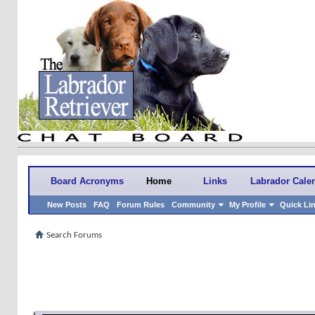
Board Acronyms
Home
Links
Labrador Cale
New Posts
FAQ
Forum Rules
Community
My Profile
Quick Li
Search Forums