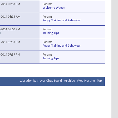
Forum:
3-2014
03:18 PM
Welcome Wagon
Forum:
0-2014
08:35 AM
Puppy Training and Behaviour
Forum:
4-2014
05:10 PM
Training Tips
Forum:
0-2014
12:13 PM
Puppy Training and Behaviour
Forum:
8-2014
07:59 PM
Training Tips
Labrador Retriever Chat Board
Archive
Web Hosting
Top