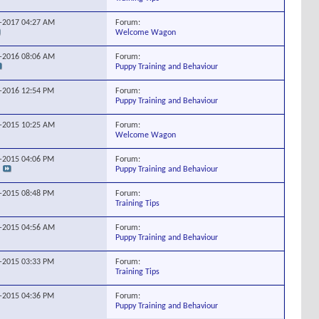
Forum:
7-2017
04:27 AM
Welcome Wagon
Forum:
1-2016
08:06 AM
Puppy Training and Behaviour
Forum:
1-2016
12:54 PM
Puppy Training and Behaviour
Forum:
4-2015
10:25 AM
Welcome Wagon
Forum:
0-2015
04:06 PM
Puppy Training and Behaviour
Forum:
5-2015
08:48 PM
Training Tips
Forum:
8-2015
04:56 AM
Puppy Training and Behaviour
Forum:
8-2015
03:33 PM
Training Tips
Forum:
2-2015
04:36 PM
Puppy Training and Behaviour