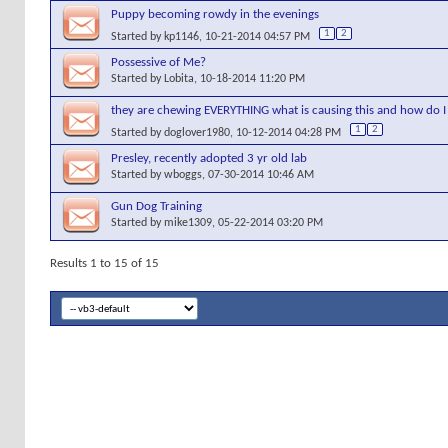
Puppy becoming rowdy in the evenings
1
2
Started by
kp1146
, 10-21-2014 04:57 PM
Possessive of Me?
Started by
Lobita
, 10-18-2014 11:20 PM
they are chewing EVERYTHING what is causing this and how do I 
1
2
Started by
doglover1980
, 10-12-2014 04:28 PM
Presley, recently adopted 3 yr old lab
Started by
wboggs
, 07-30-2014 10:46 AM
Gun Dog Training
Started by
mike1309
, 05-22-2014 03:20 PM
Results 1 to 15 of 15