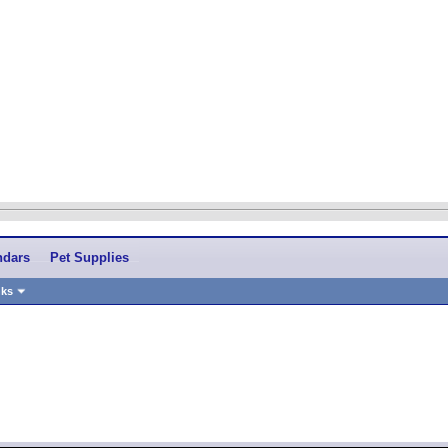
ndars
Pet Supplies
nks