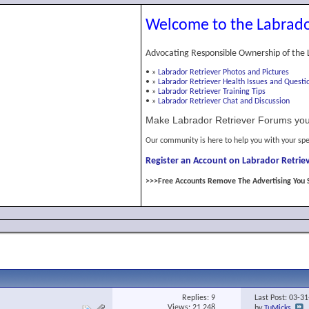
Welcome to the Labrado
Advocating Responsible Ownership of the 
•
»
Labrador Retriever Photos and Pictures
•
»
Labrador Retriever Health Issues and Questi
•
»
Labrador Retriever Training Tips
•
»
Labrador Retriever Chat and Discussion
Make Labrador Retriever Forums you
Our community is here to help you with your spe
Register an Account on Labrador Retriev
>>>Free Accounts Remove The Advertising You 
Replies:
9
Last Post: 03-3
Views: 21,248
by
TuMicks