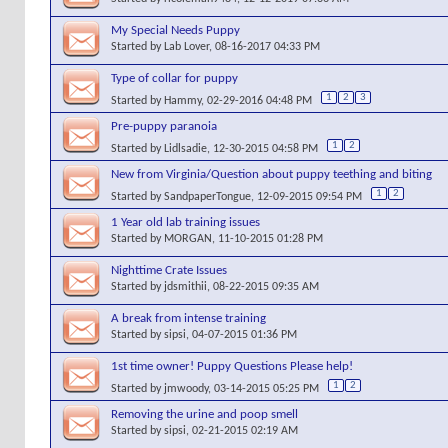
My Special Needs Puppy
Started by
Lab Lover
, 08-16-2017 04:33 PM
Type of collar for puppy
1
2
3
Started by
Hammy
, 02-29-2016 04:48 PM
Pre-puppy paranoia
1
2
Started by
Lidlsadie
, 12-30-2015 04:58 PM
New from Virginia/Question about puppy teething and biting
1
2
Started by
SandpaperTongue
, 12-09-2015 09:54 PM
1 Year old lab training issues
Started by
MORGAN
, 11-10-2015 01:28 PM
Nighttime Crate Issues
Started by
jdsmithii
, 08-22-2015 09:35 AM
A break from intense training
Started by
sipsi
, 04-07-2015 01:36 PM
1st time owner! Puppy Questions Please help!
1
2
Started by
jmwoody
, 03-14-2015 05:25 PM
Removing the urine and poop smell
Started by
sipsi
, 02-21-2015 02:19 AM