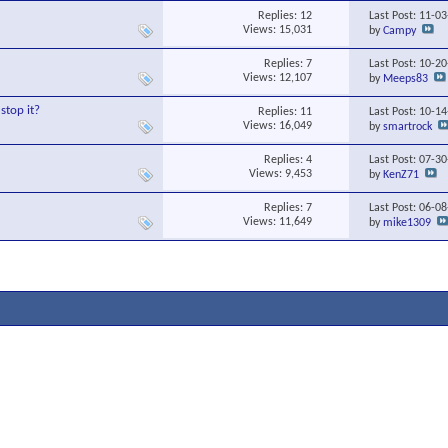
Replies:
12
Last Post: 11-0
Views: 15,031
by
Campy
Replies:
7
Last Post: 10-2
Views: 12,107
by
Meeps83
stop it?
Replies:
11
Last Post: 10-1
Views: 16,049
by
smartrock
Replies:
4
Last Post: 07-3
Views: 9,453
by
KenZ71
Replies:
7
Last Post: 06-0
Views: 11,649
by
mike1309