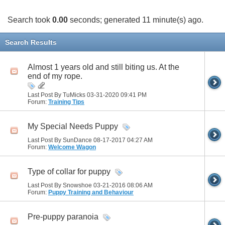
Search took
0.00
seconds; generated 11 minute(s) ago.
Search Results
Almost 1 years old and still biting us. At the
end of my rope.
Last Post By TuMicks 03-31-2020
09:41 PM
Forum:
Training Tips
My Special Needs Puppy
Last Post By SunDance 08-17-2017
04:27 AM
Forum:
Welcome Wagon
Type of collar for puppy
Last Post By Snowshoe 03-21-2016
08:06 AM
Forum:
Puppy Training and Behaviour
Pre-puppy paranoia