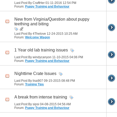
Last Post By CraftHer 01-11-2016
12:54 PM
Forum:
Puppy Training and Behaviour
New from Virginia/Question about puppy
teething and biting
Last Post By 4Thelove 12-24-2015
10:25 AM
Forum:
Welcome Wagon
1 Year old lab training issues
Last Post By windycanyon 11-10-2015
04:06 PM
Forum:
Puppy Training and Behaviour
Nighttime Crate Issues
Last Post By lisa907 09-15-2015
08:48 PM
Forum:
Training Tips
A break from intense training
Last Post By sipsi 04-08-2015
04:56 AM
Forum:
Puppy Training and Behaviour