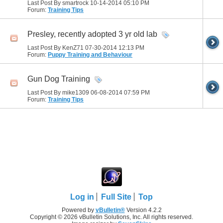
Last Post By smartrock 10-14-2014
05:10 PM
Forum:
Training Tips
Presley, recently adopted 3 yr old lab
Last Post By KenZ71 07-30-2014
12:13 PM
Forum:
Puppy Training and Behaviour
Gun Dog Training
Last Post By mike1309 06-08-2014
07:59 PM
Forum:
Training Tips
Log in
Full Site
Top
Powered by
vBulletin®
Version 4.2.2
Copyright © 2026 vBulletin Solutions, Inc. All rights reserved.