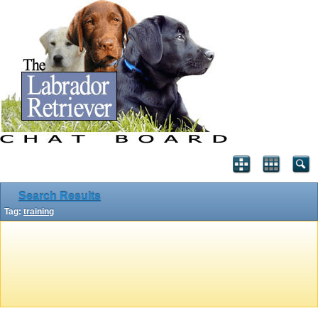
Search Results
Tag:
training