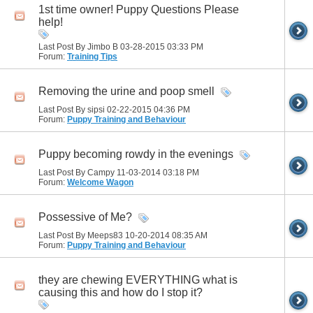
1st time owner! Puppy Questions Please
help!
Last Post By Jimbo B 03-28-2015
03:33 PM
Forum:
Training Tips
Removing the urine and poop smell
Last Post By sipsi 02-22-2015
04:36 PM
Forum:
Puppy Training and Behaviour
Puppy becoming rowdy in the evenings
Last Post By Campy 11-03-2014
03:18 PM
Forum:
Welcome Wagon
Possessive of Me?
Last Post By Meeps83 10-20-2014
08:35 AM
Forum:
Puppy Training and Behaviour
they are chewing EVERYTHING what is
causing this and how do I stop it?