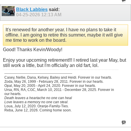
Black Labbies
said:
04-25-2026
12:13 AM
It's renewed for another year. I have no plans to take it
offline. I am going to retire this summer, maybe it will give
me time to work on the board.
Good! Thanks Kevin/Woody!
Enjoy your upcoming retirement!!! I retired last year May, but
still work a little, but I'm officially an old fart, lol.
----------------------------------------------------------
Casey, Nellie, Dana, Kelsey, Bailey and Heidi. Forever in our hearts.
Zoda, May 26, 1999 - February 28, 2011. Forever in our hearts.
Opal, May 20, 2005 - April 24, 2020. Forever in our hearts.
Ursa, RN, RA, CGC, March 10, 2011 - December 28, 2025. Forever in
our hearts.
Death leaves a heartache no one can heal
Love leaves a memory no one can steal.
Loua, July 12, 2020. Oranje-Family-Ties.
Reba, June 12, 2026. Coming home soon.