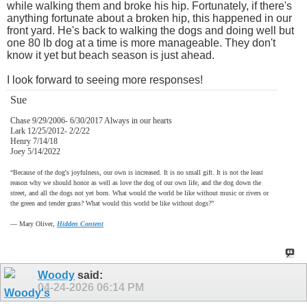
while walking them and broke his hip. Fortunately, if there's
anything fortunate about a broken hip, this happened in our
front yard. He's back to walking the dogs and doing well but
one 80 lb dog at a time is more manageable. They don't
know it yet but beach season is just ahead.
I look forward to seeing more responses!
Sue
Chase 9/29/2006- 6/30/2017 Always in our hearts
Lark 12/25/2012- 2/2/22
Henry 7/14/18
Joey 5/14/2022
“Because of the dog's joyfulness, our own is increased. It is no small gift. It is not the least
reason why we should honor as well as love the dog of our own life, and the dog down the
street, and all the dogs not yet born. What would the world be like without music or rivers or
the green and tender grass? What would this world be like without dogs?”
―
Mary Oliver,
Hidden Content
Woody
said:
04-24-2026
06:14 PM