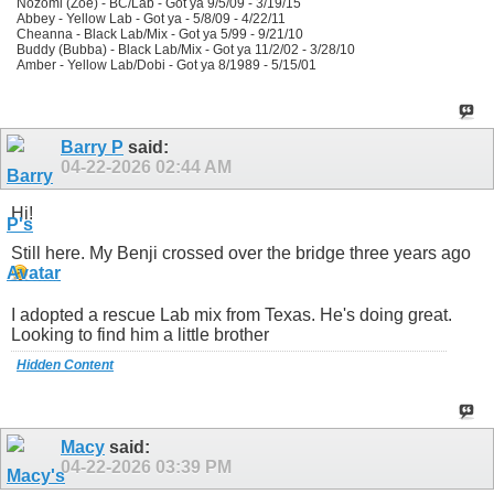
Nozomi (Zoe) - BC/Lab - Got ya 9/5/09 - 3/19/15
Abbey - Yellow Lab - Got ya - 5/8/09 - 4/22/11
Cheanna - Black Lab/Mix - Got ya 5/99 - 9/21/10
Buddy (Bubba) - Black Lab/Mix - Got ya 11/2/02 - 3/28/10
Amber - Yellow Lab/Dobi - Got ya 8/1989 - 5/15/01
Barry P
said:
04-22-2026
02:44 AM
Hi!
Still here. My Benji crossed over the bridge three years ago
I adopted a rescue Lab mix from Texas. He's doing great.
Looking to find him a little brother
Hidden Content
Macy
said:
04-22-2026
03:39 PM