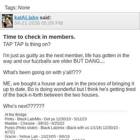
Tags:
None
katALlabs
said:
04-21-2026
05:09 PM
Time to check in members.
TAP TAP Is thing on?
I'm just as guilty as the next member, life has gotten in the
way and our fuzzballs are older BUT DANG....
What's been going on with y'all!???
ME, we bought a house and are in the process of bringing it
up to date. Bo is doing wonderful but I think he's getting tired
of the back-n-forth between the two houses.
Who's next??????
At the Bridge
Pinks - Black Lab/Mix - Got ya 12/30/10 - 5/12/23
Maddie - Chessie - 3/6/10 - 6/25/22
Purps (Pinks sister) - Black Lab/mix -(Back with us 1/1/18) 12/30/10 -
4/7/21
Gracie - Yellow Lab - 10/23/05 - 9/6/18