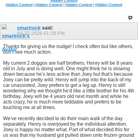
Hidden Content
Hidden Content
|
Hidden Content
|
Hidden Content
|
Hidden Content
smartrock
said:
04-23-2026
01:39 PM
Thanks for giving us the nudge! I check often but like others,
don't see much action.
My current 2 doggos are half brothers. Henry will be 8 years
old in July and is doing well. One might think he is slowing
down because he's less active than Joey but that's because
Joey can be pretty wild. Henry will jump into the back of my
car unassisted, Joey prefers to get a leg up. Henry is still
wondering why we thought he'd like a little brother for his 4th
birthday. Joey will be 4 years old next month and while he
acts crazy, he is much more biddable and prefers to be
touching me at all times.
We've recently decided to do their main walk of the day
separately. Henry is overjoyed by the individual attention.
Joey is happy no matter what. Part of what decided this for
us was that my husband got pulled down onto frozen ground