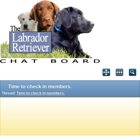
Time to check in members.
Thread:
Time to check in members.