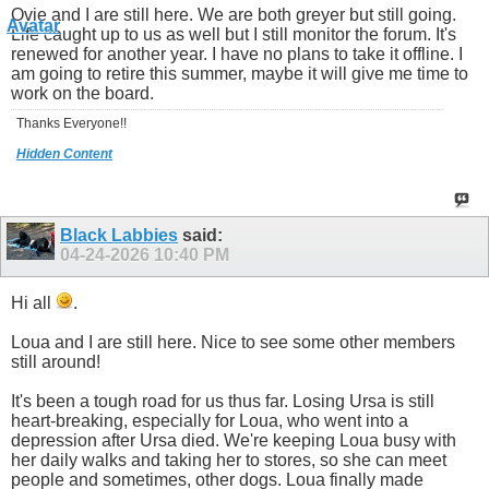
Ovie and I are still here. We are both greyer but still going.
Life caught up to us as well but I still monitor the forum. It's
renewed for another year. I have no plans to take it offline. I
am going to retire this summer, maybe it will give me time to
work on the board.
Thanks Everyone!!
Hidden Content
Black Labbies
said:
04-24-2026
10:40 PM
Hi all
.
Loua and I are still here. Nice to see some other members
still around!
It's been a tough road for us thus far. Losing Ursa is still
heart-breaking, especially for Loua, who went into a
depression after Ursa died. We're keeping Loua busy with
her daily walks and taking her to stores, so she can meet
people and sometimes, other dogs. Loua finally made