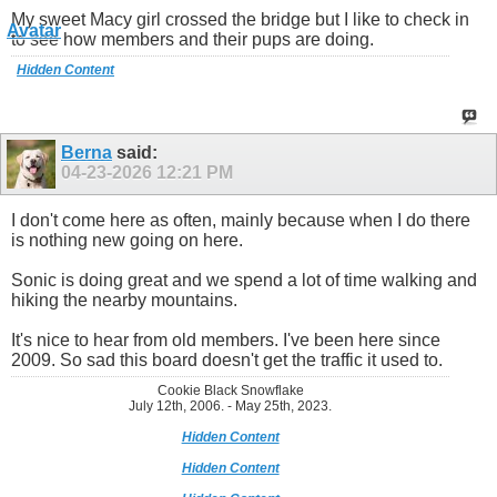
My sweet Macy girl crossed the bridge but I like to check in
to see how members and their pups are doing.
Hidden Content
Berna
said:
04-23-2026
12:21 PM
I don't come here as often, mainly because when I do there
is nothing new going on here.
Sonic is doing great and we spend a lot of time walking and
hiking the nearby mountains.
It's nice to hear from old members. I've been here since
2009. So sad this board doesn't get the traffic it used to.
Cookie Black Snowflake
July 12th, 2006. - May 25th, 2023.
Hidden Content
Hidden Content