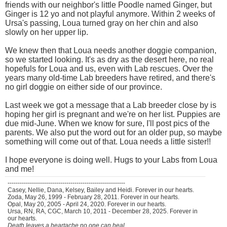
friends with our neighbor's little Poodle named Ginger, but
Ginger is 12 yo and not playful anymore. Within 2 weeks of
Ursa's passing, Loua turned gray on her chin and also
slowly on her upper lip.
We knew then that Loua needs another doggie companion,
so we started looking. It's as dry as the desert here, no real
hopefuls for Loua and us, even with Lab rescues. Over the
years many old-time Lab breeders have retired, and there's
no girl doggie on either side of our province.
Last week we got a message that a Lab breeder close by is
hoping her girl is pregnant and we're on her list. Puppies are
due mid-June. When we know for sure, I'll post pics of the
parents. We also put the word out for an older pup, so maybe
something will come out of that. Loua needs a little sister!!
I hope everyone is doing well. Hugs to your Labs from Loua
and me!
----------------------------------------------------------
Casey, Nellie, Dana, Kelsey, Bailey and Heidi. Forever in our hearts.
Zoda, May 26, 1999 - February 28, 2011. Forever in our hearts.
Opal, May 20, 2005 - April 24, 2020. Forever in our hearts.
Ursa, RN, RA, CGC, March 10, 2011 - December 28, 2025. Forever in
our hearts.
Death leaves a heartache no one can heal