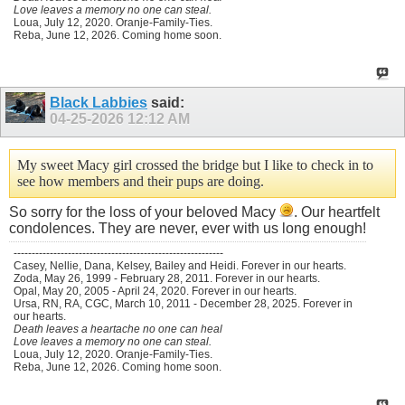
Love leaves a memory no one can steal.
Loua, July 12, 2020. Oranje-Family-Ties.
Reba, June 12, 2026. Coming home soon.
Black Labbies
said:
04-25-2026
12:12 AM
My sweet Macy girl crossed the bridge but I like to check in to
see how members and their pups are doing.
So sorry for the loss of your beloved Macy
. Our heartfelt
condolences. They are never, ever with us long enough!
----------------------------------------------------------
Casey, Nellie, Dana, Kelsey, Bailey and Heidi. Forever in our hearts.
Zoda, May 26, 1999 - February 28, 2011. Forever in our hearts.
Opal, May 20, 2005 - April 24, 2020. Forever in our hearts.
Ursa, RN, RA, CGC, March 10, 2011 - December 28, 2025. Forever in
our hearts.
Death leaves a heartache no one can heal
Love leaves a memory no one can steal.
Loua, July 12, 2020. Oranje-Family-Ties.
Reba, June 12, 2026. Coming home soon.