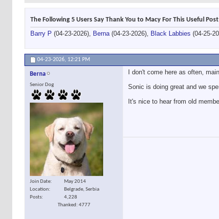
The Following 5 Users Say Thank You to Macy For This Useful Post
Barry P
(04-23-2026),
Berna
(04-23-2026),
Black Labbies
(04-25-2
04-23-2026,
12:21 PM
I don't come here as often, mai
Berna
Senior Dog
Sonic is doing great and we spe
It's nice to hear from old member
Join Date
May 2014
Location
Belgrade, Serbia
Posts
4,228
Thanked: 4777