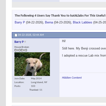
The Following 4 Users Say Thank You to katALlabs For This Useful 
Barry P
(04-22-2026),
Berna
(04-23-2026),
Black Labbies
(04-25-2
04-22-2026,
02:44 AM
Hi!
Barry P
House Broken
Still here. My Benji crossed ove
I adopted a rescue Lab mix from 
Hidden Content
Join Date
May 2014
Location
Long Island, NY
Posts
103
Thanked: 51