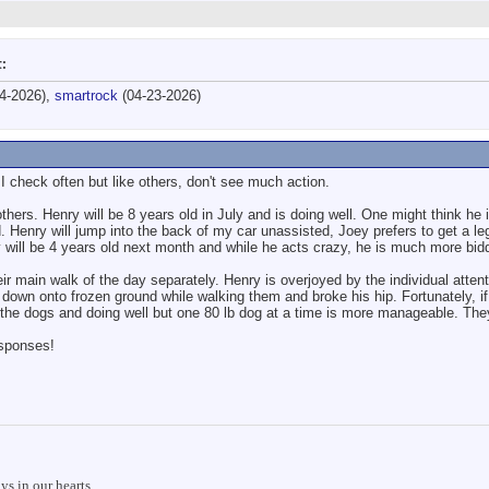
t:
4-2026),
smartrock
(04-23-2026)
I check often but like others, don't see much action.
thers. Henry will be 8 years old in July and is doing well. One might think he
 Henry will jump into the back of my car unassisted, Joey prefers to get a leg 
ey will be 4 years old next month and while he acts crazy, he is much more bid
ir main walk of the day separately. Henry is overjoyed by the individual atten
own onto frozen ground while walking them and broke his hip. Fortunately, if 
g the dogs and doing well but one 80 lb dog at a time is more manageable. The
esponses!
s in our hearts