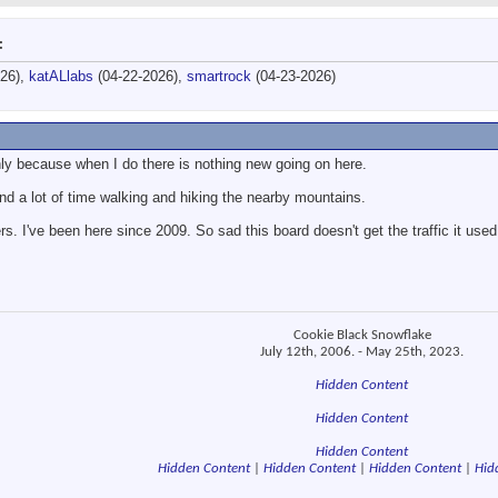
:
026),
katALlabs
(04-22-2026),
smartrock
(04-23-2026)
nly because when I do there is nothing new going on here.
nd a lot of time walking and hiking the nearby mountains.
s. I've been here since 2009. So sad this board doesn't get the traffic it used
Cookie Black Snowflake
July 12th, 2006. - May 25th, 2023.
Hidden Content
Hidden Content
Hidden Content
Hidden Content
|
Hidden Content
|
Hidden Content
|
Hid