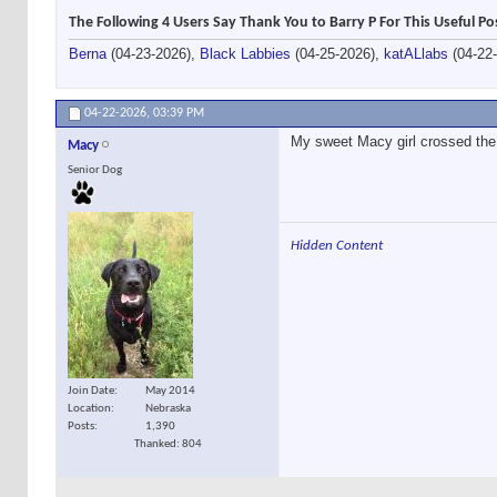
The Following 4 Users Say Thank You to Barry P For This Useful Po
Berna
(04-23-2026),
Black Labbies
(04-25-2026),
katALlabs
(04-22
04-22-2026,
03:39 PM
My sweet Macy girl crossed the 
Macy
Senior Dog
Hidden Content
Join Date
May 2014
Location
Nebraska
Posts
1,390
Thanked: 804