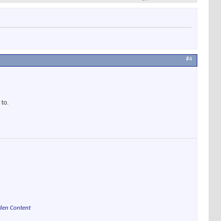
#4
 to.
den Content