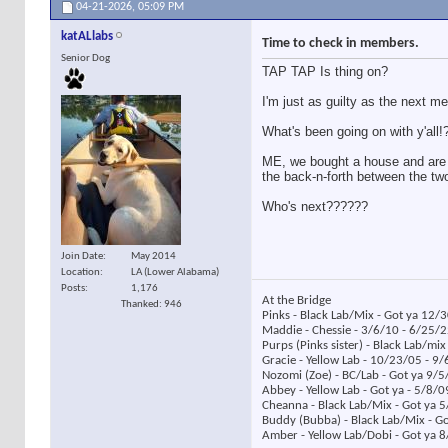
04-21-2026,
05:09 PM
katALlabs
Time to check in members.
Senior Dog
TAP TAP Is thing on?
I'm just as guilty as the next m
What's been going on with y'all!
ME, we bought a house and are in 
the back-n-forth between the tw
Who's next??????
Join Date
May 2014
Location
LA (Lower Alabama)
Posts
1,176
At the Bridge
Thanked: 946
Pinks - Black Lab/Mix - Got ya 12/
Maddie - Chessie - 3/6/10 - 6/25/
Purps (Pinks sister) - Black Lab/mi
Gracie - Yellow Lab - 10/23/05 - 9
Nozomi (Zoe) - BC/Lab - Got ya 9/5
Abbey - Yellow Lab - Got ya - 5/8/
Cheanna - Black Lab/Mix - Got ya 
Buddy (Bubba) - Black Lab/Mix - G
Amber - Yellow Lab/Dobi - Got ya 