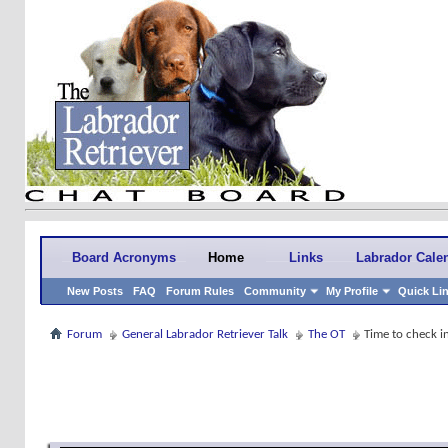
Board Acronyms
Home
Links
Labrador Cale
New Posts
FAQ
Forum Rules
Community
My Profile
Quick Li
Forum
General Labrador Retriever Talk
The OT
Time to check 