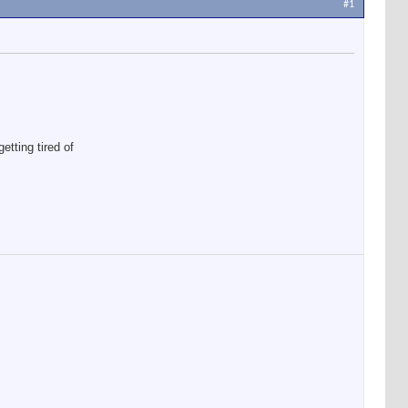
#1
etting tired of