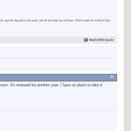
 life, and the dog down the street, and all the dogs not yet born. What would the world be like
Reply With Quote
#6
 forum. It's renewed for another year. I have no plans to take it