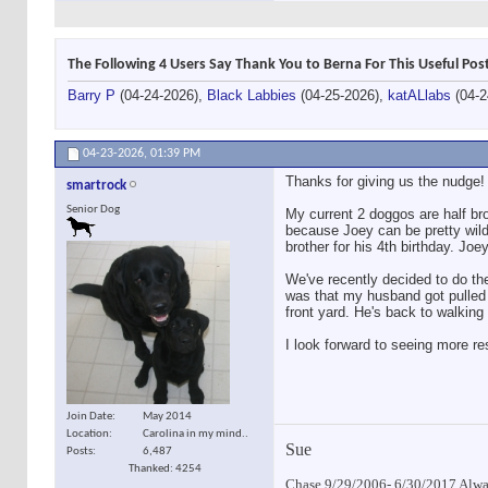
The Following 4 Users Say Thank You to Berna For This Useful Pos
Barry P
(04-24-2026),
Black Labbies
(04-25-2026),
katALlabs
(04-2
04-23-2026,
01:39 PM
Thanks for giving us the nudge! 
smartrock
Senior Dog
My current 2 doggos are half bro
because Joey can be pretty wild.
brother for his 4th birthday. Jo
We've recently decided to do the
was that my husband got pulled d
front yard. He's back to walkin
I look forward to seeing more r
Join Date
May 2014
Location
Carolina in my mind..
Sue
Posts
6,487
Thanked: 4254
Chase 9/29/2006- 6/30/2017 Alway