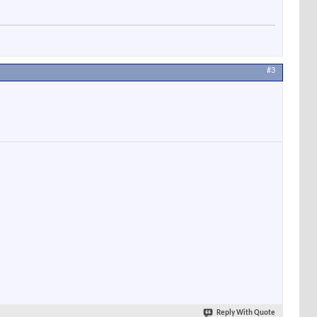
#3
Reply With Quote