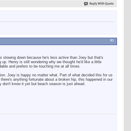
Reply With Quote
#5
 is slowing down because he's less active than Joey but that's
up. Henry is still wondering why we thought he'd like a little
dable and prefers to be touching me at all times.
tion. Joey is happy no matter what. Part of what decided this for us
there's anything fortunate about a broken hip, this happened in our
y don't know it yet but beach season is just ahead.