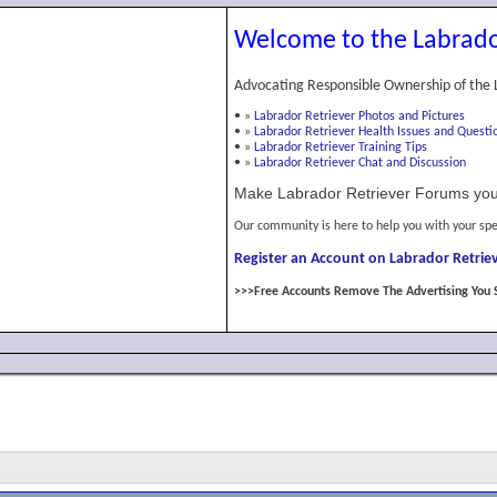
Welcome to the Labrado
Advocating Responsible Ownership of the 
•
»
Labrador Retriever Photos and Pictures
•
»
Labrador Retriever Health Issues and Questi
•
»
Labrador Retriever Training Tips
•
»
Labrador Retriever Chat and Discussion
Make Labrador Retriever Forums you
Our community is here to help you with your spe
Register an Account on Labrador Retriev
>>>Free Accounts Remove The Advertising You 