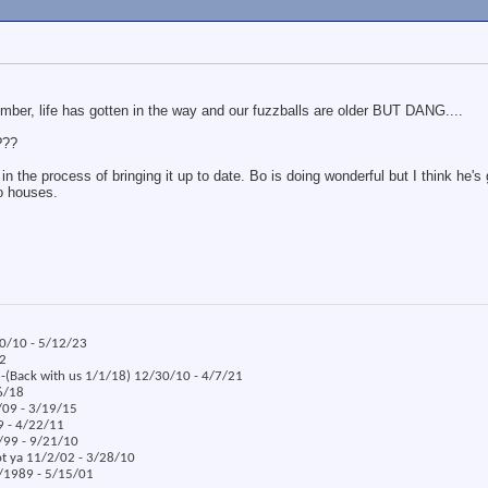
ember, life has gotten in the way and our fuzzballs are older BUT DANG....
???
the process of bringing it up to date. Bo is doing wonderful but I think he's g
o houses.
30/10 - 5/12/23
22
x -(Back with us 1/1/18) 12/30/10 - 4/7/21
/6/18
/09 - 3/19/15
09 - 4/22/11
5/99 - 9/21/10
ot ya 11/2/02 - 3/28/10
8/1989 - 5/15/01