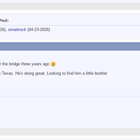
Post:
026),
smartrock
(04-23-2026)
r the bridge three years ago
Texas. He's doing great. Looking to find him a little brother