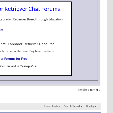
r Retriever Chat Forums
Labrador Retriever Breed through Education..
ons
r #1 Labrador Retriever Resource!
cific Labrador Retriever Dog breed problems.
er Forums for Free!
See Here and in Messages!<<<
Results 1 to 9 of 9
Thread Tools
Search Thread
Display