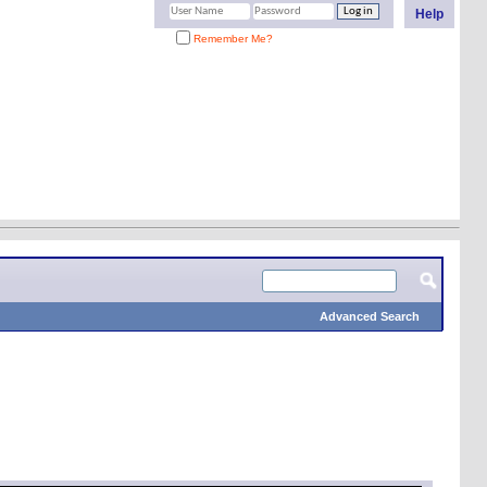
Help
Remember Me?
Advanced Search