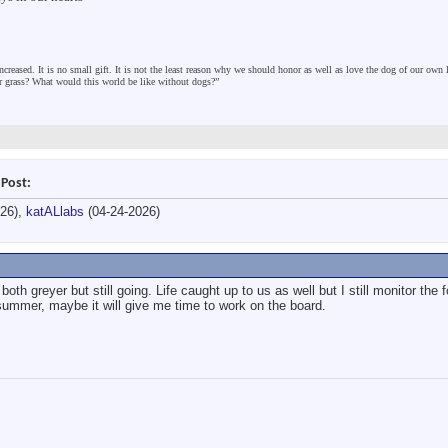
ncreased. It is no small gift. It is not the least reason why we should honor as well as love the dog of our own
er grass? What would this world be like without dogs?”
 Post:
026),
katALlabs
(04-24-2026)
both greyer but still going. Life caught up to us as well but I still monitor the
s summer, maybe it will give me time to work on the board.