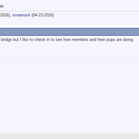
st:
-2026),
smartrock
(04-23-2026)
bridge but I like to check in to see how members and their pups are doing.