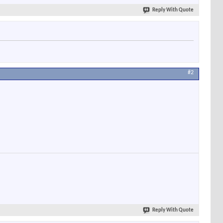
Reply With Quote
#2
Reply With Quote