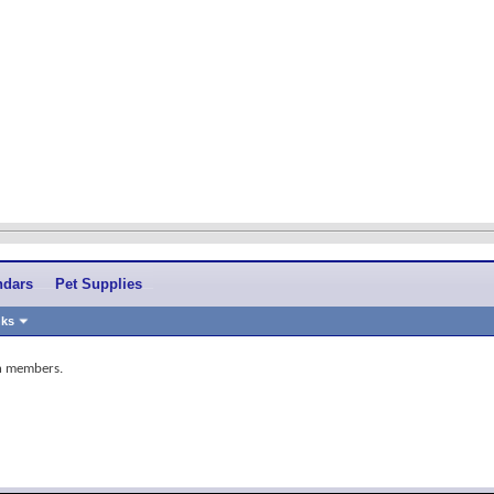
ndars
Pet Supplies
nks
in members.