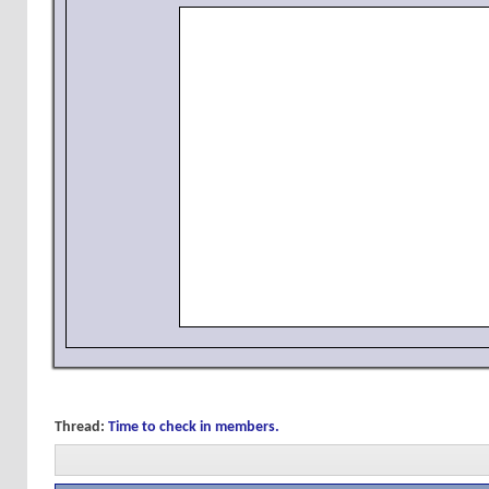
Thread:
Time to check in members.