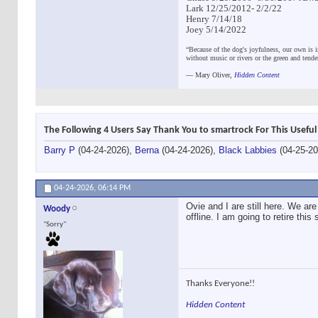
Lark 12/25/2012- 2/2/22
Henry 7/14/18
Joey 5/14/2022
“Because of the dog's joyfulness, our own is i
without music or rivers or the green and tend
―
Mary Oliver,
Hidden Content
The Following 4 Users Say Thank You to smartrock For This Useful
Barry P
(04-24-2026),
Berna
(04-24-2026),
Black Labbies
(04-25-2
04-24-2026,
06:14 PM
Ovie and I are still here. We are 
Woody
offline. I am going to retire thi
"Sorry"
Thanks Everyone!!
Hidden Content