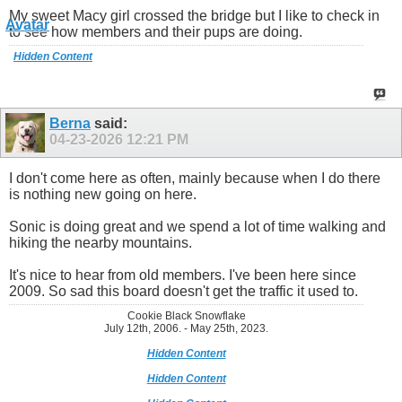
My sweet Macy girl crossed the bridge but I like to check in
to see how members and their pups are doing.
Hidden Content
Berna
said:
04-23-2026
12:21 PM
I don't come here as often, mainly because when I do there
is nothing new going on here.
Sonic is doing great and we spend a lot of time walking and
hiking the nearby mountains.
It's nice to hear from old members. I've been here since
2009. So sad this board doesn't get the traffic it used to.
Cookie Black Snowflake
July 12th, 2006. - May 25th, 2023.
Hidden Content
Hidden Content