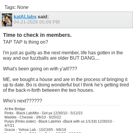
Tags:
None
katALlabs
said:
04-21-2026
05:09 PM
Time to check in members.
TAP TAP Is thing on?
I'm just as guilty as the next member, life has gotten in the
way and our fuzzballs are older BUT DANG....
What's been going on with y'all!???
ME, we bought a house and are in the process of bringing it
up to date. Bo is doing wonderful but I think he's getting tired
of the back-n-forth between the two houses.
Who's next??????
At the Bridge
Pinks - Black Lab/Mix - Got ya 12/30/10 - 5/12/23
Maddie - Chessie - 3/6/10 - 6/25/22
Purps (Pinks sister) - Black Lab/mix -(Back with us 1/1/18) 12/30/10 -
4/7/21
Gracie - Yellow Lab - 10/23/05 - 9/6/18