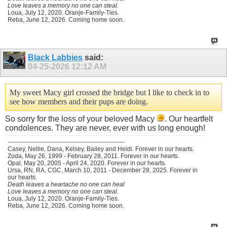
Love leaves a memory no one can steal.
Loua, July 12, 2020. Oranje-Family-Ties.
Reba, June 12, 2026. Coming home soon.
Black Labbies
said:
04-25-2026
12:12 AM
My sweet Macy girl crossed the bridge but I like to check in to
see how members and their pups are doing.
So sorry for the loss of your beloved Macy
. Our heartfelt
condolences. They are never, ever with us long enough!
----------------------------------------------------------
Casey, Nellie, Dana, Kelsey, Bailey and Heidi. Forever in our hearts.
Zoda, May 26, 1999 - February 28, 2011. Forever in our hearts.
Opal, May 20, 2005 - April 24, 2020. Forever in our hearts.
Ursa, RN, RA, CGC, March 10, 2011 - December 28, 2025. Forever in
our hearts.
Death leaves a heartache no one can heal
Love leaves a memory no one can steal.
Loua, July 12, 2020. Oranje-Family-Ties.
Reba, June 12, 2026. Coming home soon.