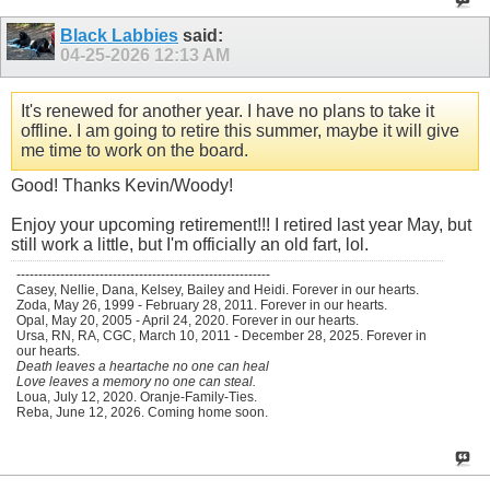
Black Labbies
said:
04-25-2026
12:13 AM
It's renewed for another year. I have no plans to take it
offline. I am going to retire this summer, maybe it will give
me time to work on the board.
Good! Thanks Kevin/Woody!
Enjoy your upcoming retirement!!! I retired last year May, but
still work a little, but I'm officially an old fart, lol.
----------------------------------------------------------
Casey, Nellie, Dana, Kelsey, Bailey and Heidi. Forever in our hearts.
Zoda, May 26, 1999 - February 28, 2011. Forever in our hearts.
Opal, May 20, 2005 - April 24, 2020. Forever in our hearts.
Ursa, RN, RA, CGC, March 10, 2011 - December 28, 2025. Forever in
our hearts.
Death leaves a heartache no one can heal
Love leaves a memory no one can steal.
Loua, July 12, 2020. Oranje-Family-Ties.
Reba, June 12, 2026. Coming home soon.