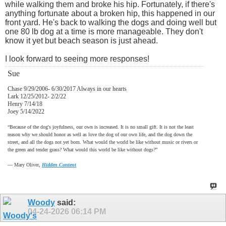
while walking them and broke his hip. Fortunately, if there's
anything fortunate about a broken hip, this happened in our
front yard. He's back to walking the dogs and doing well but
one 80 lb dog at a time is more manageable. They don't
know it yet but beach season is just ahead.
I look forward to seeing more responses!
Sue
Chase 9/29/2006- 6/30/2017 Always in our hearts
Lark 12/25/2012- 2/2/22
Henry 7/14/18
Joey 5/14/2022
“Because of the dog's joyfulness, our own is increased. It is no small gift. It is not the least
reason why we should honor as well as love the dog of our own life, and the dog down the
street, and all the dogs not yet born. What would the world be like without music or rivers or
the green and tender grass? What would this world be like without dogs?”
―
Mary Oliver,
Hidden Content
Woody
said:
04-24-2026
06:14 PM