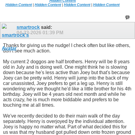
Hidden Content
Hidden Content
|
Hidden Content
|
Hidden Content
|
Hidden Content
smartrock
said:
04-23-2026
01:39 PM
Thanks for giving us the nudge! I check often but like others,
don't see much action.
My current 2 doggos are half brothers. Henry will be 8 years
old in July and is doing well. One might think he is slowing
down because he's less active than Joey but that's because
Joey can be pretty wild. Henry will jump into the back of my
car unassisted, Joey prefers to get a leg up. Henry is still
wondering why we thought he'd like a little brother for his 4th
birthday. Joey will be 4 years old next month and while he
acts crazy, he is much more biddable and prefers to be
touching me at all times.
We've recently decided to do their main walk of the day
separately. Henry is overjoyed by the individual attention.
Joey is happy no matter what. Part of what decided this for
us was that my husband got pulled down onto frozen ground