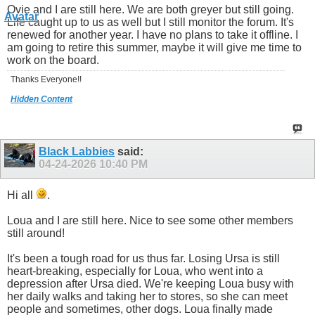
Ovie and I are still here. We are both greyer but still going.
Life caught up to us as well but I still monitor the forum. It's
renewed for another year. I have no plans to take it offline. I
am going to retire this summer, maybe it will give me time to
work on the board.
Thanks Everyone!!
Hidden Content
Black Labbies
said:
04-24-2026
10:40 PM
Hi all
.
Loua and I are still here. Nice to see some other members
still around!
It's been a tough road for us thus far. Losing Ursa is still
heart-breaking, especially for Loua, who went into a
depression after Ursa died. We're keeping Loua busy with
her daily walks and taking her to stores, so she can meet
people and sometimes, other dogs. Loua finally made