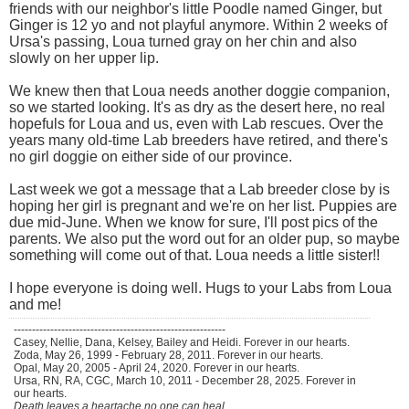
friends with our neighbor's little Poodle named Ginger, but
Ginger is 12 yo and not playful anymore. Within 2 weeks of
Ursa's passing, Loua turned gray on her chin and also
slowly on her upper lip.
We knew then that Loua needs another doggie companion,
so we started looking. It's as dry as the desert here, no real
hopefuls for Loua and us, even with Lab rescues. Over the
years many old-time Lab breeders have retired, and there's
no girl doggie on either side of our province.
Last week we got a message that a Lab breeder close by is
hoping her girl is pregnant and we're on her list. Puppies are
due mid-June. When we know for sure, I'll post pics of the
parents. We also put the word out for an older pup, so maybe
something will come out of that. Loua needs a little sister!!
I hope everyone is doing well. Hugs to your Labs from Loua
and me!
----------------------------------------------------------
Casey, Nellie, Dana, Kelsey, Bailey and Heidi. Forever in our hearts.
Zoda, May 26, 1999 - February 28, 2011. Forever in our hearts.
Opal, May 20, 2005 - April 24, 2020. Forever in our hearts.
Ursa, RN, RA, CGC, March 10, 2011 - December 28, 2025. Forever in
our hearts.
Death leaves a heartache no one can heal