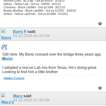
Nozomi (Zoe) - BC/Lab - Got ya 9/5/09 - 3/19/15
Abbey - Yellow Lab - Got ya - 5/8/09 - 4/22/11
Cheanna - Black Lab/Mix - Got ya 5/99 - 9/21/10
Buddy (Bubba) - Black Lab/Mix - Got ya 11/2/02 - 3/28/10
Amber - Yellow Lab/Dobi - Got ya 8/1989 - 5/15/01
Barry P
said:
04-22-2026
02:44 AM
Hi!
Still here. My Benji crossed over the bridge three years ago
I adopted a rescue Lab mix from Texas. He's doing great.
Looking to find him a little brother
Hidden Content
Macy
said:
04-22-2026
03:39 PM