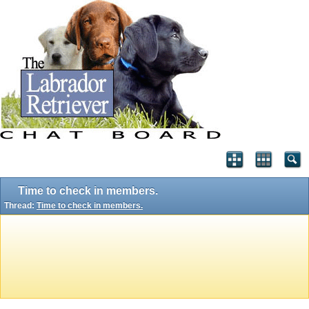
Time to check in members.
Thread:
Time to check in members.