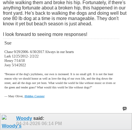
while walking them and broke his hip. Fortunately, if there's
anything fortunate about a broken hip, this happened in our
front yard. He's back to walking the dogs and doing well but
one 80 lb dog at a time is more manageable. They don't
know it yet but beach season is just ahead.
I look forward to seeing more responses!
Sue
Chase 9/29/2006- 6/30/2017 Always in our hearts
Lark 12/25/2012- 2/2/22
Henry 7/14/18
Joey 5/14/2022
“Because of the dog's joyfulness, our own is increased. It is no small gift. It is not the least
reason why we should honor as well as love the dog of our own life, and the dog down the
street, and all the dogs not yet born. What would the world be like without music or rivers or
the green and tender grass? What would this world be like without dogs?”
―
Mary Oliver,
Hidden Content
Woody
said:
04-24-2026
06:14 PM