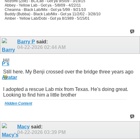
Nozomi (Zoe) - BC/Lab - Got ya 9/5/09 - 3/19/15
Abbey - Yellow Lab - Got ya - 5/8/09 - 4/22/11
Cheanna - Black Lab/Mix - Got ya 5/99 - 9/21/10
Buddy (Bubba) - Black Lab/Mix - Got ya 11/2/02 - 3/28/10
Amber - Yellow Lab/Dobi - Got ya 8/1989 - 5/15/01
Barry P
said:
04-22-2026
02:44 AM
Hi!
Still here. My Benji crossed over the bridge three years ago
I adopted a rescue Lab mix from Texas. He's doing great.
Looking to find him a little brother
Hidden Content
Macy
said:
04-22-2026
03:39 PM