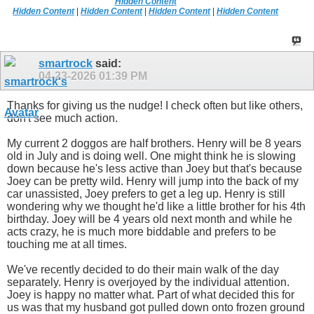
Hidden Content
Hidden Content
|
Hidden Content
|
Hidden Content
|
Hidden Content
smartrock
said:
04-23-2026
01:39 PM
Thanks for giving us the nudge! I check often but like others,
don't see much action.
My current 2 doggos are half brothers. Henry will be 8 years
old in July and is doing well. One might think he is slowing
down because he's less active than Joey but that's because
Joey can be pretty wild. Henry will jump into the back of my
car unassisted, Joey prefers to get a leg up. Henry is still
wondering why we thought he'd like a little brother for his 4th
birthday. Joey will be 4 years old next month and while he
acts crazy, he is much more biddable and prefers to be
touching me at all times.
We've recently decided to do their main walk of the day
separately. Henry is overjoyed by the individual attention.
Joey is happy no matter what. Part of what decided this for
us was that my husband got pulled down onto frozen ground