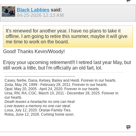
Black Labbies
said:
04-25-2026
12:13 AM
It's renewed for another year. I have no plans to take it
offline. I am going to retire this summer, maybe it will give
me time to work on the board.
Good! Thanks Kevin/Woody!
Enjoy your upcoming retirement!!! I retired last year May, but
still work a little, but I'm officially an old fart, lol.
----------------------------------------------------------
Casey, Nellie, Dana, Kelsey, Bailey and Heidi. Forever in our hearts.
Zoda, May 26, 1999 - February 28, 2011. Forever in our hearts.
Opal, May 20, 2005 - April 24, 2020. Forever in our hearts.
Ursa, RN, RA, CGC, March 10, 2011 - December 28, 2025. Forever in
our hearts.
Death leaves a heartache no one can heal
Love leaves a memory no one can steal.
Loua, July 12, 2020. Oranje-Family-Ties.
Reba, June 12, 2026. Coming home soon.