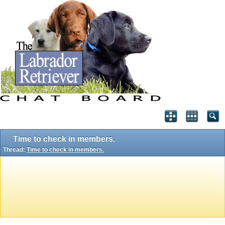
Time to check in members.
Thread:
Time to check in members.