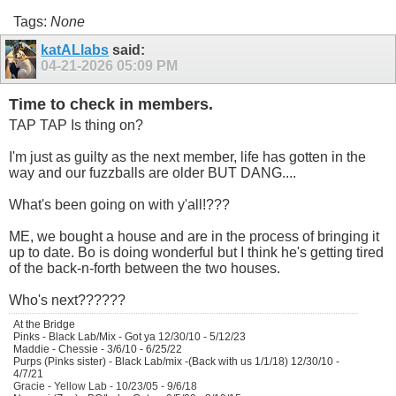
Tags:
None
katALlabs
said:
04-21-2026
05:09 PM
Time to check in members.
TAP TAP Is thing on?
I'm just as guilty as the next member, life has gotten in the
way and our fuzzballs are older BUT DANG....
What's been going on with y'all!???
ME, we bought a house and are in the process of bringing it
up to date. Bo is doing wonderful but I think he's getting tired
of the back-n-forth between the two houses.
Who's next??????
At the Bridge
Pinks - Black Lab/Mix - Got ya 12/30/10 - 5/12/23
Maddie - Chessie - 3/6/10 - 6/25/22
Purps (Pinks sister) - Black Lab/mix -(Back with us 1/1/18) 12/30/10 -
4/7/21
Gracie - Yellow Lab - 10/23/05 - 9/6/18