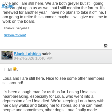
Ovie and I are still here. We are both greyer but still going.
Life caught up to us as well but I still monitor the forum. It's
renewed for another year. I have no plans to take it offline. I
am going to retire this summer, maybe it will give me time to
work on the board.
Thanks Everyone!!
Hidden Content
Black Labbies
said:
04-24-2026
10:40 PM
Hi all
.
Loua and I are still here. Nice to see some other members
still around!
It's been a tough road for us thus far. Losing Ursa is still
heart-breaking, especially for Loua, who went into a
depression after Ursa died. We're keeping Loua busy with
her daily walks and taking her to stores, so she can meet
people and sometimes, other dogs. Loua finally made