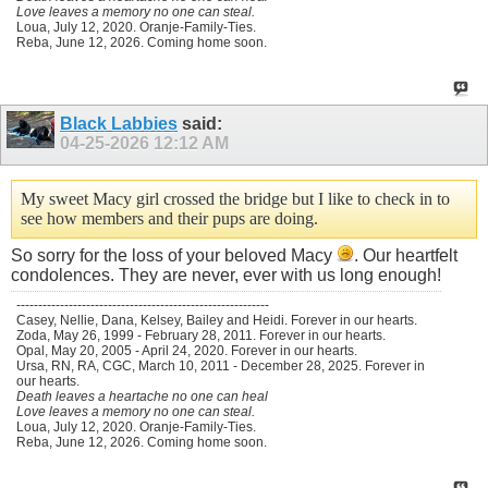
Love leaves a memory no one can steal.
Loua, July 12, 2020. Oranje-Family-Ties.
Reba, June 12, 2026. Coming home soon.
Black Labbies
said:
04-25-2026
12:12 AM
My sweet Macy girl crossed the bridge but I like to check in to
see how members and their pups are doing.
So sorry for the loss of your beloved Macy
. Our heartfelt
condolences. They are never, ever with us long enough!
----------------------------------------------------------
Casey, Nellie, Dana, Kelsey, Bailey and Heidi. Forever in our hearts.
Zoda, May 26, 1999 - February 28, 2011. Forever in our hearts.
Opal, May 20, 2005 - April 24, 2020. Forever in our hearts.
Ursa, RN, RA, CGC, March 10, 2011 - December 28, 2025. Forever in
our hearts.
Death leaves a heartache no one can heal
Love leaves a memory no one can steal.
Loua, July 12, 2020. Oranje-Family-Ties.
Reba, June 12, 2026. Coming home soon.