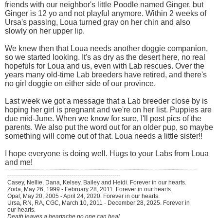
friends with our neighbor's little Poodle named Ginger, but
Ginger is 12 yo and not playful anymore. Within 2 weeks of
Ursa's passing, Loua turned gray on her chin and also
slowly on her upper lip.
We knew then that Loua needs another doggie companion,
so we started looking. It's as dry as the desert here, no real
hopefuls for Loua and us, even with Lab rescues. Over the
years many old-time Lab breeders have retired, and there's
no girl doggie on either side of our province.
Last week we got a message that a Lab breeder close by is
hoping her girl is pregnant and we're on her list. Puppies are
due mid-June. When we know for sure, I'll post pics of the
parents. We also put the word out for an older pup, so maybe
something will come out of that. Loua needs a little sister!!
I hope everyone is doing well. Hugs to your Labs from Loua
and me!
----------------------------------------------------------
Casey, Nellie, Dana, Kelsey, Bailey and Heidi. Forever in our hearts.
Zoda, May 26, 1999 - February 28, 2011. Forever in our hearts.
Opal, May 20, 2005 - April 24, 2020. Forever in our hearts.
Ursa, RN, RA, CGC, March 10, 2011 - December 28, 2025. Forever in
our hearts.
Death leaves a heartache no one can heal