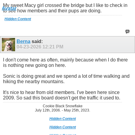
My sweet Macy girl crossed the bridge but I like to check in
to see how members and their pups are doing.
Hidden Content
Berna
said:
04-23-2026
12:21 PM
I don't come here as often, mainly because when I do there
is nothing new going on here.
Sonic is doing great and we spend a lot of time walking and
hiking the nearby mountains.
It's nice to hear from old members. I've been here since
2009. So sad this board doesn't get the traffic it used to.
Cookie Black Snowflake
July 12th, 2006. - May 25th, 2023.
Hidden Content
Hidden Content