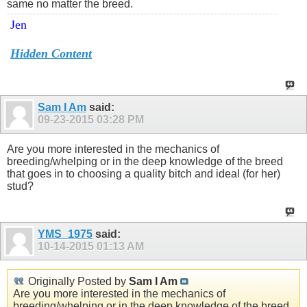
same no matter the breed.
Jen
Hidden Content
Sam I Am
said:
09-23-2015
03:28 PM
Are you more interested in the mechanics of
breeding/whelping or in the deep knowledge of the breed
that goes in to choosing a quality bitch and ideal (for her)
stud?
YMS_1975
said:
10-14-2015
01:13 AM
Originally Posted by
Sam I Am
Are you more interested in the mechanics of
breeding/whelping or in the deep knowledge of the breed