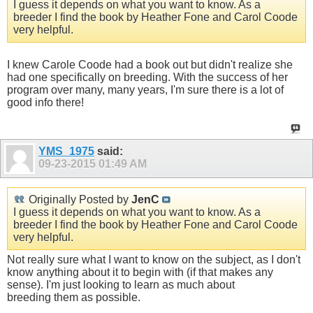
I guess it depends on what you want to know. As a
breeder I find the book by Heather Fone and Carol Coode
very helpful.
I knew Carole Coode had a book out but didn't realize she
had one specifically on breeding. With the success of her
program over many, many years, I'm sure there is a lot of
good info there!
YMS_1975
said:
09-23-2015
01:49 AM
Originally Posted by
JenC
I guess it depends on what you want to know. As a
breeder I find the book by Heather Fone and Carol Coode
very helpful.
Not really sure what I want to know on the subject, as I don't
know anything about it to begin with (if that makes any
sense). I'm just looking to learn as much about
breeding them as possible.