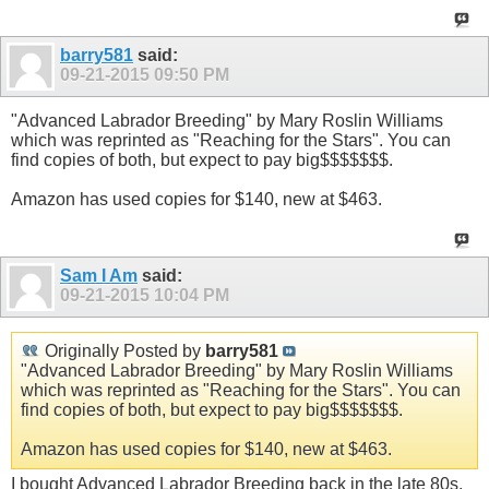
barry581
said:
09-21-2015
09:50 PM
"Advanced Labrador Breeding" by Mary Roslin Williams
which was reprinted as "Reaching for the Stars". You can
find copies of both, but expect to pay big$$$$$$$.
Amazon has used copies for $140, new at $463.
Sam I Am
said:
09-21-2015
10:04 PM
Originally Posted by
barry581
"Advanced Labrador Breeding" by Mary Roslin Williams
which was reprinted as "Reaching for the Stars". You can
find copies of both, but expect to pay big$$$$$$$.
Amazon has used copies for $140, new at $463.
I bought Advanced Labrador Breeding back in the late 80s.