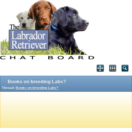
Books on breeding Labs?
Thread:
Books on breeding Labs?