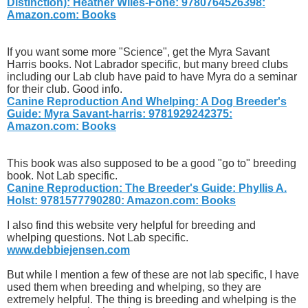
Distinction): Heather Wiles-Fone: 9780764526398:
Amazon.com: Books
If you want some more "Science", get the Myra Savant
Harris books. Not Labrador specific, but many breed clubs
including our Lab club have paid to have Myra do a seminar
for their club. Good info.
Canine Reproduction And Whelping: A Dog Breeder's
Guide: Myra Savant-harris: 9781929242375:
Amazon.com: Books
This book was also supposed to be a good "go to" breeding
book. Not Lab specific.
Canine Reproduction: The Breeder's Guide: Phyllis A.
Holst: 9781577790280: Amazon.com: Books
I also find this website very helpful for breeding and
whelping questions. Not Lab specific.
www.debbiejensen.com
But while I mention a few of these are not lab specific, I have
used them when breeding and whelping, so they are
extremely helpful. The thing is breeding and whelping is the