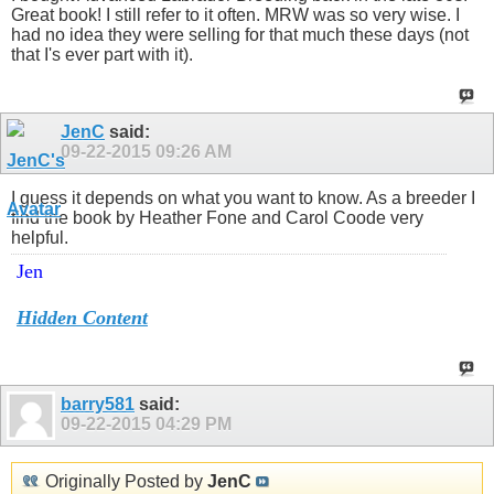
Great book! I still refer to it often. MRW was so very wise. I
had no idea they were selling for that much these days (not
that I's ever part with it).
JenC
said:
09-22-2015
09:26 AM
I guess it depends on what you want to know. As a breeder I
find the book by Heather Fone and Carol Coode very
helpful.
Jen
Hidden Content
barry581
said:
09-22-2015
04:29 PM
Originally Posted by
JenC