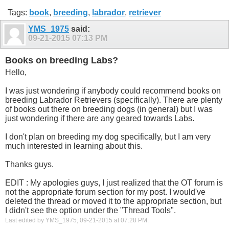
Tags:
book
,
breeding
,
labrador
,
retriever
YMS_1975
said:
09-21-2015
07:13 PM
Books on breeding Labs?
Hello,
I was just wondering if anybody could recommend books on
breeding Labrador Retrievers (specifically). There are plenty
of books out there on breeding dogs (in general) but I was
just wondering if there are any geared towards Labs.
I don't plan on breeding my dog specifically, but I am very
much interested in learning about this.
Thanks guys.
EDIT : My apologies guys, I just realized that the OT forum is
not the appropriate forum section for my post. I would've
deleted the thread or moved it to the appropriate section, but
I didn't see the option under the "Thread Tools".
Last edited by YMS_1975; 09-21-2015 at
07:28 PM
.