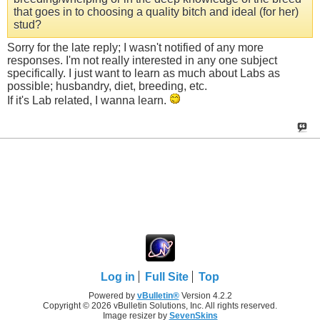
that goes in to choosing a quality bitch and ideal (for her)
stud?
Sorry for the late reply; I wasn't notified of any more
responses. I'm not really interested in any one subject
specifically. I just want to learn as much about Labs as
possible; husbandry, diet, breeding, etc.
If it's Lab related, I wanna learn.
Log in
Full Site
Top
Powered by
vBulletin®
Version 4.2.2
Copyright © 2026 vBulletin Solutions, Inc. All rights reserved.
Image resizer by
SevenSkins