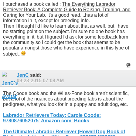
I purchased a book called :
The Everything Labrador
Retriever Book: A Complete Guide to Raising, Training, and
Caring for Your Lab.
It's a good read....has a lot of
information in it, except for breeding info.
Then I thought I'd like to learn about that as well, but I have
no starting point on the subject. I'm sure no one book has
everything in it, but I figured I'd ask for some feedback from
the community so I could get the book that seems to be
popular amongst those who have experience in this type of
subject.
JenC
said:
09-23-2015
07:08 AM
The Coode book and the Wiles-Fone book aren't scientific,
but a lot of the nuances about breeding labs is about the
pedigrees, what you look for in a puppy and adult dog, etc.
Labrador Retrievers Today: Carole Coode:
9780876052075: Amazon.com: Books
The Ultimate Labrador Retriever (Howell Dog Book of