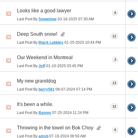
Looks like a good lawyer
6
Last Post By
Snowshoe
03-18-2025
07:30 AM
Deep South snow!
12
Last Post By
Black Labbies
01-25-2025
10:44 PM
Our Weekend in Montreal
3
Last Post By
Jeff
01-10-2025
03:45 PM
My new granddog
13
Last Post By
barry581
08-07-2024
07:14 PM
It's been a while.
12
Last Post By
Bamps
07-25-2024
11:24 PM
Throwing in the towel on Bok Choy
6
Last Post By
amyb
07-19-2024
06:50 AM