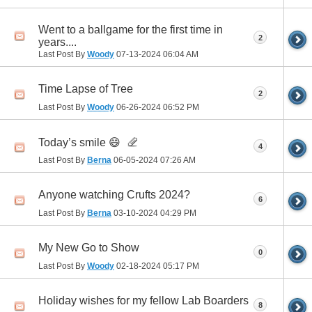
Went to a ballgame for the first time in
2
years....
Last Post By
Woody
07-13-2024
06:04 AM
Time Lapse of Tree
2
Last Post By
Woody
06-26-2024
06:52 PM
Today’s smile 😄
4
Last Post By
Berna
06-05-2024
07:26 AM
Anyone watching Crufts 2024?
6
Last Post By
Berna
03-10-2024
04:29 PM
My New Go to Show
0
Last Post By
Woody
02-18-2024
05:17 PM
Holiday wishes for my fellow Lab Boarders
8