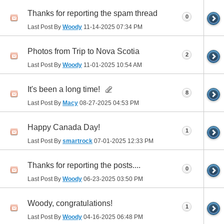
Thanks for reporting the spam thread
0
Last Post By
Woody
11-14-2025
07:34 PM
Photos from Trip to Nova Scotia
2
Last Post By
Woody
11-01-2025
10:54 AM
It's been a long time!
8
Last Post By
Macy
08-27-2025
04:53 PM
Happy Canada Day!
1
Last Post By
smartrock
07-01-2025
12:33 PM
Thanks for reporting the posts....
0
Last Post By
Woody
06-23-2025
03:50 PM
Woody, congratulations!
1
Last Post By
Woody
04-16-2025
06:48 PM