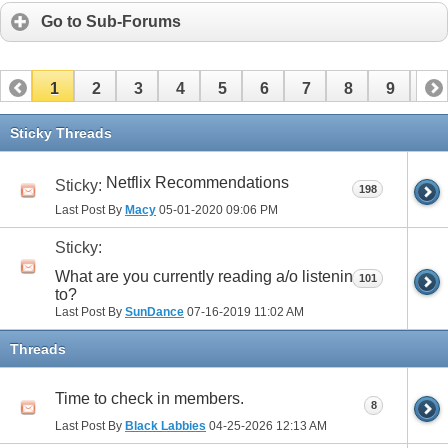
Go to Sub-Forums
1
2
3
4
5
6
7
8
9
10
11
12
13
14
15
16
17
Sticky Threads
Netflix Recommendations
Sticky:
198
Last Post By
Macy
05-01-2020
09:06 PM
Sticky:
What are you currently reading a/o listening
101
to?
Last Post By
SunDance
07-16-2019
11:02 AM
Threads
Time to check in members.
8
Last Post By
Black Labbies
04-25-2026
12:13 AM