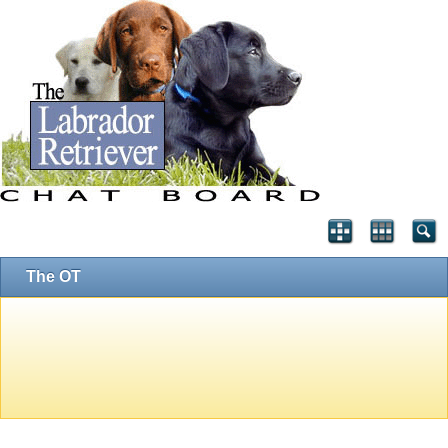
The OT