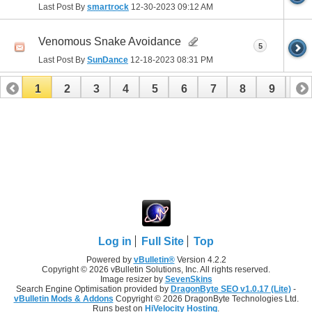
Last Post By
smartrock
12-30-2023
09:12 AM
Venomous Snake Avoidance
5
Last Post By
SunDance
12-18-2023
08:31 PM
1
2
3
4
5
6
7
8
9
10
11
12
13
14
15
16
17
Log in
Full Site
Top
Powered by
vBulletin®
Version 4.2.2
Copyright © 2026 vBulletin Solutions, Inc. All rights reserved.
Image resizer by
SevenSkins
Search Engine Optimisation provided by
DragonByte SEO v1.0.17 (Lite)
-
vBulletin Mods & Addons
Copyright © 2026 DragonByte Technologies Ltd.
Runs best on
HiVelocity Hosting
.