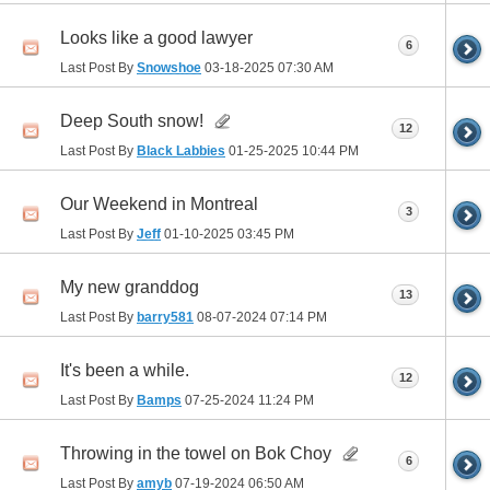
Looks like a good lawyer
6
Last Post By
Snowshoe
03-18-2025
07:30 AM
Deep South snow!
12
Last Post By
Black Labbies
01-25-2025
10:44 PM
Our Weekend in Montreal
3
Last Post By
Jeff
01-10-2025
03:45 PM
My new granddog
13
Last Post By
barry581
08-07-2024
07:14 PM
It's been a while.
12
Last Post By
Bamps
07-25-2024
11:24 PM
Throwing in the towel on Bok Choy
6
Last Post By
amyb
07-19-2024
06:50 AM