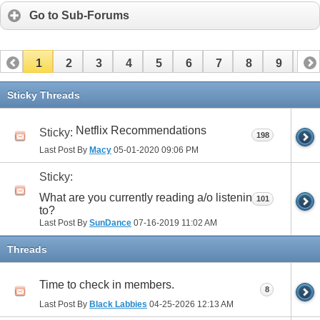
Go to Sub-Forums
1
2
3
4
5
6
7
8
9
10
11
12
13
14
15
16
17
Sticky Threads
Netflix Recommendations
Sticky:
198
Last Post By
Macy
05-01-2020
09:06 PM
Sticky:
What are you currently reading a/o listening
101
to?
Last Post By
SunDance
07-16-2019
11:02 AM
Threads
Time to check in members.
8
Last Post By
Black Labbies
04-25-2026
12:13 AM