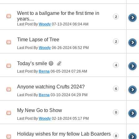
Went to a ballgame for the first time in
2
years....
Last Post By
Woody
07-13-2024
06:04 AM
Time Lapse of Tree
2
Last Post By
Woody
06-26-2024
06:52 PM
Today’s smile 😄
4
Last Post By
Berna
06-05-2024
07:26 AM
Anyone watching Crufts 2024?
6
Last Post By
Berna
03-10-2024
04:29 PM
My New Go to Show
0
Last Post By
Woody
02-18-2024
05:17 PM
Holiday wishes for my fellow Lab Boarders
8