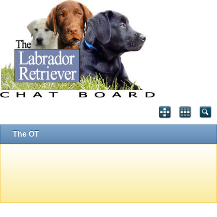
The OT