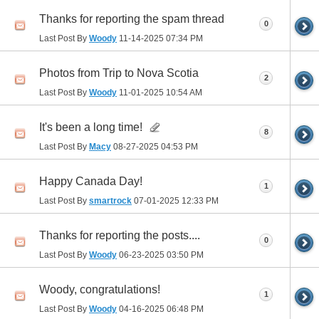
Thanks for reporting the spam thread
0
Last Post By
Woody
11-14-2025
07:34 PM
Photos from Trip to Nova Scotia
2
Last Post By
Woody
11-01-2025
10:54 AM
It's been a long time!
8
Last Post By
Macy
08-27-2025
04:53 PM
Happy Canada Day!
1
Last Post By
smartrock
07-01-2025
12:33 PM
Thanks for reporting the posts....
0
Last Post By
Woody
06-23-2025
03:50 PM
Woody, congratulations!
1
Last Post By
Woody
04-16-2025
06:48 PM