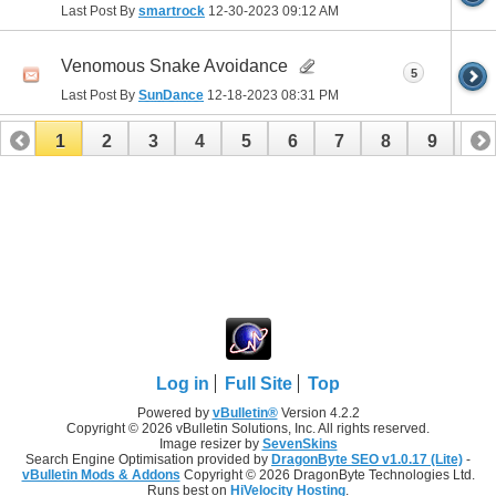
Last Post By
smartrock
12-30-2023
09:12 AM
Venomous Snake Avoidance
5
Last Post By
SunDance
12-18-2023
08:31 PM
1
2
3
4
5
6
7
8
9
10
11
12
13
14
15
16
17
Log in
Full Site
Top
Powered by
vBulletin®
Version 4.2.2
Copyright © 2026 vBulletin Solutions, Inc. All rights reserved.
Image resizer by
SevenSkins
Search Engine Optimisation provided by
DragonByte SEO v1.0.17 (Lite)
-
vBulletin Mods & Addons
Copyright © 2026 DragonByte Technologies Ltd.
Runs best on
HiVelocity Hosting
.