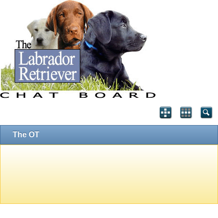
The OT