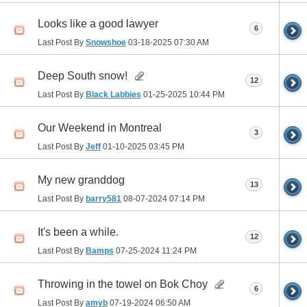
Looks like a good lawyer
6
Last Post By
Snowshoe
03-18-2025
07:30 AM
Deep South snow!
12
Last Post By
Black Labbies
01-25-2025
10:44 PM
Our Weekend in Montreal
3
Last Post By
Jeff
01-10-2025
03:45 PM
My new granddog
13
Last Post By
barry581
08-07-2024
07:14 PM
It's been a while.
12
Last Post By
Bamps
07-25-2024
11:24 PM
Throwing in the towel on Bok Choy
6
Last Post By
amyb
07-19-2024
06:50 AM