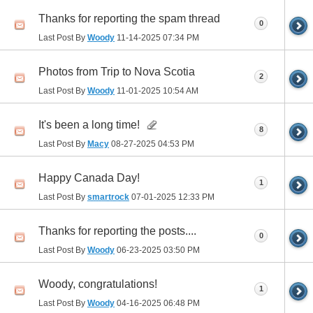
Thanks for reporting the spam thread
0
Last Post By
Woody
11-14-2025
07:34 PM
Photos from Trip to Nova Scotia
2
Last Post By
Woody
11-01-2025
10:54 AM
It's been a long time!
8
Last Post By
Macy
08-27-2025
04:53 PM
Happy Canada Day!
1
Last Post By
smartrock
07-01-2025
12:33 PM
Thanks for reporting the posts....
0
Last Post By
Woody
06-23-2025
03:50 PM
Woody, congratulations!
1
Last Post By
Woody
04-16-2025
06:48 PM