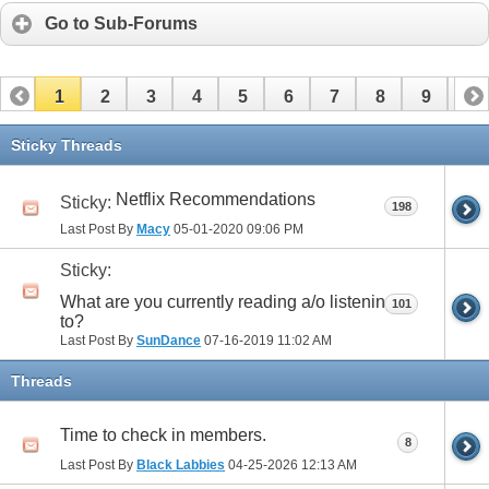
Go to Sub-Forums
1
2
3
4
5
6
7
8
9
10
11
12
13
14
15
16
17
Sticky Threads
Netflix Recommendations
Sticky:
198
Last Post By
Macy
05-01-2020
09:06 PM
Sticky:
What are you currently reading a/o listening
101
to?
Last Post By
SunDance
07-16-2019
11:02 AM
Threads
Time to check in members.
8
Last Post By
Black Labbies
04-25-2026
12:13 AM