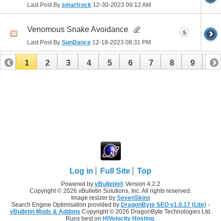
Last Post By
smartrock
12-30-2023
09:12 AM
Venomous Snake Avoidance
5
Last Post By
SunDance
12-18-2023
08:31 PM
1
2
3
4
5
6
7
8
9
10
11
12
13
14
15
16
17
Log in
Full Site
Top
Powered by
vBulletin®
Version 4.2.2
Copyright © 2026 vBulletin Solutions, Inc. All rights reserved.
Image resizer by
SevenSkins
Search Engine Optimisation provided by
DragonByte SEO v1.0.17 (Lite)
-
vBulletin Mods & Addons
Copyright © 2026 DragonByte Technologies Ltd.
Runs best on
HiVelocity Hosting
.