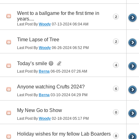
Went to a ballgame for the first time in
2
years....
Last Post By
Woody
07-13-2024
06:04 AM
Time Lapse of Tree
2
Last Post By
Woody
06-26-2024
06:52 PM
Today’s smile 😄
4
Last Post By
Berna
06-05-2024
07:26 AM
Anyone watching Crufts 2024?
6
Last Post By
Berna
03-10-2024
04:29 PM
My New Go to Show
0
Last Post By
Woody
02-18-2024
05:17 PM
Holiday wishes for my fellow Lab Boarders
8