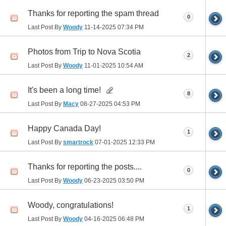
Thanks for reporting the spam thread
0
Last Post By
Woody
11-14-2025
07:34 PM
Photos from Trip to Nova Scotia
2
Last Post By
Woody
11-01-2025
10:54 AM
It's been a long time!
8
Last Post By
Macy
08-27-2025
04:53 PM
Happy Canada Day!
1
Last Post By
smartrock
07-01-2025
12:33 PM
Thanks for reporting the posts....
0
Last Post By
Woody
06-23-2025
03:50 PM
Woody, congratulations!
1
Last Post By
Woody
04-16-2025
06:48 PM