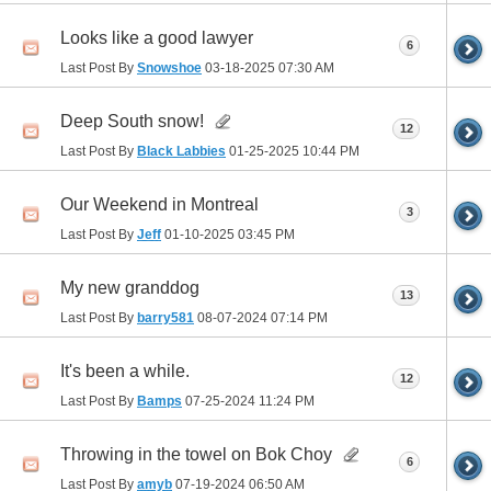
Looks like a good lawyer
6
Last Post By
Snowshoe
03-18-2025
07:30 AM
Deep South snow!
12
Last Post By
Black Labbies
01-25-2025
10:44 PM
Our Weekend in Montreal
3
Last Post By
Jeff
01-10-2025
03:45 PM
My new granddog
13
Last Post By
barry581
08-07-2024
07:14 PM
It's been a while.
12
Last Post By
Bamps
07-25-2024
11:24 PM
Throwing in the towel on Bok Choy
6
Last Post By
amyb
07-19-2024
06:50 AM