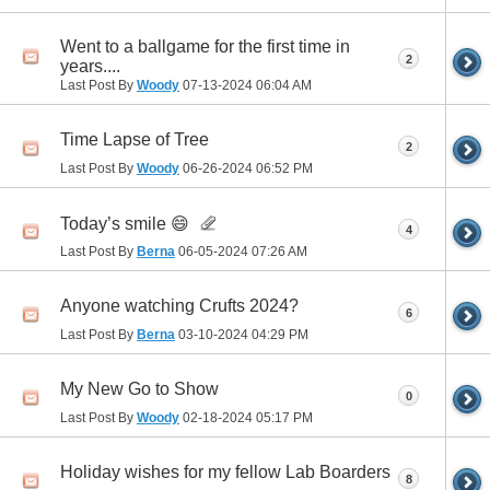
Went to a ballgame for the first time in
2
years....
Last Post By
Woody
07-13-2024
06:04 AM
Time Lapse of Tree
2
Last Post By
Woody
06-26-2024
06:52 PM
Today’s smile 😄
4
Last Post By
Berna
06-05-2024
07:26 AM
Anyone watching Crufts 2024?
6
Last Post By
Berna
03-10-2024
04:29 PM
My New Go to Show
0
Last Post By
Woody
02-18-2024
05:17 PM
Holiday wishes for my fellow Lab Boarders
8