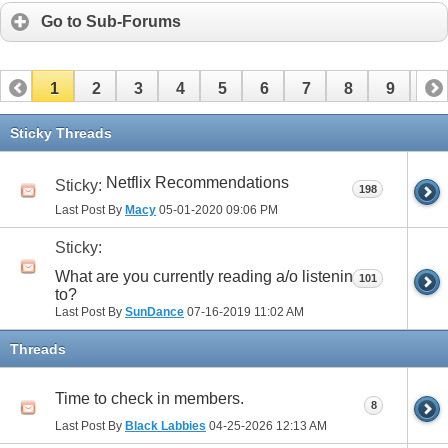
Go to Sub-Forums
1
2
3
4
5
6
7
8
9
10
11
12
13
14
15
16
17
Sticky Threads
Netflix Recommendations
Sticky:
198
Last Post By
Macy
05-01-2020
09:06 PM
Sticky:
What are you currently reading a/o listening
101
to?
Last Post By
SunDance
07-16-2019
11:02 AM
Threads
Time to check in members.
8
Last Post By
Black Labbies
04-25-2026
12:13 AM