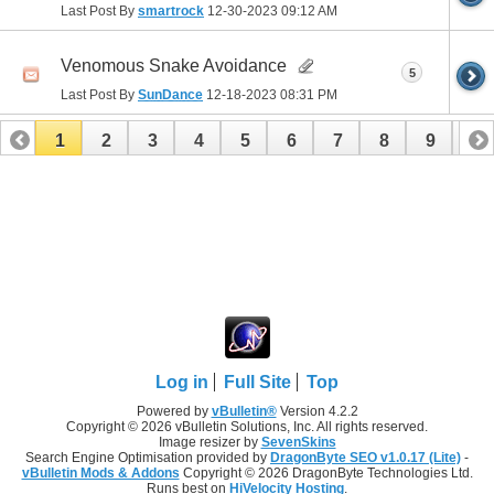
Last Post By
smartrock
12-30-2023
09:12 AM
Venomous Snake Avoidance
5
Last Post By
SunDance
12-18-2023
08:31 PM
1
2
3
4
5
6
7
8
9
10
11
12
13
14
15
16
17
Log in
Full Site
Top
Powered by
vBulletin®
Version 4.2.2
Copyright © 2026 vBulletin Solutions, Inc. All rights reserved.
Image resizer by
SevenSkins
Search Engine Optimisation provided by
DragonByte SEO v1.0.17 (Lite)
-
vBulletin Mods & Addons
Copyright © 2026 DragonByte Technologies Ltd.
Runs best on
HiVelocity Hosting
.