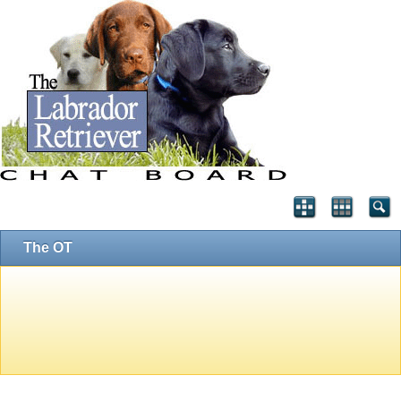
The OT