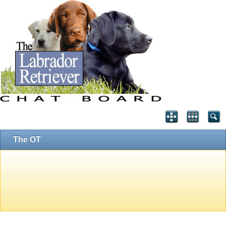
The OT