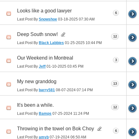
Looks like a good lawyer
6
Last Post By
Snowshoe
03-18-2025
07:30 AM
Deep South snow!
12
Last Post By
Black Labbies
01-25-2025
10:44 PM
Our Weekend in Montreal
3
Last Post By
Jeff
01-10-2025
03:45 PM
My new granddog
13
Last Post By
barry581
08-07-2024
07:14 PM
It's been a while.
12
Last Post By
Bamps
07-25-2024
11:24 PM
Throwing in the towel on Bok Choy
6
Last Post By
amyb
07-19-2024
06:50 AM