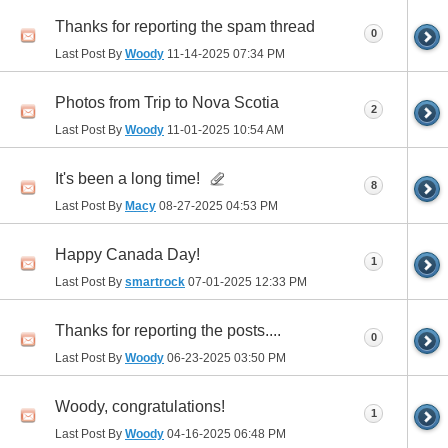
Thanks for reporting the spam thread
0
Last Post By
Woody
11-14-2025
07:34 PM
Photos from Trip to Nova Scotia
2
Last Post By
Woody
11-01-2025
10:54 AM
It's been a long time!
8
Last Post By
Macy
08-27-2025
04:53 PM
Happy Canada Day!
1
Last Post By
smartrock
07-01-2025
12:33 PM
Thanks for reporting the posts....
0
Last Post By
Woody
06-23-2025
03:50 PM
Woody, congratulations!
1
Last Post By
Woody
04-16-2025
06:48 PM