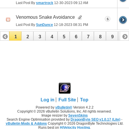
Last Post By
smartrock
12-30-2023
09:12 AM
Venomous Snake Avoidance
5
Last Post By
SunDance
12-18-2023
08:31 PM
1
2
3
4
5
6
7
8
9
10
11
12
13
14
15
16
17
Log in
Full Site
Top
Powered by
vBulletin®
Version 4.2.2
Copyright © 2026 vBulletin Solutions, Inc. All rights reserved.
Image resizer by
SevenSkins
Search Engine Optimisation provided by
DragonByte SEO v1.0.17 (Lite)
-
vBulletin Mods & Addons
Copyright © 2026 DragonByte Technologies Ltd.
Runs best on
HiVelocity Hosting
.