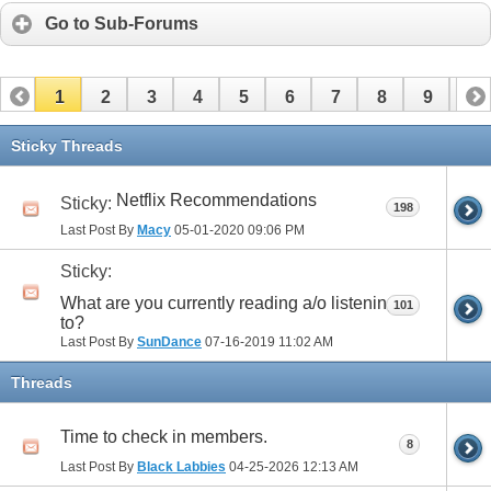
Go to Sub-Forums
1
2
3
4
5
6
7
8
9
10
11
12
13
14
15
16
17
Sticky Threads
Netflix Recommendations
Sticky:
198
Last Post By
Macy
05-01-2020
09:06 PM
Sticky:
What are you currently reading a/o listening
101
to?
Last Post By
SunDance
07-16-2019
11:02 AM
Threads
Time to check in members.
8
Last Post By
Black Labbies
04-25-2026
12:13 AM