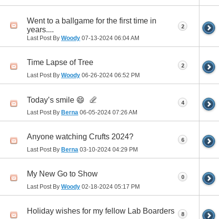
Went to a ballgame for the first time in
2
years....
Last Post By
Woody
07-13-2024
06:04 AM
Time Lapse of Tree
2
Last Post By
Woody
06-26-2024
06:52 PM
Today’s smile 😄
4
Last Post By
Berna
06-05-2024
07:26 AM
Anyone watching Crufts 2024?
6
Last Post By
Berna
03-10-2024
04:29 PM
My New Go to Show
0
Last Post By
Woody
02-18-2024
05:17 PM
Holiday wishes for my fellow Lab Boarders
8