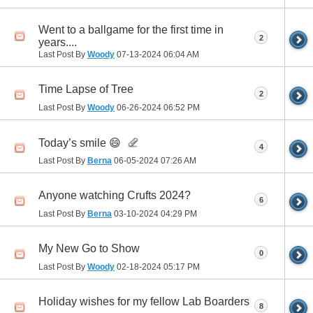
Went to a ballgame for the first time in
2
years....
Last Post By
Woody
07-13-2024
06:04 AM
Time Lapse of Tree
2
Last Post By
Woody
06-26-2024
06:52 PM
Today’s smile 😄
4
Last Post By
Berna
06-05-2024
07:26 AM
Anyone watching Crufts 2024?
6
Last Post By
Berna
03-10-2024
04:29 PM
My New Go to Show
0
Last Post By
Woody
02-18-2024
05:17 PM
Holiday wishes for my fellow Lab Boarders
8