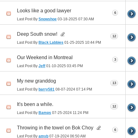
Looks like a good lawyer
6
Last Post By
Snowshoe
03-18-2025
07:30 AM
Deep South snow!
12
Last Post By
Black Labbies
01-25-2025
10:44 PM
Our Weekend in Montreal
3
Last Post By
Jeff
01-10-2025
03:45 PM
My new granddog
13
Last Post By
barry581
08-07-2024
07:14 PM
It's been a while.
12
Last Post By
Bamps
07-25-2024
11:24 PM
Throwing in the towel on Bok Choy
6
Last Post By
amyb
07-19-2024
06:50 AM