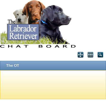
The OT