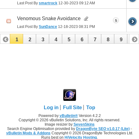
Last Post By
smartrock
12-30-2023
09:12 AM
Venomous Snake Avoidance
5
Last Post By
SunDance
12-18-2023
08:31 PM
1
2
3
4
5
6
7
8
9
10
11
12
13
14
15
16
17
Log in
Full Site
Top
Powered by
vBulletin®
Version 4.2.2
Copyright © 2026 vBulletin Solutions, Inc. All rights reserved.
Image resizer by
SevenSkins
Search Engine Optimisation provided by
DragonByte SEO v1.0.17 (Lite)
-
vBulletin Mods & Addons
Copyright © 2026 DragonByte Technologies Ltd.
Runs best on
HiVelocity Hosting
.