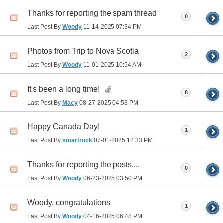
Thanks for reporting the spam thread
0
Last Post By
Woody
11-14-2025
07:34 PM
Photos from Trip to Nova Scotia
2
Last Post By
Woody
11-01-2025
10:54 AM
It's been a long time!
8
Last Post By
Macy
08-27-2025
04:53 PM
Happy Canada Day!
1
Last Post By
smartrock
07-01-2025
12:33 PM
Thanks for reporting the posts....
0
Last Post By
Woody
06-23-2025
03:50 PM
Woody, congratulations!
1
Last Post By
Woody
04-16-2025
06:48 PM