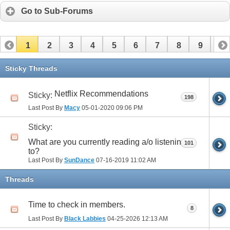
Go to Sub-Forums
1
2
3
4
5
6
7
8
9
10
11
12
13
14
15
16
17
Sticky Threads
Netflix Recommendations
Sticky:
198
Last Post By
Macy
05-01-2020
09:06 PM
Sticky:
What are you currently reading a/o listening
101
to?
Last Post By
SunDance
07-16-2019
11:02 AM
Threads
Time to check in members.
8
Last Post By
Black Labbies
04-25-2026
12:13 AM