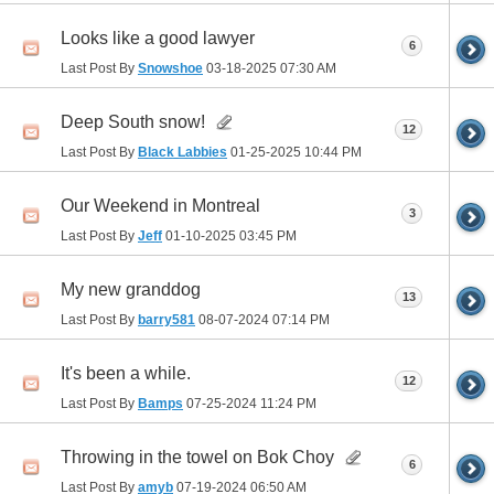
Looks like a good lawyer
6
Last Post By
Snowshoe
03-18-2025
07:30 AM
Deep South snow!
12
Last Post By
Black Labbies
01-25-2025
10:44 PM
Our Weekend in Montreal
3
Last Post By
Jeff
01-10-2025
03:45 PM
My new granddog
13
Last Post By
barry581
08-07-2024
07:14 PM
It's been a while.
12
Last Post By
Bamps
07-25-2024
11:24 PM
Throwing in the towel on Bok Choy
6
Last Post By
amyb
07-19-2024
06:50 AM