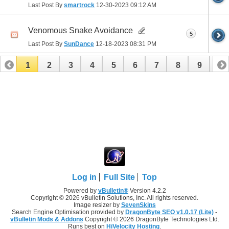
Last Post By
smartrock
12-30-2023
09:12 AM
Venomous Snake Avoidance
5
Last Post By
SunDance
12-18-2023
08:31 PM
1
2
3
4
5
6
7
8
9
10
11
12
13
14
15
16
17
Log in
Full Site
Top
Powered by
vBulletin®
Version 4.2.2
Copyright © 2026 vBulletin Solutions, Inc. All rights reserved.
Image resizer by
SevenSkins
Search Engine Optimisation provided by
DragonByte SEO v1.0.17 (Lite)
-
vBulletin Mods & Addons
Copyright © 2026 DragonByte Technologies Ltd.
Runs best on
HiVelocity Hosting
.