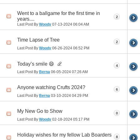
Went to a ballgame for the first time in
2
years....
Last Post By
Woody
07-13-2024
06:04 AM
Time Lapse of Tree
2
Last Post By
Woody
06-26-2024
06:52 PM
Today’s smile 😄
4
Last Post By
Berna
06-05-2024
07:26 AM
Anyone watching Crufts 2024?
6
Last Post By
Berna
03-10-2024
04:29 PM
My New Go to Show
0
Last Post By
Woody
02-18-2024
05:17 PM
Holiday wishes for my fellow Lab Boarders
8