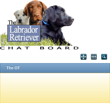
The OT