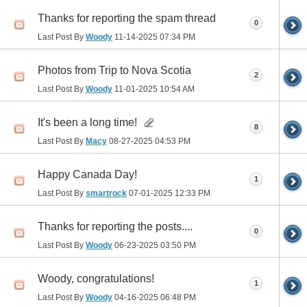
Thanks for reporting the spam thread
0
Last Post By
Woody
11-14-2025
07:34 PM
Photos from Trip to Nova Scotia
2
Last Post By
Woody
11-01-2025
10:54 AM
It's been a long time!
8
Last Post By
Macy
08-27-2025
04:53 PM
Happy Canada Day!
1
Last Post By
smartrock
07-01-2025
12:33 PM
Thanks for reporting the posts....
0
Last Post By
Woody
06-23-2025
03:50 PM
Woody, congratulations!
1
Last Post By
Woody
04-16-2025
06:48 PM