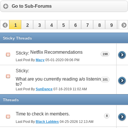
Go to Sub-Forums
1
2
3
4
5
6
7
8
9
10
11
12
13
14
15
16
17
Sticky Threads
Netflix Recommendations
Sticky:
198
Last Post By
Macy
05-01-2020
09:06 PM
Sticky:
What are you currently reading a/o listening
101
to?
Last Post By
SunDance
07-16-2019
11:02 AM
Threads
Time to check in members.
8
Last Post By
Black Labbies
04-25-2026
12:13 AM