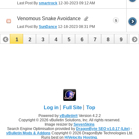
Last Post By
smartrock
12-30-2023
09:12 AM
Venomous Snake Avoidance
5
Last Post By
SunDance
12-18-2023
08:31 PM
1
2
3
4
5
6
7
8
9
10
11
12
13
14
15
16
17
Log in
Full Site
Top
Powered by
vBulletin®
Version 4.2.2
Copyright © 2026 vBulletin Solutions, Inc. All rights reserved.
Image resizer by
SevenSkins
Search Engine Optimisation provided by
DragonByte SEO v1.0.17 (Lite)
-
vBulletin Mods & Addons
Copyright © 2026 DragonByte Technologies Ltd.
Runs best on
HiVelocity Hosting
.