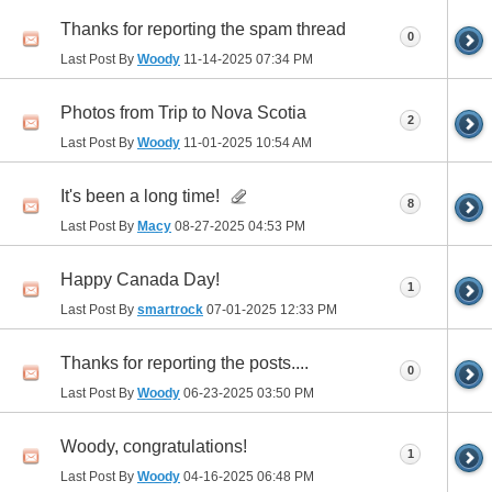
Thanks for reporting the spam thread
0
Last Post By
Woody
11-14-2025
07:34 PM
Photos from Trip to Nova Scotia
2
Last Post By
Woody
11-01-2025
10:54 AM
It's been a long time!
8
Last Post By
Macy
08-27-2025
04:53 PM
Happy Canada Day!
1
Last Post By
smartrock
07-01-2025
12:33 PM
Thanks for reporting the posts....
0
Last Post By
Woody
06-23-2025
03:50 PM
Woody, congratulations!
1
Last Post By
Woody
04-16-2025
06:48 PM