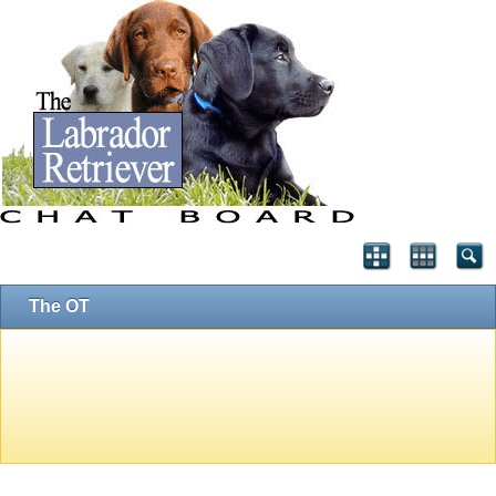
The OT