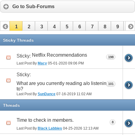
Go to Sub-Forums
1
2
3
4
5
6
7
8
9
10
11
12
13
14
15
16
17
Sticky Threads
Netflix Recommendations
Sticky:
198
Last Post By
Macy
05-01-2020
09:06 PM
Sticky:
What are you currently reading a/o listening
101
to?
Last Post By
SunDance
07-16-2019
11:02 AM
Threads
Time to check in members.
8
Last Post By
Black Labbies
04-25-2026
12:13 AM