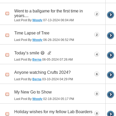
Went to a ballgame for the first time in
2
years....
Last Post By
Woody
07-13-2024
06:04 AM
Time Lapse of Tree
2
Last Post By
Woody
06-26-2024
06:52 PM
Today’s smile 😄
4
Last Post By
Berna
06-05-2024
07:26 AM
Anyone watching Crufts 2024?
6
Last Post By
Berna
03-10-2024
04:29 PM
My New Go to Show
0
Last Post By
Woody
02-18-2024
05:17 PM
Holiday wishes for my fellow Lab Boarders
8