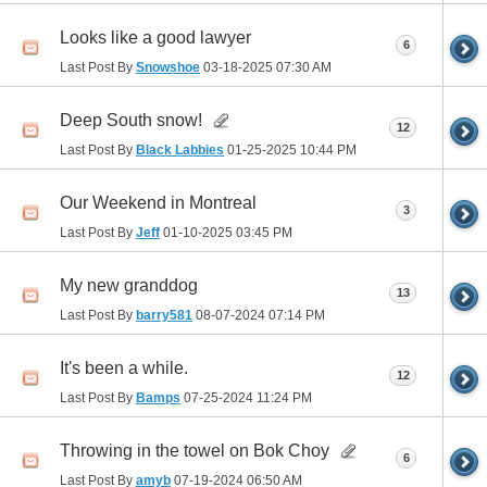
Looks like a good lawyer
6
Last Post By
Snowshoe
03-18-2025
07:30 AM
Deep South snow!
12
Last Post By
Black Labbies
01-25-2025
10:44 PM
Our Weekend in Montreal
3
Last Post By
Jeff
01-10-2025
03:45 PM
My new granddog
13
Last Post By
barry581
08-07-2024
07:14 PM
It's been a while.
12
Last Post By
Bamps
07-25-2024
11:24 PM
Throwing in the towel on Bok Choy
6
Last Post By
amyb
07-19-2024
06:50 AM