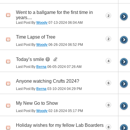
Went to a ballgame for the first time in
2
years....
Last Post By
Woody
07-13-2024
06:04 AM
Time Lapse of Tree
2
Last Post By
Woody
06-26-2024
06:52 PM
Today’s smile 😄
4
Last Post By
Berna
06-05-2024
07:26 AM
Anyone watching Crufts 2024?
6
Last Post By
Berna
03-10-2024
04:29 PM
My New Go to Show
0
Last Post By
Woody
02-18-2024
05:17 PM
Holiday wishes for my fellow Lab Boarders
8