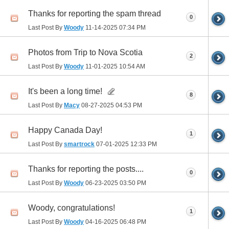
Thanks for reporting the spam thread
0
Last Post By
Woody
11-14-2025
07:34 PM
Photos from Trip to Nova Scotia
2
Last Post By
Woody
11-01-2025
10:54 AM
It's been a long time!
8
Last Post By
Macy
08-27-2025
04:53 PM
Happy Canada Day!
1
Last Post By
smartrock
07-01-2025
12:33 PM
Thanks for reporting the posts....
0
Last Post By
Woody
06-23-2025
03:50 PM
Woody, congratulations!
1
Last Post By
Woody
04-16-2025
06:48 PM