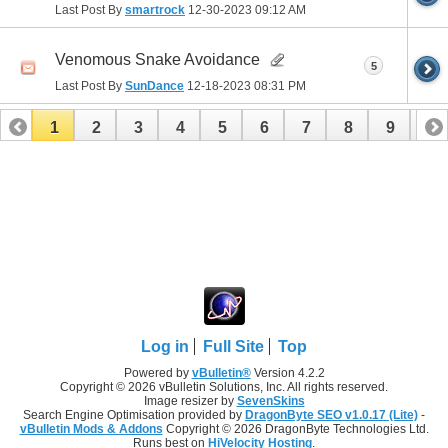
Last Post By
smartrock
12-30-2023
09:12 AM
Venomous Snake Avoidance
5
Last Post By
SunDance
12-18-2023
08:31 PM
1
2
3
4
5
6
7
8
9
10
11
12
13
14
15
16
17
Log in
Full Site
Top
Powered by
vBulletin®
Version 4.2.2
Copyright © 2026 vBulletin Solutions, Inc. All rights reserved.
Image resizer by
SevenSkins
Search Engine Optimisation provided by
DragonByte SEO v1.0.17 (Lite)
-
vBulletin Mods & Addons
Copyright © 2026 DragonByte Technologies Ltd.
Runs best on
HiVelocity Hosting
.