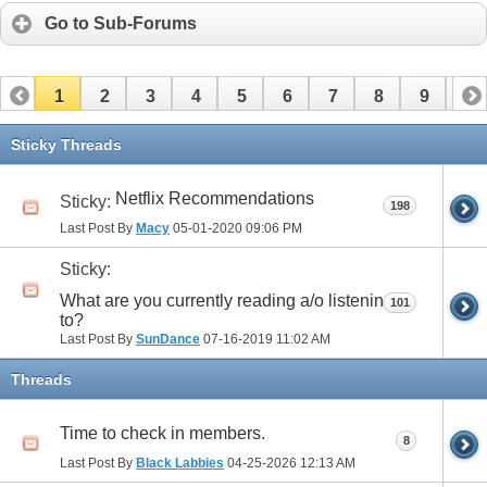
Go to Sub-Forums
1
2
3
4
5
6
7
8
9
10
11
12
13
14
15
16
17
Sticky Threads
Netflix Recommendations
Sticky:
198
Last Post By
Macy
05-01-2020
09:06 PM
Sticky:
What are you currently reading a/o listening
101
to?
Last Post By
SunDance
07-16-2019
11:02 AM
Threads
Time to check in members.
8
Last Post By
Black Labbies
04-25-2026
12:13 AM