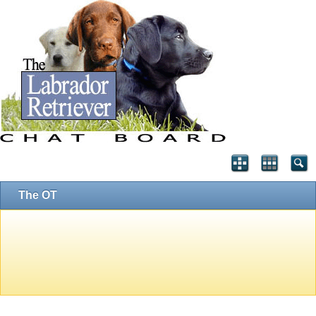
The OT