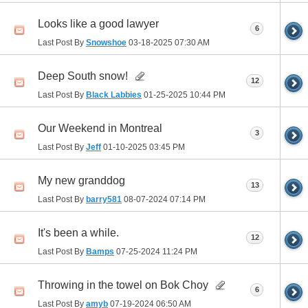
Looks like a good lawyer
6
Last Post By
Snowshoe
03-18-2025
07:30 AM
Deep South snow!
12
Last Post By
Black Labbies
01-25-2025
10:44 PM
Our Weekend in Montreal
3
Last Post By
Jeff
01-10-2025
03:45 PM
My new granddog
13
Last Post By
barry581
08-07-2024
07:14 PM
It's been a while.
12
Last Post By
Bamps
07-25-2024
11:24 PM
Throwing in the towel on Bok Choy
6
Last Post By
amyb
07-19-2024
06:50 AM