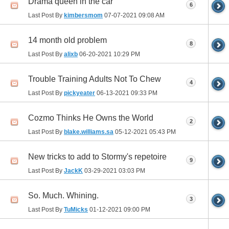
Drama queen in the car
6
Last Post By
kimbersmom
07-07-2021
09:08 AM
14 month old problem
8
Last Post By
alixb
06-20-2021
10:29 PM
Trouble Training Adults Not To Chew
4
Last Post By
pickyeater
06-13-2021
09:33 PM
Cozmo Thinks He Owns the World
2
Last Post By
blake.williams.sa
05-12-2021
05:43 PM
New tricks to add to Stormy's repetoire
9
Last Post By
JackK
03-29-2021
03:03 PM
So. Much. Whining.
3
Last Post By
TuMicks
01-12-2021
09:00 PM