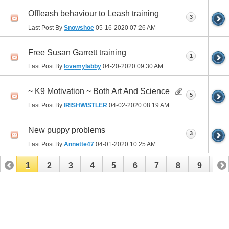
Offleash behaviour to Leash training
3
Last Post By
Snowshoe
05-16-2020
07:26 AM
Free Susan Garrett training
1
Last Post By
lovemylabby
04-20-2020
09:30 AM
~ K9 Motivation ~ Both Art And Science
5
Last Post By
IRISHWISTLER
04-02-2020
08:19 AM
New puppy problems
3
Last Post By
Annette47
04-01-2020
10:25 AM
1
2
3
4
5
6
7
8
9
10
11
12
13
14
15
16
17