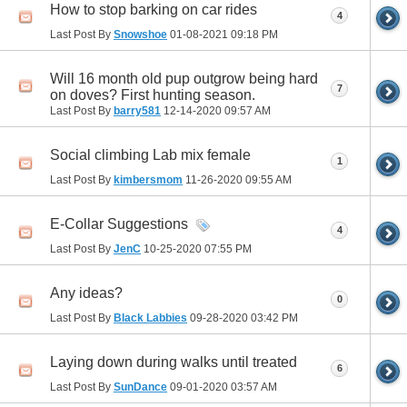
How to stop barking on car rides
4
Last Post By
Snowshoe
01-08-2021
09:18 PM
Will 16 month old pup outgrow being hard
7
on doves? First hunting season.
Last Post By
barry581
12-14-2020
09:57 AM
Social climbing Lab mix female
1
Last Post By
kimbersmom
11-26-2020
09:55 AM
E-Collar Suggestions
4
Last Post By
JenC
10-25-2020
07:55 PM
Any ideas?
0
Last Post By
Black Labbies
09-28-2020
03:42 PM
Laying down during walks until treated
6
Last Post By
SunDance
09-01-2020
03:57 AM