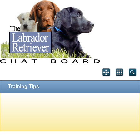
Training Tips