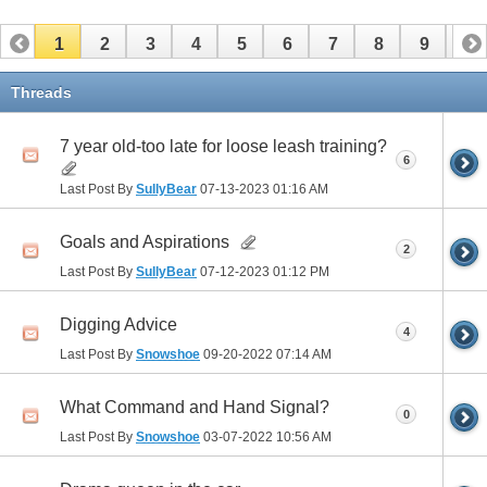
1
2
3
4
5
6
7
8
9
10
11
12
13
14
15
16
17
Threads
7 year old-too late for loose leash training?
6
Last Post By
SullyBear
07-13-2023
01:16 AM
Goals and Aspirations
2
Last Post By
SullyBear
07-12-2023
01:12 PM
Digging Advice
4
Last Post By
Snowshoe
09-20-2022
07:14 AM
What Command and Hand Signal?
0
Last Post By
Snowshoe
03-07-2022
10:56 AM