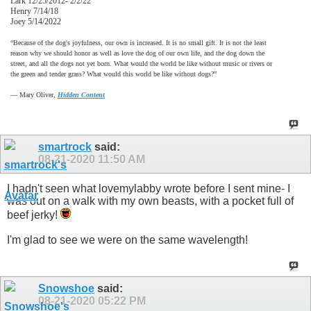
Lark 12/25/2012- 2/2/22
Henry 7/14/18
Joey 5/14/2022
“Because of the dog's joyfulness, our own is increased. It is no small gift. It is not the least
reason why we should honor as well as love the dog of our own life, and the dog down the
street, and all the dogs not yet born. What would the world be like without music or rivers or
the green and tender grass? What would this world be like without dogs?”
―
Mary Oliver,
Hidden Content
smartrock
said:
08-21-2020
11:50 AM
I hadn't seen what lovemylabby wrote before I sent mine- I
was out on a walk with my own beasts, with a pocket full of
beef jerky!
I'm glad to see we were on the same wavelength!
Snowshoe
said:
08-21-2020
05:22 PM