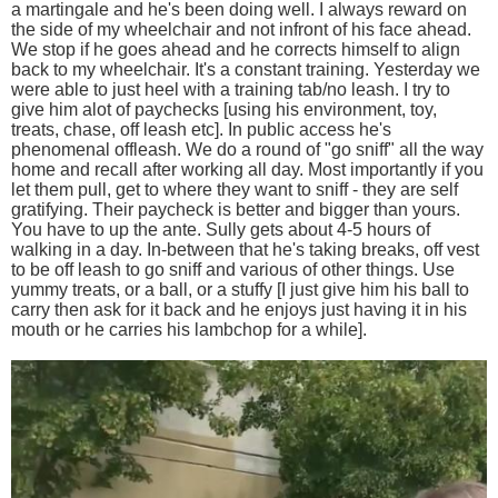
a martingale and he's been doing well. I always reward on
the side of my wheelchair and not infront of his face ahead.
We stop if he goes ahead and he corrects himself to align
back to my wheelchair. It's a constant training. Yesterday we
were able to just heel with a training tab/no leash. I try to
give him alot of paychecks [using his environment, toy,
treats, chase, off leash etc]. In public access he's
phenomenal offleash. We do a round of "go sniff" all the way
home and recall after working all day. Most importantly if you
let them pull, get to where they want to sniff - they are self
gratifying. Their paycheck is better and bigger than yours.
You have to up the ante. Sully gets about 4-5 hours of
walking in a day. In-between that he's taking breaks, off vest
to be off leash to go sniff and various of other things. Use
yummy treats, or a ball, or a stuffy [I just give him his ball to
carry then ask for it back and he enjoys just having it in his
mouth or he carries his lambchop for a while].