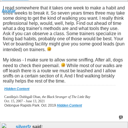
I read somewhere that it takes one week to make a habit and
three weeks to break it. So seven years times three may take
some doing to get the kind of walking you want. I really think
professional help, would, well, help. Find out ahead of time
what a dog trainer's methods are and what tools they use.
Ask if you can observe a class. Some trainers specialize in
fixing bad habits, probably one of those would be best. Your
Vet or boarding facility might give you some good leads (pun
intended) on trainers.
My ideas - I make sure to allow some sniffing. After all, dogs
need to check their peemail.
While most of our walks are
off leash there is a route we must be leashed and I allow
sniffs on a certain section of it. And I find walking briskly
really helps the rest of the time.
Hidden Content
Castilleja's Dubhgall Oban,
the Black Stranger of The Little Bay
Oct. 15, 2007 - June 13, 2021
Oxtongue Rapids Park. Oct. 2019
Hidden Content
silverfz
said: