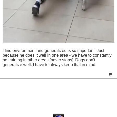
I find environment and generalized is so important. Just
because he does it well in one area - we have to constantly
be training in other areas [never stops]. Dogs don't
generalize well. I have to always keep that in mind.