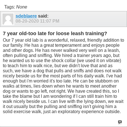
Tags:
None
sdeblaere
said:
08-20-2020
11:07 PM
7 year old-too late for loose leash training?
Our 7 year old lab is a wonderful, relaxed, friendly addition to
our family. He has a great temperament and enjoys people
and other dogs. He has never walked very well on a leash,
often pulling and sniffing. We hired a trainer years ago, but
he wanted us to use the shock collar (we used it on vibrate)
to teach him to walk nice, but we didn't love that and as
such, we have a dog that pulls and sniffs and does not walk
nicely beside us for the most parts of his daily walk. I've had
enough but i'm worried it's too late. He can be stubborn on
walks at times, lies down when he wants to meet another
dog or wants to go left, not right. We have created this, so I
take the blame but I am wondering if I can still train him to
walk nicely beside us. I can live with the lying down, we wait
it out usually but the pulling and sniffing isn't giving him a
solid exercise walk, just an exploratory experience outside.