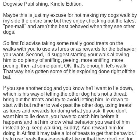
Dogwise Publishing. Kindle Edition.
Maybe this is just my excuse for not making my dogs walk by
my side the entire time but they enjoy checking out the latest
"pee-mail" and aren't the best behaved when they see other
dogs.
So first I'd advise taking some really good treats on the
walks with you to use as lures or as rewards for the behavior
you want. Second, I'd suggest starting your walk allowing
him to do plenty of sniffing, peeing, more sniffing, more
peeing, then at some point, OK, that's enough, let's walk.
That way he's gotten some of his exploring done right off the
bat.
If you see another dog and you know he'll want to lie down,
which is his way of telling the other dog he's not a threat,
bring out the treats and try to avoid letting him lie down to
start with but rather to walk past the other dog, using treats
as lures and rewards for doing what you ask. If you don't
want him to lie down, you have to catch him before it
happens and let him know what behavior you want of him
instead (e.g. keep walking, Buddy). And reward him for
doing it. At first it may take a lot of treats to get that behavior. I
try to use treats they especially like or that they don't get for