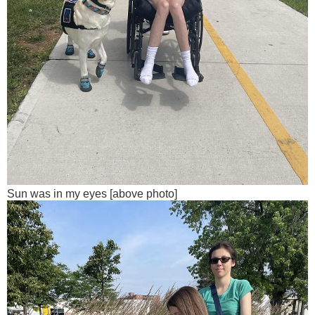
Sun was in my eyes [above photo]