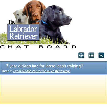
7 year old-too late for loose leash training?
Thread:
7 year old-too late for loose leash training?