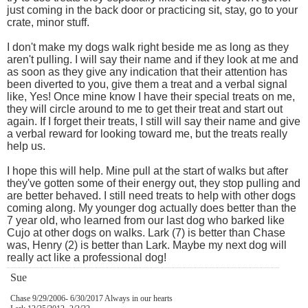
just coming in the back door or practicing sit, stay, go to your
crate, minor stuff.
I don't make my dogs walk right beside me as long as they
aren't pulling. I will say their name and if they look at me and
as soon as they give any indication that their attention has
been diverted to you, give them a treat and a verbal signal
like, Yes! Once mine know I have their special treats on me,
they will circle around to me to get their treat and start out
again. If I forget their treats, I still will say their name and give
a verbal reward for looking toward me, but the treats really
help us.
I hope this will help. Mine pull at the start of walks but after
they've gotten some of their energy out, they stop pulling and
are better behaved. I still need treats to help with other dogs
coming along. My younger dog actually does better than the
7 year old, who learned from our last dog who barked like
Cujo at other dogs on walks. Lark (7) is better than Chase
was, Henry (2) is better than Lark. Maybe my next dog will
really act like a professional dog!
Sue
Chase 9/29/2006- 6/30/2017 Always in our hearts