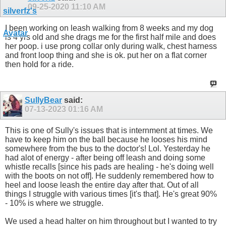
09-25-2020
11:10 AM
I been working on leash walking from 8 weeks and my dog
is 4 yrs old and she drags me for the first half mile and does
her poop. i use prong collar only during walk, chest harness
and front loop thing and she is ok. put her on a flat corner
then hold for a ride.
SullyBear
said:
07-13-2023
01:16 AM
This is one of Sully's issues that is internment at times. We
have to keep him on the ball because he looses his mind
somewhere from the bus to the doctor's! Lol. Yesterday he
had alot of energy - after being off leash and doing some
whistle recalls [since his pads are healing - he's doing well
with the boots on not off]. He suddenly remembered how to
heel and loose leash the entire day after that. Out of all
things I struggle with various times [it's that]. He's great 90%
- 10% is where we struggle.
We used a head halter on him throughout but I wanted to try