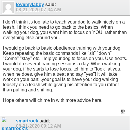
lovemylabby
said:
08-21-2020
07:34 AM
I don't think it's too late to teach your dog to walk nicely on a
leash. I think you need to go back to the basics. When
walking your dog, you want him to focus on YOU, rather than
everything else around you.
I would go back to basic obedience training with your dog.
Keep repeating the basic commands like "sit" "down"
"Come" "stay" etc. Help your dog to focus on you. Use treats.
I would do several training sessions a day. When walking
your dog, if he starts to lose focus, tell him to "look" at you,
when he does, give him a treat and say "yes"! It will take
work on your part...your goal is to have your dog walking
loosely on a leash while giving his attention to you rather
than pulling and sniffing.
Hope others will chime in with more advice here.
smartrock
said:
08-21-2020
09:12 AM