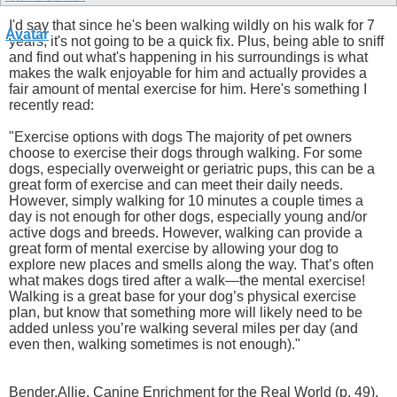
I'd say that since he's been walking wildly on his walk for 7
years, it's not going to be a quick fix. Plus, being able to sniff
and find out what's happening in his surroundings is what
makes the walk enjoyable for him and actually provides a
fair amount of mental exercise for him. Here's something I
recently read:
"Exercise options with dogs The majority of pet owners
choose to exercise their dogs through walking. For some
dogs, especially overweight or geriatric pups, this can be a
great form of exercise and can meet their daily needs.
However, simply walking for 10 minutes a couple times a
day is not enough for other dogs, especially young and/or
active dogs and breeds. However, walking can provide a
great form of mental exercise by allowing your dog to
explore new places and smells along the way. That’s often
what makes dogs tired after a walk—the mental exercise!
Walking is a great base for your dog’s physical exercise
plan, but know that something more will likely need to be
added unless you’re walking several miles per day (and
even then, walking sometimes is not enough)."
Bender,Allie. Canine Enrichment for the Real World (p. 49).