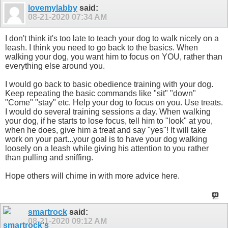
lovemylabby
said:
08-21-2020
07:34 AM
I don't think it's too late to teach your dog to walk nicely on a
leash. I think you need to go back to the basics. When
walking your dog, you want him to focus on YOU, rather than
everything else around you.
I would go back to basic obedience training with your dog.
Keep repeating the basic commands like "sit" "down"
"Come" "stay" etc. Help your dog to focus on you. Use treats.
I would do several training sessions a day. When walking
your dog, if he starts to lose focus, tell him to "look" at you,
when he does, give him a treat and say "yes"! It will take
work on your part...your goal is to have your dog walking
loosely on a leash while giving his attention to you rather
than pulling and sniffing.
Hope others will chime in with more advice here.
smartrock
said:
08-21-2020
09:12 AM