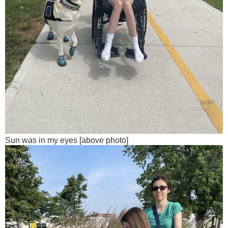
Sun was in my eyes [above photo]