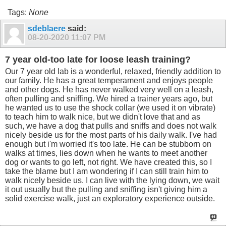
Tags:
None
sdeblaere
said:
08-20-2020
11:07 PM
7 year old-too late for loose leash training?
Our 7 year old lab is a wonderful, relaxed, friendly addition to
our family. He has a great temperament and enjoys people
and other dogs. He has never walked very well on a leash,
often pulling and sniffing. We hired a trainer years ago, but
he wanted us to use the shock collar (we used it on vibrate)
to teach him to walk nice, but we didn't love that and as
such, we have a dog that pulls and sniffs and does not walk
nicely beside us for the most parts of his daily walk. I've had
enough but i'm worried it's too late. He can be stubborn on
walks at times, lies down when he wants to meet another
dog or wants to go left, not right. We have created this, so I
take the blame but I am wondering if I can still train him to
walk nicely beside us. I can live with the lying down, we wait
it out usually but the pulling and sniffing isn't giving him a
solid exercise walk, just an exploratory experience outside.