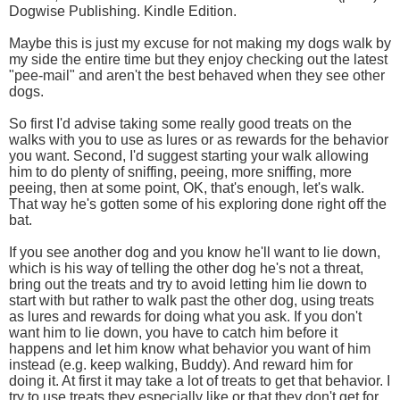
Dogwise Publishing. Kindle Edition.
Maybe this is just my excuse for not making my dogs walk by
my side the entire time but they enjoy checking out the latest
"pee-mail" and aren't the best behaved when they see other
dogs.
So first I'd advise taking some really good treats on the
walks with you to use as lures or as rewards for the behavior
you want. Second, I'd suggest starting your walk allowing
him to do plenty of sniffing, peeing, more sniffing, more
peeing, then at some point, OK, that's enough, let's walk.
That way he's gotten some of his exploring done right off the
bat.
If you see another dog and you know he'll want to lie down,
which is his way of telling the other dog he's not a threat,
bring out the treats and try to avoid letting him lie down to
start with but rather to walk past the other dog, using treats
as lures and rewards for doing what you ask. If you don't
want him to lie down, you have to catch him before it
happens and let him know what behavior you want of him
instead (e.g. keep walking, Buddy). And reward him for
doing it. At first it may take a lot of treats to get that behavior. I
try to use treats they especially like or that they don't get for