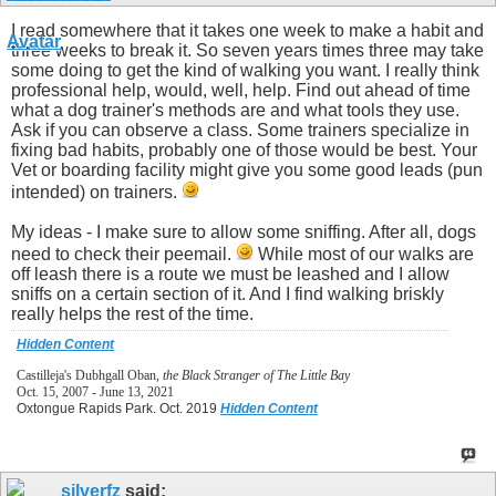
I read somewhere that it takes one week to make a habit and
three weeks to break it. So seven years times three may take
some doing to get the kind of walking you want. I really think
professional help, would, well, help. Find out ahead of time
what a dog trainer's methods are and what tools they use.
Ask if you can observe a class. Some trainers specialize in
fixing bad habits, probably one of those would be best. Your
Vet or boarding facility might give you some good leads (pun
intended) on trainers.
My ideas - I make sure to allow some sniffing. After all, dogs
need to check their peemail.
While most of our walks are
off leash there is a route we must be leashed and I allow
sniffs on a certain section of it. And I find walking briskly
really helps the rest of the time.
Hidden Content
Castilleja's Dubhgall Oban,
the Black Stranger of The Little Bay
Oct. 15, 2007 - June 13, 2021
Oxtongue Rapids Park. Oct. 2019
Hidden Content
silverfz
said: