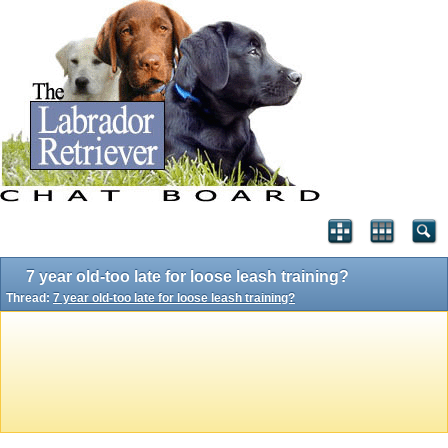
7 year old-too late for loose leash training?
Thread:
7 year old-too late for loose leash training?