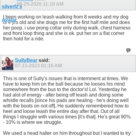
09-25-2020
11:10 AM
I been working on leash walking from 8 weeks and my dog
is 4 yrs old and she drags me for the first half mile and does
her poop. i use prong collar only during walk, chest harness
and front loop thing and she is ok. put her on a flat corner
then hold for a ride.
SullyBear
said:
07-13-2023
01:16 AM
This is one of Sully's issues that is internment at times. We
have to keep him on the ball because he looses his mind
somewhere from the bus to the doctor's! Lol. Yesterday he
had alot of energy - after being off leash and doing some
whistle recalls [since his pads are healing - he's doing well
with the boots on not off]. He suddenly remembered how to
heel and loose leash the entire day after that. Out of all
things I struggle with various times [it's that]. He's great 90%
- 10% is where we struggle.
We used a head halter on him throughout but I wanted to try