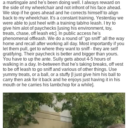
a martingale and he's been doing well. I always reward on
the side of my wheelchair and not infront of his face ahead.
We stop if he goes ahead and he corrects himself to align
back to my wheelchair. It's a constant training. Yesterday we
were able to just heel with a training tab/no leash. I try to
give him alot of paychecks [using his environment, toy,
treats, chase, off leash etc]. In public access he's
phenomenal offleash. We do a round of "go sniff" all the way
home and recall after working all day. Most importantly if you
let them pull, get to where they want to sniff - they are self
gratifying. Their paycheck is better and bigger than yours.
You have to up the ante. Sully gets about 4-5 hours of
walking in a day. In-between that he's taking breaks, off vest
to be off leash to go sniff and various of other things. Use
yummy treats, or a ball, or a stuffy [I just give him his ball to
carry then ask for it back and he enjoys just having it in his
mouth or he carries his lambchop for a while].