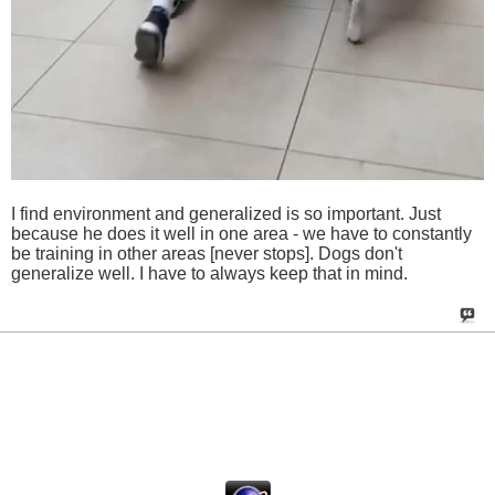
I find environment and generalized is so important. Just
because he does it well in one area - we have to constantly
be training in other areas [never stops]. Dogs don't
generalize well. I have to always keep that in mind.