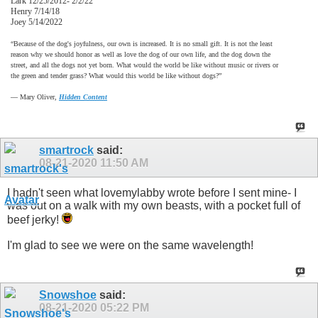
Lark 12/25/2012- 2/2/22
Henry 7/14/18
Joey 5/14/2022
“Because of the dog's joyfulness, our own is increased. It is no small gift. It is not the least
reason why we should honor as well as love the dog of our own life, and the dog down the
street, and all the dogs not yet born. What would the world be like without music or rivers or
the green and tender grass? What would this world be like without dogs?”
―
Mary Oliver,
Hidden Content
smartrock
said:
08-21-2020
11:50 AM
I hadn't seen what lovemylabby wrote before I sent mine- I
was out on a walk with my own beasts, with a pocket full of
beef jerky!
I'm glad to see we were on the same wavelength!
Snowshoe
said:
08-21-2020
05:22 PM