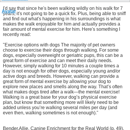
I'd say that since he's been walking wildly on his walk for 7
years, it's not going to be a quick fix. Plus, being able to sniff
and find out what's happening in his surroundings is what
makes the walk enjoyable for him and actually provides a
fair amount of mental exercise for him. Here's something I
recently read:
"Exercise options with dogs The majority of pet owners
choose to exercise their dogs through walking. For some
dogs, especially overweight or geriatric pups, this can be a
great form of exercise and can meet their daily needs.
However, simply walking for 10 minutes a couple times a
day is not enough for other dogs, especially young and/or
active dogs and breeds. However, walking can provide a
great form of mental exercise by allowing your dog to
explore new places and smells along the way. That’s often
what makes dogs tired after a walk—the mental exercise!
Walking is a great base for your dog’s physical exercise
plan, but know that something more will likely need to be
added unless you’re walking several miles per day (and
even then, walking sometimes is not enough)."
Bender,Allie. Canine Enrichment for the Real World (p. 49).