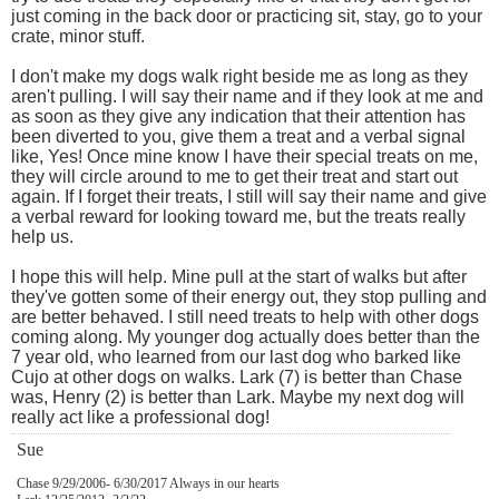
just coming in the back door or practicing sit, stay, go to your
crate, minor stuff.
I don't make my dogs walk right beside me as long as they
aren't pulling. I will say their name and if they look at me and
as soon as they give any indication that their attention has
been diverted to you, give them a treat and a verbal signal
like, Yes! Once mine know I have their special treats on me,
they will circle around to me to get their treat and start out
again. If I forget their treats, I still will say their name and give
a verbal reward for looking toward me, but the treats really
help us.
I hope this will help. Mine pull at the start of walks but after
they've gotten some of their energy out, they stop pulling and
are better behaved. I still need treats to help with other dogs
coming along. My younger dog actually does better than the
7 year old, who learned from our last dog who barked like
Cujo at other dogs on walks. Lark (7) is better than Chase
was, Henry (2) is better than Lark. Maybe my next dog will
really act like a professional dog!
Sue
Chase 9/29/2006- 6/30/2017 Always in our hearts