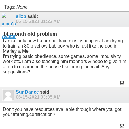
Tags:
None
alixb
said:
06-15-2021
01:22 AM
14 month old problem
I am a fairly new trainer but train mostly puppies. I am trying
to train an 80lb yellow Lab boy who is just like the dog in
Marley & Me.
I’m trying basic obedience, some games, some impulsivity
work etc. I am also teaching him manners & hope to give him
a job to do around the house like being the mail. Any
suggestions?
SunDance
said:
06-15-2021
03:35 AM
Don't you have resources available through where you got
your training/certification?