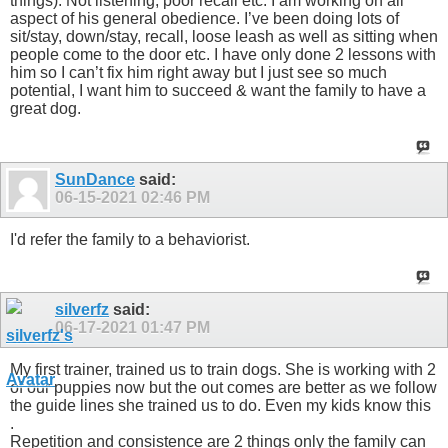
things). Not listening, poor recall etc. I am working on all
aspect of his general obedience. I’ve been doing lots of
sit/stay, down/stay, recall, loose leash as well as sitting when
people come to the door etc. I have only done 2 lessons with
him so I can’t fix him right away but I just see so much
potential, I want him to succeed & want the family to have a
great dog.
SunDance
said:
06-15-2021
02:46 PM
I'd refer the family to a behaviorist.
silverfz
said:
06-17-2021
01:47 PM
My first trainer, trained us to train dogs. She is working with 2
of our puppies now but the out comes are better as we follow
the guide lines she trained us to do. Even my kids know this
.
Repetition and consistence are 2 things only the family can