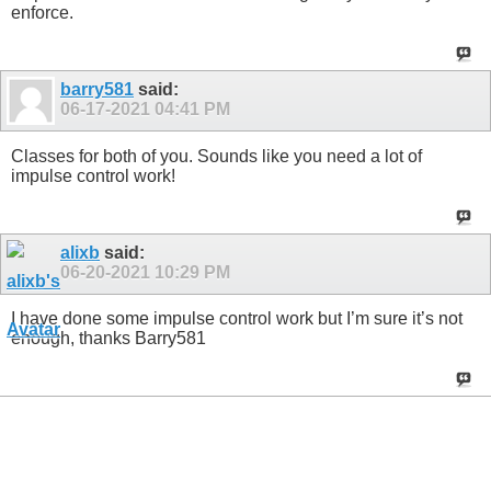
enforce.
barry581
said:
06-17-2021
04:41 PM
Classes for both of you. Sounds like you need a lot of
impulse control work!
alixb
said:
06-20-2021
10:29 PM
I have done some impulse control work but I’m sure it’s not
enough, thanks Barry581