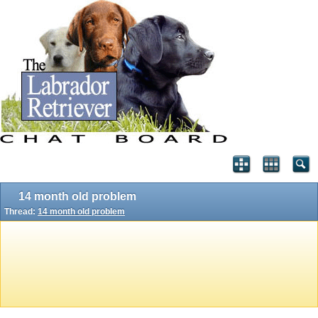
14 month old problem
Thread:
14 month old problem