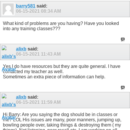
barry581
said:
06-15-2021
08:34 AM
What kind of problems are you having? Have you looked
into any training classes???
alixb
said:
06-15-2021
11:43 AM
Yes I do have resources but they are quite general. I have
contacted my teacher as well.
Sometimes an extra piece of information can help.
alixb
said:
06-15-2021
11:59 AM
Hi Barry: Are you saying the dog should be in classes or
me? LOL His issues are many, poor manners, jumping up,
bowling people over, taking things & destroying them ( my