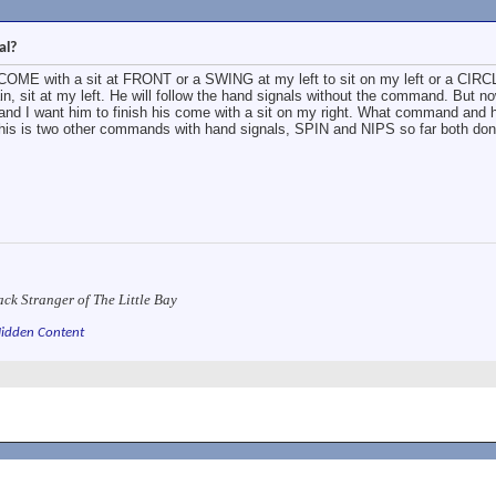
al?
 COME with a sit at FRONT or a SWING at my left to sit on my left or a CIRC
n, sit at my left. He will follow the hand signals without the command. But n
, and I want him to finish his come with a sit on my right. What command and 
this is two other commands with hand signals, SPIN and NIPS so far both don
ack Stranger of The Little Bay
idden Content