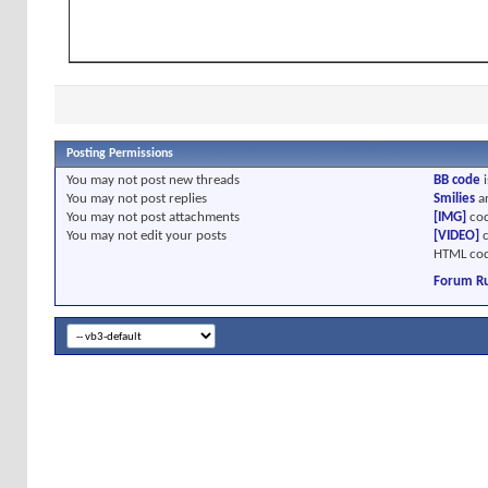
Posting Permissions
You
may not
post new threads
BB code
i
You
may not
post replies
Smilies
a
You
may not
post attachments
[IMG]
cod
You
may not
edit your posts
[VIDEO]
c
HTML cod
Forum Ru