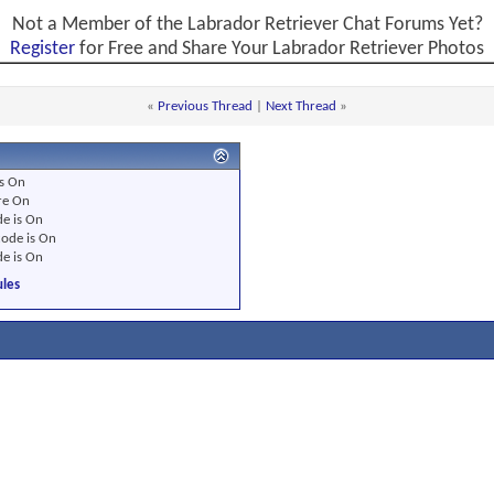
Not a Member of the Labrador Retriever Chat Forums Yet?
Register
for Free and Share Your Labrador Retriever Photos
«
Previous Thread
|
Next Thread
»
s
On
re
On
e is
On
ode is
On
e is
On
les