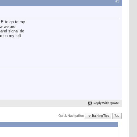
#1
LE to go to my
ow we are
hand signal do
e on my left.
Reply With Quote
Quick Navigation
Training Tips
Top