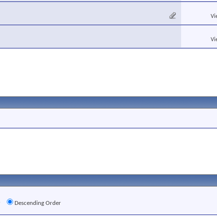
Vi
Vi
r
Descending Order