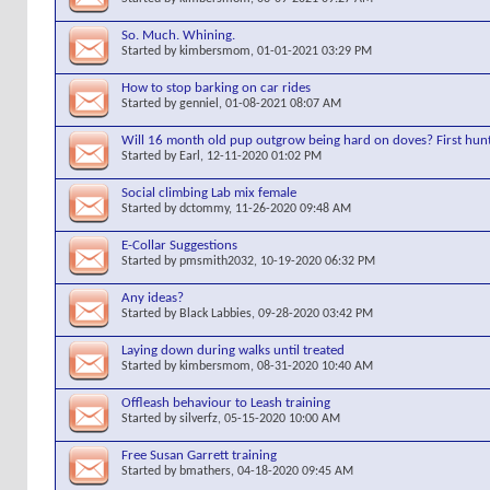
So. Much. Whining.
Started by
kimbersmom
, 01-01-2021 03:29 PM
How to stop barking on car rides
Started by
genniel
, 01-08-2021 08:07 AM
Will 16 month old pup outgrow being hard on doves? First hunt
Started by
Earl
, 12-11-2020 01:02 PM
Social climbing Lab mix female
Started by
dctommy
, 11-26-2020 09:48 AM
E-Collar Suggestions
Started by
pmsmith2032
, 10-19-2020 06:32 PM
Any ideas?
Started by
Black Labbies
, 09-28-2020 03:42 PM
Laying down during walks until treated
Started by
kimbersmom
, 08-31-2020 10:40 AM
Offleash behaviour to Leash training
Started by
silverfz
, 05-15-2020 10:00 AM
Free Susan Garrett training
Started by
bmathers
, 04-18-2020 09:45 AM