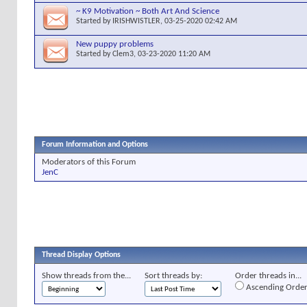
~ K9 Motivation ~ Both Art And Science
Started by
IRISHWISTLER
, 03-25-2020 02:42 AM
New puppy problems
Started by
Clem3
, 03-23-2020 11:20 AM
Forum Information and Options
Moderators of this Forum
JenC
Thread Display Options
Show threads from the...
Sort threads by:
Order threads in...
Ascending Orde