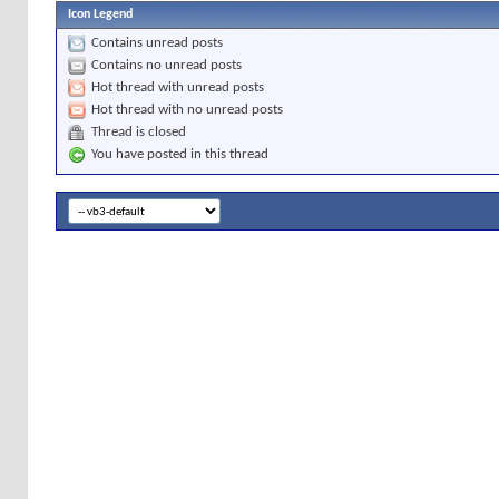
Icon Legend
Contains unread posts
Contains no unread posts
Hot thread with unread posts
Hot thread with no unread posts
Thread is closed
You have posted in this thread