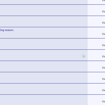
Vi
Vi
Vi
ing season.
Vi
Vi
Vi
Vi
Vi
Vi
Vi