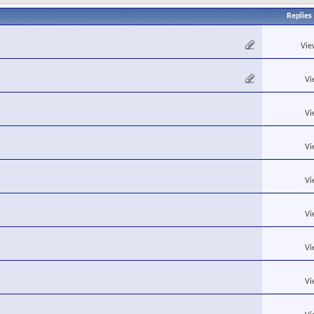
Replies
Vie
Vi
Vi
Vi
Vi
Vi
Vi
Vi