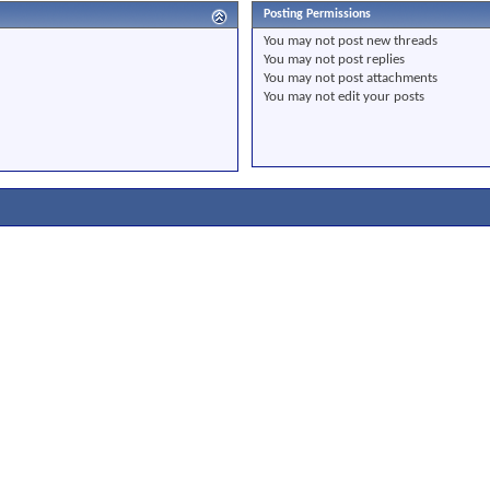
Posting Permissions
You
may not
post new threads
You
may not
post replies
You
may not
post attachments
You
may not
edit your posts