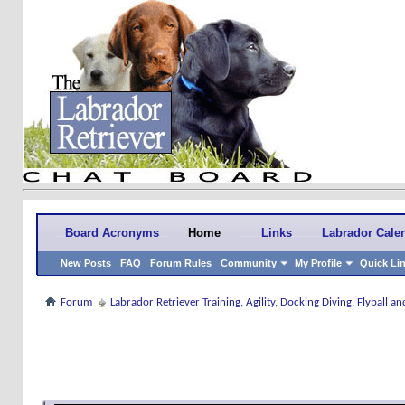
Board Acronyms
Home
Links
Labrador Cale
New Posts
FAQ
Forum Rules
Community
My Profile
Quick Li
Forum
Labrador Retriever Training, Agility, Docking Diving, Flyball 