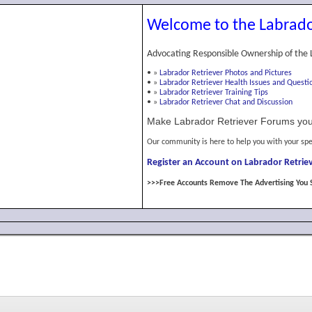
Welcome to the Labrado
Advocating Responsible Ownership of the 
•
»
Labrador Retriever Photos and Pictures
•
»
Labrador Retriever Health Issues and Questi
•
»
Labrador Retriever Training Tips
•
»
Labrador Retriever Chat and Discussion
Make Labrador Retriever Forums you
Our community is here to help you with your spe
Register an Account on Labrador Retriev
>>>Free Accounts Remove The Advertising You 