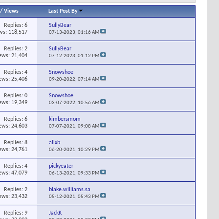
/
Views
Last Post By
Replies:
6
SullyBear
ws: 118,517
07-13-2023,
01:16 AM
Replies:
2
SullyBear
ews: 21,404
07-12-2023,
01:12 PM
Replies:
4
Snowshoe
ews: 25,406
09-20-2022,
07:14 AM
Replies:
0
Snowshoe
ews: 19,349
03-07-2022,
10:56 AM
Replies:
6
kimbersmom
ews: 24,603
07-07-2021,
09:08 AM
Replies:
8
alixb
ews: 24,761
06-20-2021,
10:29 PM
Replies:
4
pickyeater
ews: 47,079
06-13-2021,
09:33 PM
Replies:
2
blake.williams.sa
ews: 23,432
05-12-2021,
05:43 PM
Replies:
9
JackK