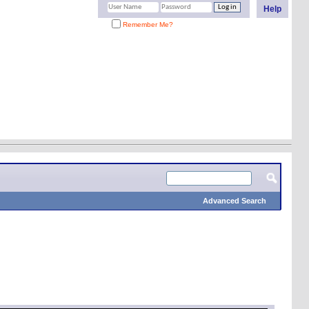
Help
Remember Me?
Advanced Search