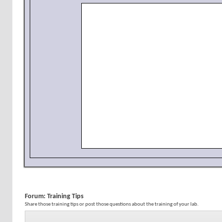
Forum:
Training Tips
Share those training tips or post those questions about the training of your lab.