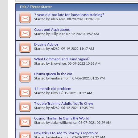
Title
/
Thread Starter
7 year old-too late for loose leash training?
Started by
sdeblaere
, 08-20-2020 11:07 PM
Goals and Aspirations
Started by
SullyBear
, 07-12-2023 01:52 AM
Digging Advice
Started by
zd262
, 09-19-2022 11:17 AM
What Command and Hand Signal?
Started by
Snowshoe
, 03-07-2022 10:56 AM
Drama queen in the car
Started by
kimbersmom
, 07-06-2021 01:25 PM
14 month old problem
Started by
alixb
, 06-15-2021 01:22 AM
Trouble Training Adults Not To Chew
Started by
zd262
, 06-12-2021 12:35 PM
Cozmo Thinks He Owns the World
Started by
blake.williams.sa
, 05-07-2021 09:29 AM
New tricks to add to Stormy's repetoire
Started by
kimbersmom
, 03-09-2021 09:27 AM