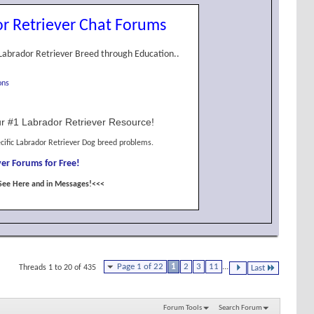
r Retriever Chat Forums
Labrador Retriever Breed through Education..
ons
r #1 Labrador Retriever Resource!
cific Labrador Retriever Dog breed problems.
er Forums for Free!
See Here and in Messages!<<<
Page 1 of 22
1
2
3
11
...
Threads 1 to 20 of 435
Last
Forum Tools
Search Forum