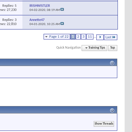
Replies:
5
IRISHWISTLER
ews: 27,230
04-02-2020,
08:19 AM
Replies:
3
Annette47
ews: 22,810
04-01-2020,
10:25 AM
Page 1 of 22
1
2
3
11
...
Last
Quick Navigation
Training Tips
Top