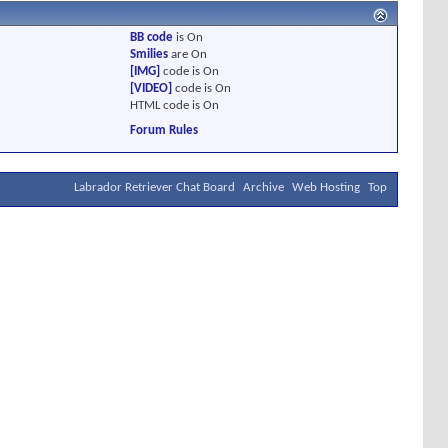
BB code
is
On
Smilies
are
On
[IMG]
code is
On
[VIDEO]
code is
On
HTML code is
On
Forum Rules
Labrador Retriever Chat Board
Archive
Web Hosting
Top