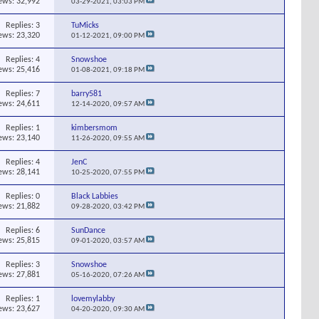
ews: 32,992
03-29-2021,
03:03 PM
Replies:
3
TuMicks
ews: 23,320
01-12-2021,
09:00 PM
Replies:
4
Snowshoe
ews: 25,416
01-08-2021,
09:18 PM
Replies:
7
barry581
ews: 24,611
12-14-2020,
09:57 AM
Replies:
1
kimbersmom
ews: 23,140
11-26-2020,
09:55 AM
Replies:
4
JenC
ews: 28,141
10-25-2020,
07:55 PM
Replies:
0
Black Labbies
ews: 21,882
09-28-2020,
03:42 PM
Replies:
6
SunDance
ews: 25,815
09-01-2020,
03:57 AM
Replies:
3
Snowshoe
ews: 27,881
05-16-2020,
07:26 AM
Replies:
1
lovemylabby
ews: 23,627
04-20-2020,
09:30 AM