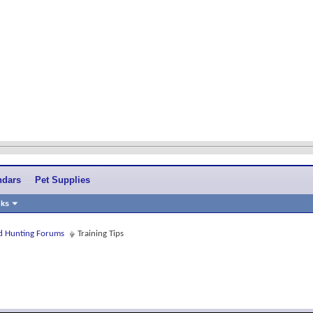
ndars
Pet Supplies
nks
and Hunting Forums
Training Tips