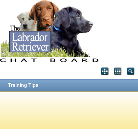
Training Tips