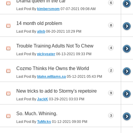
Drama queen in the car
6
Last Post By
kimbersmom
07-07-2021
09:08 AM
14 month old problem
8
Last Post By
alixb
06-20-2021
10:29 PM
Trouble Training Adults Not To Chew
4
Last Post By
pickyeater
06-13-2021
09:33 PM
Cozmo Thinks He Owns the World
2
Last Post By
blake.williams.sa
05-12-2021
05:43 PM
New tricks to add to Stormy's repetoire
9
Last Post By
JackK
03-29-2021
03:03 PM
So. Much. Whining.
3
Last Post By
TuMicks
01-12-2021
09:00 PM