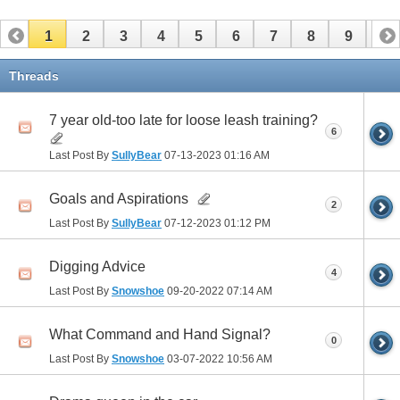
1
2
3
4
5
6
7
8
9
10
11
12
13
14
15
16
17
Threads
7 year old-too late for loose leash training?
6
Last Post By
SullyBear
07-13-2023
01:16 AM
Goals and Aspirations
2
Last Post By
SullyBear
07-12-2023
01:12 PM
Digging Advice
4
Last Post By
Snowshoe
09-20-2022
07:14 AM
What Command and Hand Signal?
0
Last Post By
Snowshoe
03-07-2022
10:56 AM