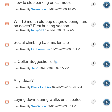
How to stop barking on car rides
4
Last Post By
Snowshoe
01-08-2021
09:18 PM
Will 16 month old pup outgrow being hard
7
on doves? First hunting season.
Last Post By
barry581
12-14-2020
09:57 AM
Social climbing Lab mix female
1
Last Post By
kimbersmom
11-26-2020
09:55 AM
E-Collar Suggestions
4
Last Post By
JenC
10-25-2020
07:55 PM
Any ideas?
0
Last Post By
Black Labbies
09-28-2020
03:42 PM
Laying down during walks until treated
6
Last Post By
SunDance
09-01-2020
03:57 AM