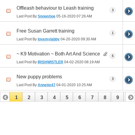
Offleash behaviour to Leash training
3
Last Post By
Snowshoe
05-16-2020
07:26 AM
Free Susan Garrett training
1
Last Post By
lovemylabby
04-20-2020
09:30 AM
~ K9 Motivation ~ Both Art And Science
5
Last Post By
IRISHWISTLER
04-02-2020
08:19 AM
New puppy problems
3
Last Post By
Annette47
04-01-2020
10:25 AM
1
2
3
4
5
6
7
8
9
10
11
12
13
14
15
16
17