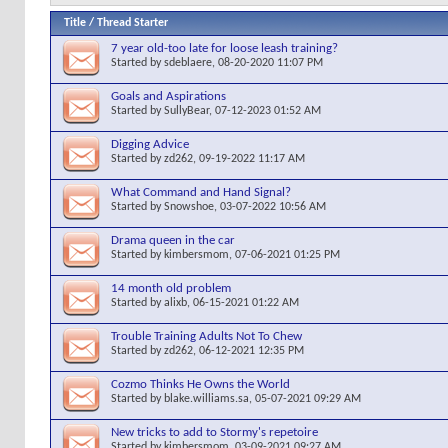
Title
/
Thread Starter
7 year old-too late for loose leash training?
Started by
sdeblaere
, 08-20-2020 11:07 PM
Goals and Aspirations
Started by
SullyBear
, 07-12-2023 01:52 AM
Digging Advice
Started by
zd262
, 09-19-2022 11:17 AM
What Command and Hand Signal?
Started by
Snowshoe
, 03-07-2022 10:56 AM
Drama queen in the car
Started by
kimbersmom
, 07-06-2021 01:25 PM
14 month old problem
Started by
alixb
, 06-15-2021 01:22 AM
Trouble Training Adults Not To Chew
Started by
zd262
, 06-12-2021 12:35 PM
Cozmo Thinks He Owns the World
Started by
blake.williams.sa
, 05-07-2021 09:29 AM
New tricks to add to Stormy's repetoire
Started by
kimbersmom
, 03-09-2021 09:27 AM