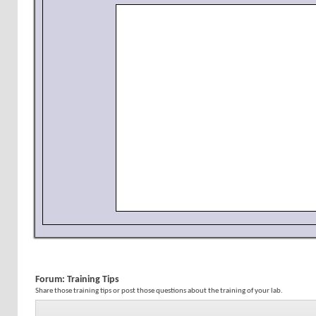
Forum:
Training Tips
Share those training tips or post those questions about the training of your lab.