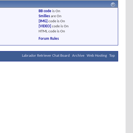
BB code
is
On
Smilies
are
On
[IMG]
code is
On
[VIDEO]
code is
On
HTML code is
On
Forum Rules
Labrador Retriever Chat Board
Archive
Web Hosting
Top