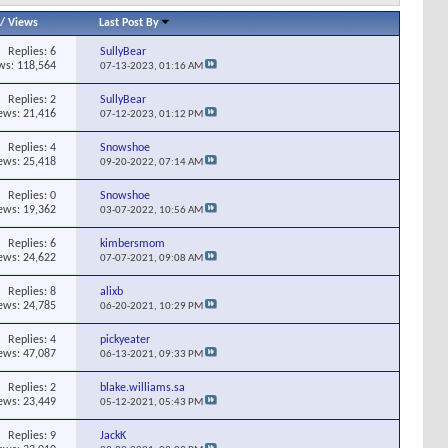
/
Views
Last Post By
Replies:
6
SullyBear
ws: 118,564
07-13-2023,
01:16 AM
Replies:
2
SullyBear
ews: 21,416
07-12-2023,
01:12 PM
Replies:
4
Snowshoe
ews: 25,418
09-20-2022,
07:14 AM
Replies:
0
Snowshoe
ews: 19,362
03-07-2022,
10:56 AM
Replies:
6
kimbersmom
ews: 24,622
07-07-2021,
09:08 AM
Replies:
8
alixb
ews: 24,785
06-20-2021,
10:29 PM
Replies:
4
pickyeater
ews: 47,087
06-13-2021,
09:33 PM
Replies:
2
blake.williams.sa
ews: 23,449
05-12-2021,
05:43 PM
Replies:
9
JackK