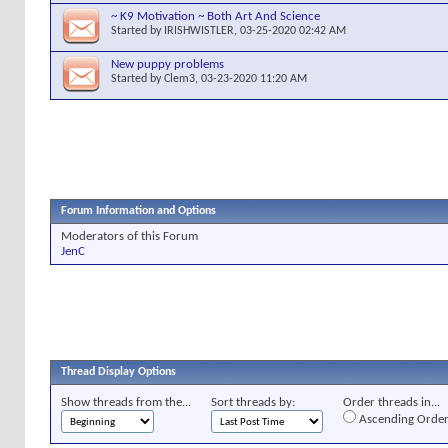
~ K9 Motivation ~ Both Art And Science
Started by
IRISHWISTLER
, 03-25-2020 02:42 AM
New puppy problems
Started by
Clem3
, 03-23-2020 11:20 AM
Forum Information and Options
Moderators of this Forum
JenC
Thread Display Options
Show threads from the...
Sort threads by:
Order threads in...
Ascending Orde