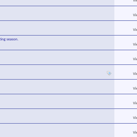
Vi
Vi
Vi
ing season.
Vi
Vi
Vi
Vi
Vi
Vi
Vi