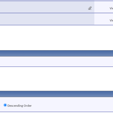
Vi
Vi
r
Descending Order