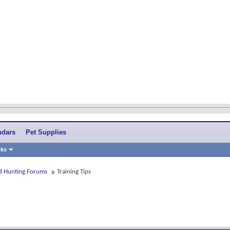
ndars
Pet Supplies
nks
and Hunting Forums
Training Tips