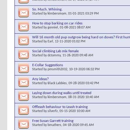
So. Much. Whining.
Started by
kimbersmom
, 01-01-2021 03:29 PM
How to stop barking on car rides
Started by
genniel
, 01-08-2021 08:07 AM
Will 16 month old pup outgrow being hard on doves? First hunt
Started by
Earl
, 12-11-2020 01:02 PM
Social climbing Lab mix female
Started by
dctommy
, 11-26-2020 09:48 AM
E-Collar Suggestions
Started by
pmsmith2032
, 10-19-2020 06:32 PM
Any ideas?
Started by
Black Labbies
, 09-28-2020 03:42 PM
Laying down during walks until treated
Started by
kimbersmom
, 08-31-2020 10:40 AM
Offleash behaviour to Leash training
Started by
silverfz
, 05-15-2020 10:00 AM
Free Susan Garrett training
Started by
bmathers
, 04-18-2020 09:45 AM