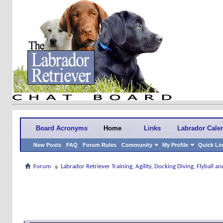
Board Acronyms
Home
Links
Labrador Cale
New Posts
FAQ
Forum Rules
Community
My Profile
Quick Li
Forum
Labrador Retriever Training, Agility, Docking Diving, Flyball 