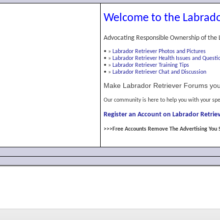
Welcome to the Labrado
Advocating Responsible Ownership of the 
•
»
Labrador Retriever Photos and Pictures
•
»
Labrador Retriever Health Issues and Questi
•
»
Labrador Retriever Training Tips
•
»
Labrador Retriever Chat and Discussion
Make Labrador Retriever Forums you
Our community is here to help you with your spe
Register an Account on Labrador Retriev
>>>Free Accounts Remove The Advertising You 