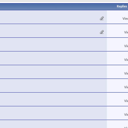
Replies
Vie
Vi
Vi
Vi
Vi
Vi
Vi
Vi