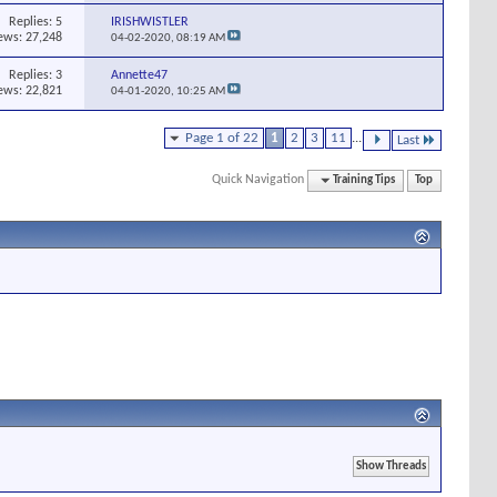
Replies:
5
IRISHWISTLER
ews: 27,248
04-02-2020,
08:19 AM
Replies:
3
Annette47
ews: 22,821
04-01-2020,
10:25 AM
Page 1 of 22
1
2
3
11
...
Last
Quick Navigation
Training Tips
Top