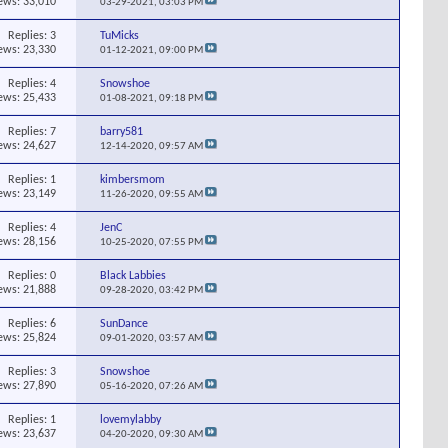
ews: 33,010
03-29-2021,
03:03 PM
Replies:
3
TuMicks
ews: 23,330
01-12-2021,
09:00 PM
Replies:
4
Snowshoe
ews: 25,433
01-08-2021,
09:18 PM
Replies:
7
barry581
ews: 24,627
12-14-2020,
09:57 AM
Replies:
1
kimbersmom
ews: 23,149
11-26-2020,
09:55 AM
Replies:
4
JenC
ews: 28,156
10-25-2020,
07:55 PM
Replies:
0
Black Labbies
ews: 21,888
09-28-2020,
03:42 PM
Replies:
6
SunDance
ews: 25,824
09-01-2020,
03:57 AM
Replies:
3
Snowshoe
ews: 27,890
05-16-2020,
07:26 AM
Replies:
1
lovemylabby
ews: 23,637
04-20-2020,
09:30 AM