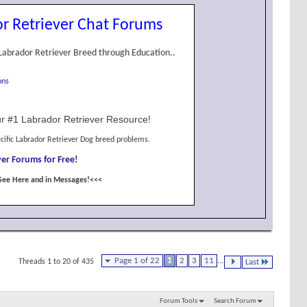
r Retriever Chat Forums
Labrador Retriever Breed through Education..
ons
r #1 Labrador Retriever Resource!
cific Labrador Retriever Dog breed problems.
er Forums for Free!
See Here and in Messages!<<<
Page 1 of 22
1
2
3
11
...
Threads 1 to 20 of 435
Last
Forum Tools
Search Forum