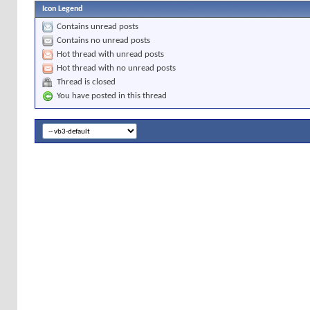
Icon Legend
Contains unread posts
Contains no unread posts
Hot thread with unread posts
Hot thread with no unread posts
Thread is closed
You have posted in this thread