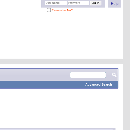
Help
Remember Me?
Advanced Search