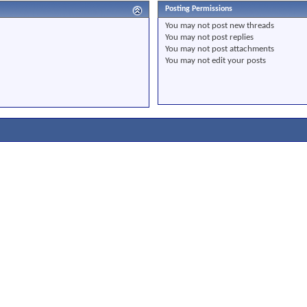
Posting Permissions
You
may not
post new threads
You
may not
post replies
You
may not
post attachments
You
may not
edit your posts