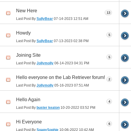
New Here
13
Last Post By
SullyBear
07-14-2023
12:51 AM
Howdy
5
Last Post By
SullyBear
07-13-2023
02:38 PM
Joining Site
5
Last Post By
Jollymolly
06-14-2023
04:31 PM
Hello everyone on the Lab Retriever forum!
2
Last Post By
Jollymolly
05-16-2023
07:51 AM
Hello Again
4
Last Post By
buster keaton
10-20-2022
03:52 PM
Hi Everyone
6
Last Post By
SoapySophie
10-06-2022
10:42 AM