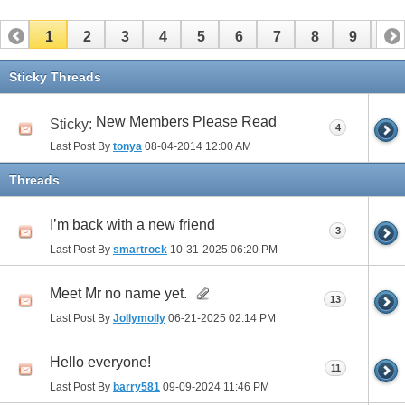
1
2
3
4
5
6
7
8
9
10
11
12
13
14
15
16
17
Sticky Threads
New Members Please Read
Sticky:
4
Last Post By
tonya
08-04-2014
12:00 AM
Threads
I’m back with a new friend
3
Last Post By
smartrock
10-31-2025
06:20 PM
Meet Mr no name yet.
13
Last Post By
Jollymolly
06-21-2025
02:14 PM
Hello everyone!
11
Last Post By
barry581
09-09-2024
11:46 PM