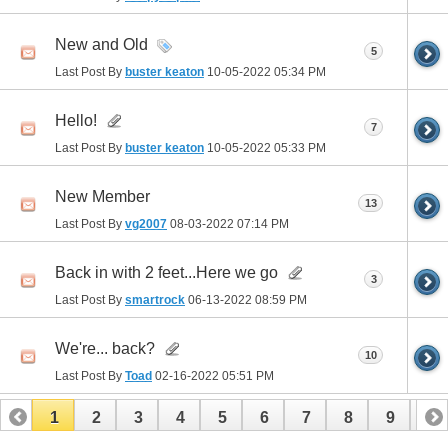
New and Old
5
Last Post By
buster keaton
10-05-2022
05:34 PM
Hello!
7
Last Post By
buster keaton
10-05-2022
05:33 PM
New Member
13
Last Post By
vg2007
08-03-2022
07:14 PM
Back in with 2 feet...Here we go
3
Last Post By
smartrock
06-13-2022
08:59 PM
We're... back?
10
Last Post By
Toad
02-16-2022
05:51 PM
1
2
3
4
5
6
7
8
9
10