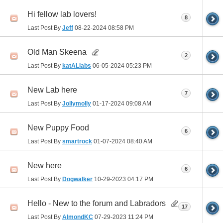
Hi fellow lab lovers!
8
Last Post By
Jeff
08-22-2024
08:58 PM
Old Man Skeena
2
Last Post By
katALlabs
06-05-2024
05:23 PM
New Lab here
7
Last Post By
Jollymolly
01-17-2024
09:08 AM
New Puppy Food
6
Last Post By
smartrock
01-07-2024
08:40 AM
New here
6
Last Post By
Dogwalker
10-29-2023
04:17 PM
Hello - New to the forum and Labradors
17
Last Post By
AlmondKC
07-29-2023
11:24 PM