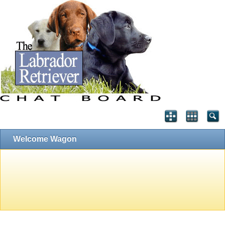
Welcome Wagon